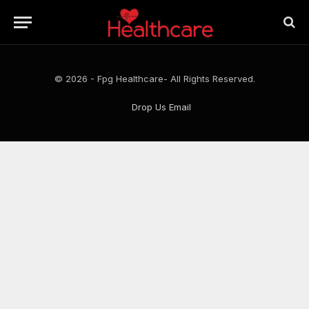
© 2026 - Fpg Healthcare- All Rights Reserved.
Drop Us Email