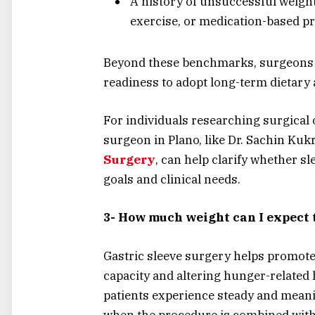
A history of unsuccessful weight
exercise, or medication-based 
Beyond these benchmarks, surgeons al
readiness to adopt long-term dietary 
For individuals researching surgical 
surgeon in Plano, like Dr. Sachin Kukr
Surgery
, can help clarify whether s
goals and clinical needs.
3- How much weight can I expect t
Gastric sleeve surgery helps promote
capacity and altering hunger-related
patients experience steady and meani
when the procedure is combined with 