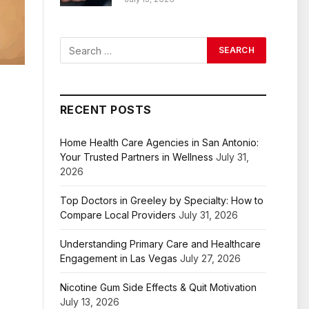
RECENT POSTS
Home Health Care Agencies in San Antonio:
Your Trusted Partners in Wellness
July 31,
2026
Top Doctors in Greeley by Specialty: How to
Compare Local Providers
July 31, 2026
Understanding Primary Care and Healthcare
Engagement in Las Vegas
July 27, 2026
Nicotine Gum Side Effects & Quit Motivation
July 13, 2026