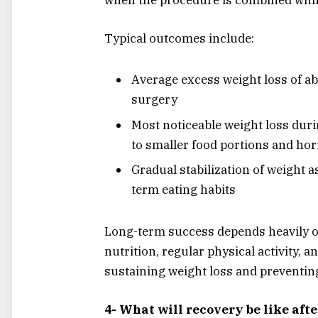
Typical outcomes include:
Average excess weight loss of a
surgery
Most noticeable weight loss duri
to smaller food portions and h
Gradual stabilization of weight a
term eating habits
Long-term success depends heavily o
nutrition, regular physical activity, a
sustaining weight loss and preventing
4- What will recovery be like aft