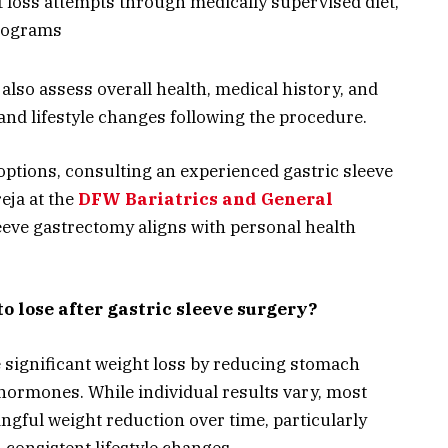
 loss attempts through medically supervised diet,
programs
so assess overall health, medical history, and
and lifestyle changes following the procedure.
options, consulting an experienced gastric sleeve
eja at the
DFW Bariatrics and General
leeve gastrectomy aligns with personal health
o lose after gastric sleeve surgery?
 significant weight loss by reducing stomach
 hormones. While individual results vary, most
ngful weight reduction over time, particularly
consistent lifestyle changes.