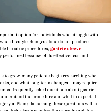
portant option for individuals who struggle with
 when lifestyle changes alone do not produce
ble bariatric procedures,
gastric sleeve
 performed because of its effectiveness and
ues to grow, many patients begin researching what
orks, and what long-term changes it may require.
he most frequently asked questions about gastric
r understand the procedure and what to expect. If
rgery in Plano, discussing these questions with a
n can help clarify whether the procedure aligns