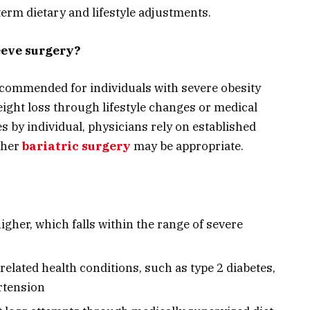
erm dietary and lifestyle adjustments.
leeve surgery?
recommended for individuals with severe obesity
ight loss through lifestyle changes or medical
es by individual, physicians rely on established
ther
bariatric surgery
may be appropriate.
igher, which falls within the range of severe
related health conditions, such as type 2 diabetes,
rtension