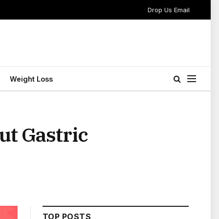
Drop Us Email
Weight Loss
t Gastric
TOP POSTS