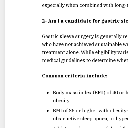
especially when combined with long-t
2- Am I a candidate for gastric s
Gastric sleeve surgery is generally 
who have not achieved sustainable we
treatment alone. While eligibility vari
medical guidelines to determine whe
Common criteria include:
Body mass index (BMI) of 40 or h
obesity
BMI of 35 or higher with obesity-
obstructive sleep apnea, or hype