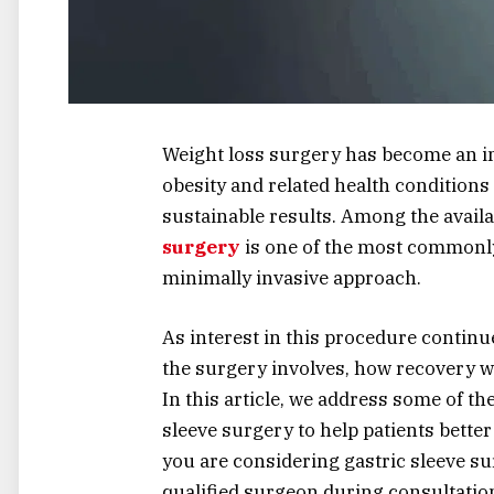
Weight loss surgery has become an im
obesity and related health conditions
sustainable results. Among the availa
surgery
is one of the most commonly
minimally invasive approach.
As interest in this procedure contin
the surgery involves, how recovery w
In this article, we address some of t
sleeve surgery to help patients bette
you are considering gastric sleeve su
qualified surgeon during consultatio