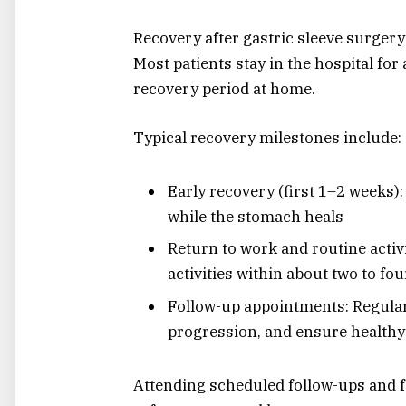
Recovery after gastric sleeve surgery
Most patients stay in the hospital for
recovery period at home.
Typical recovery milestones include:
Early recovery (first 1–2 weeks): 
while the stomach heals
Return to work and routine activ
activities within about two to fo
Follow-up appointments: Regular
progression, and ensure healthy
Attending scheduled follow-ups and fo