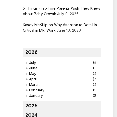
5 Things First-Time Parents Wish They Knew
About Baby Growth
July 9, 2026
Kasey McKillip on Why Attention to Detail Is
Critical in MRI Work
June 16, 2026
2026
+
July
(5)
+
June
(3)
+
May
(4)
+
April
(7)
+
March
(4)
+
February
(5)
+
January
(8)
2025
2024