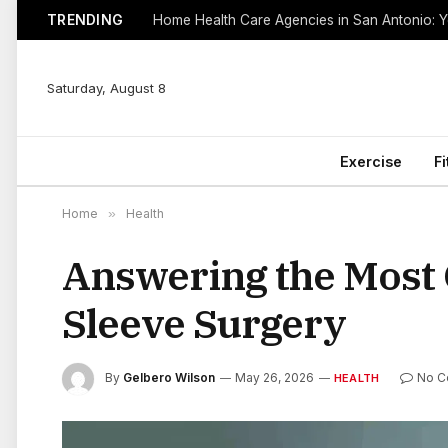
TRENDING
Saturday, August 8
Exercise
F
Home
»
Health
Answering the Most
Sleeve Surgery
By
Gelbero Wilson
May 26, 2026
No 
HEALTH