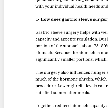
with your individual health needs and
1- How does gastric sleeve surger
Gastric sleeve surgery helps with we
capacity and appetite regulation. Du
portion of the stomach, about 75–80%
stomach. Because the stomach is much 
significantly smaller portions, which 
The surgery also influences hunger s
much of the hormone ghrelin, which s
procedure. Lower ghrelin levels can r
satisfied sooner after meals.
Together, reduced stomach capacity 