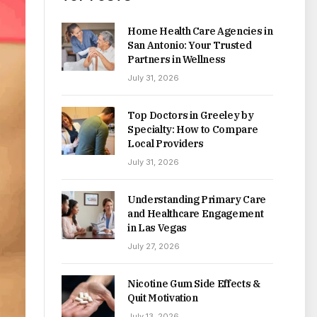
Home Health Care Agencies in
San Antonio: Your Trusted
Partners in Wellness
July 31, 2026
Top Doctors in Greeley by
Specialty: How to Compare
Local Providers
July 31, 2026
Understanding Primary Care
and Healthcare Engagement
in Las Vegas
July 27, 2026
Nicotine Gum Side Effects &
Quit Motivation
July 13, 2026