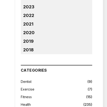
2023
2022
2021
2020
2019
2018
CATEGORIES
Dentist
(9)
Exercise
(7)
Fitness
(15)
Health
(235)