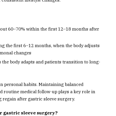
bout 60–70% within the first 12–18 months after
ng the first 6–12 months, when the body adjusts
ormonal changes
s the body adapts and patients transition to long-
n personal habits. Maintaining balanced
nd routine medical follow-up plays a key role in
 regain after gastric sleeve surgery.
er gastric sleeve surgery?