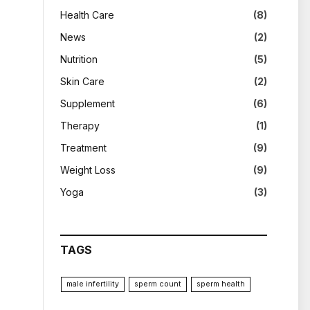
Health Care
(8)
News
(2)
Nutrition
(5)
Skin Care
(2)
Supplement
(6)
Therapy
(1)
Treatment
(9)
Weight Loss
(9)
Yoga
(3)
TAGS
male infertility
sperm count
sperm health