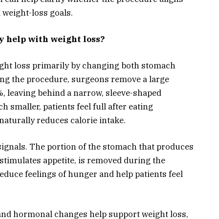
 weight-loss goals.
y help with weight loss?
ight loss primarily by changing both stomach
ring the procedure, surgeons remove a large
, leaving behind a narrow, sleeve-shaped
smaller, patients feel full after eating
naturally reduces calorie intake.
ignals. The portion of the stomach that produces
timulates appetite, is removed during the
educe feelings of hunger and help patients feel
and hormonal changes help support weight loss,