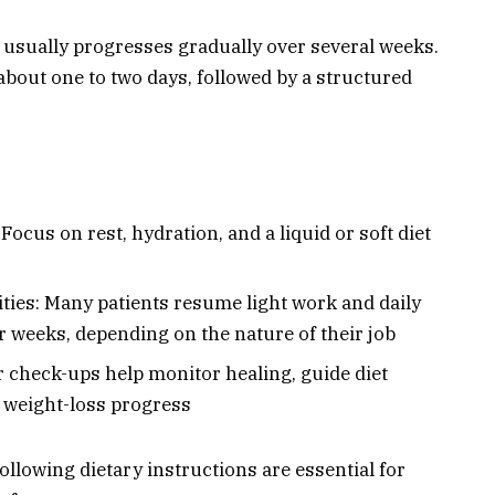
 usually progresses gradually over several weeks.
 about one to two days, followed by a structured
Focus on rest, hydration, and a liquid or soft diet
ities: Many patients resume light work and daily
ur weeks, depending on the nature of their job
 check-ups help monitor healing, guide diet
 weight-loss progress
llowing dietary instructions are essential for