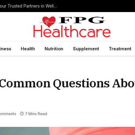
Home Health Care Agencies in San Antonio: Your Trusted Partners in Wellness
itness
Health
Nutrition
Supplement
Treatment
 Common Questions Abou
Comments
7 Mins Read