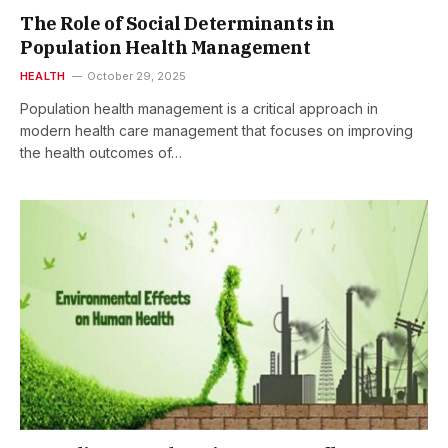
The Role of Social Determinants in
Population Health Management
HEALTH
October 29, 2025
Population health management is a critical approach in
modern health care management that focuses on improving
the health outcomes of…