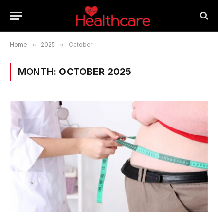
Home
»
2025
»
October
MONTH:
OCTOBER 2025