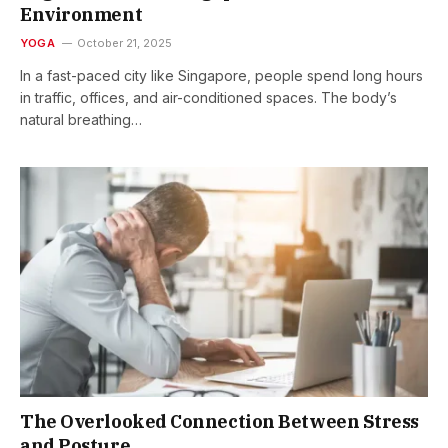
Environment
YOGA
October 21, 2025
In a fast-paced city like Singapore, people spend long hours
in traffic, offices, and air-conditioned spaces. The body’s
natural breathing…
The Overlooked Connection Between Stress
and Posture