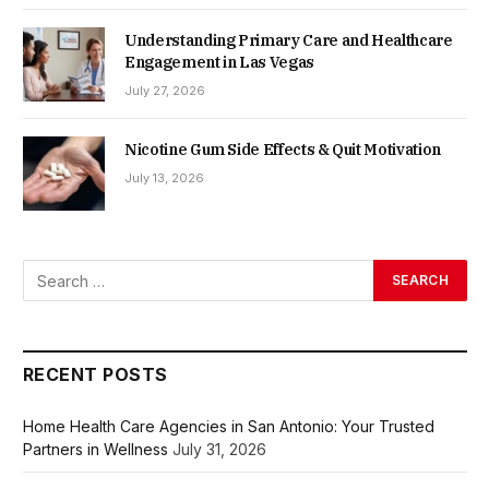
Understanding Primary Care and Healthcare
Engagement in Las Vegas
July 27, 2026
Nicotine Gum Side Effects & Quit Motivation
July 13, 2026
RECENT POSTS
Home Health Care Agencies in San Antonio: Your Trusted
Partners in Wellness
July 31, 2026