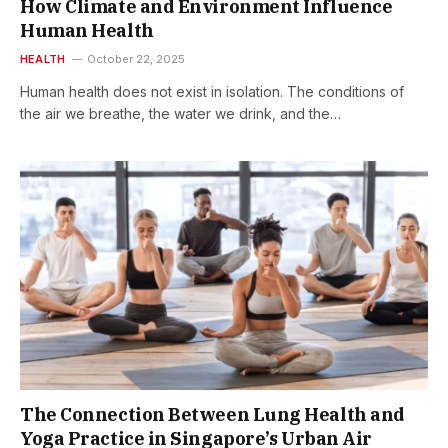
How Climate and Environment Influence
Human Health
HEALTH
October 22, 2025
Human health does not exist in isolation. The conditions of
the air we breathe, the water we drink, and the…
The Connection Between Lung Health and
Yoga Practice in Singapore’s Urban Air