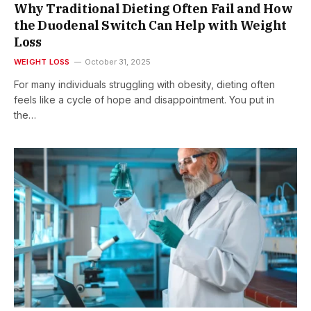
Why Traditional Dieting Often Fail and How
the Duodenal Switch Can Help with Weight
Loss
WEIGHT LOSS
October 31, 2025
For many individuals struggling with obesity, dieting often
feels like a cycle of hope and disappointment. You put in
the…