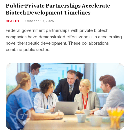
Public-Private Partnerships Accelerate
Biotech Development Timelines
HEALTH
October 30, 2025
Federal government partnerships with private biotech
companies have demonstrated effectiveness in accelerating
novel therapeutic development. These collaborations
combine public sector…