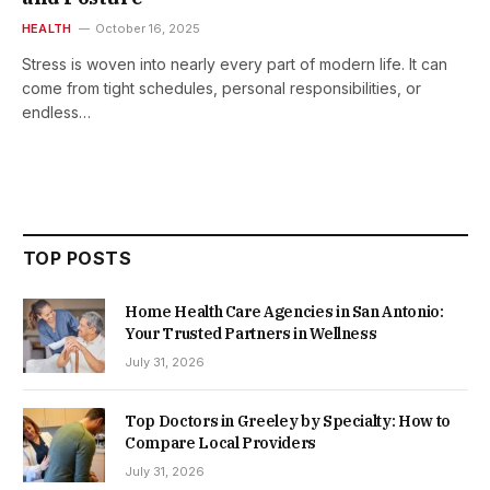
HEALTH
October 16, 2025
Stress is woven into nearly every part of modern life. It can
come from tight schedules, personal responsibilities, or
endless…
TOP POSTS
Home Health Care Agencies in San Antonio:
Your Trusted Partners in Wellness
July 31, 2026
Top Doctors in Greeley by Specialty: How to
Compare Local Providers
July 31, 2026