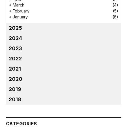
+
March
(4)
+
February
(5)
+
January
(8)
2025
2024
2023
2022
2021
2020
2019
2018
CATEGORIES