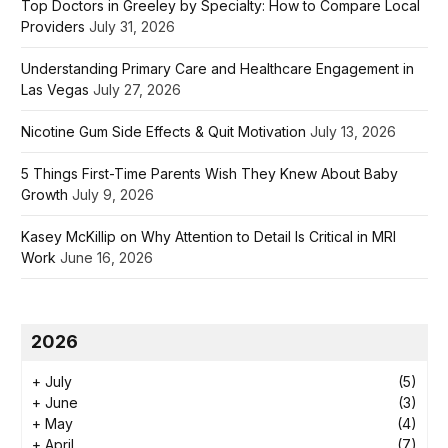
Top Doctors in Greeley by Specialty: How to Compare Local
Providers
July 31, 2026
Understanding Primary Care and Healthcare Engagement in
Las Vegas
July 27, 2026
Nicotine Gum Side Effects & Quit Motivation
July 13, 2026
5 Things First-Time Parents Wish They Knew About Baby
Growth
July 9, 2026
Kasey McKillip on Why Attention to Detail Is Critical in MRI
Work
June 16, 2026
2026
+
July
(5)
+
June
(3)
+
May
(4)
+
April
(7)