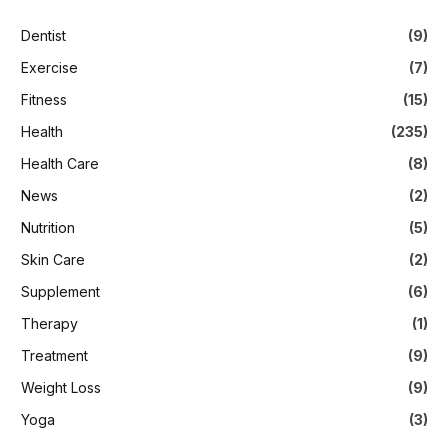
Dentist
(9)
Exercise
(7)
Fitness
(15)
Health
(235)
Health Care
(8)
News
(2)
Nutrition
(5)
Skin Care
(2)
Supplement
(6)
Therapy
(1)
Treatment
(9)
Weight Loss
(9)
Yoga
(3)