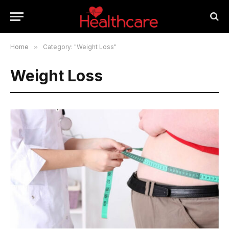
Home
»
Category: "Weight Loss"
Weight Loss