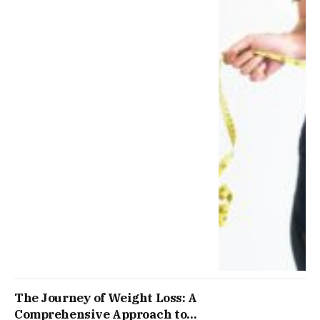
The Journey of Weight Loss: A
Comprehensive Approach to