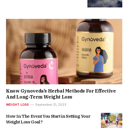
Know Gynoveda’s Herbal Methods For Effective
And Long-Term Weight Loss
WEIGHT LOSS
September 21, 2023
How In The Event You Start in Setting Your
Weight Loss Goal?