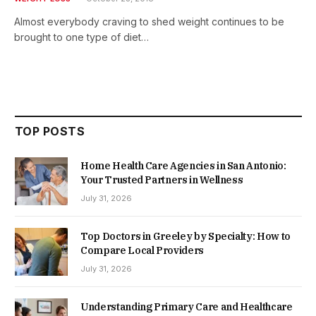
Almost everybody craving to shed weight continues to be
brought to one type of diet…
TOP POSTS
Home Health Care Agencies in San Antonio:
Your Trusted Partners in Wellness
July 31, 2026
Top Doctors in Greeley by Specialty: How to
Compare Local Providers
July 31, 2026
Understanding Primary Care and Healthcare