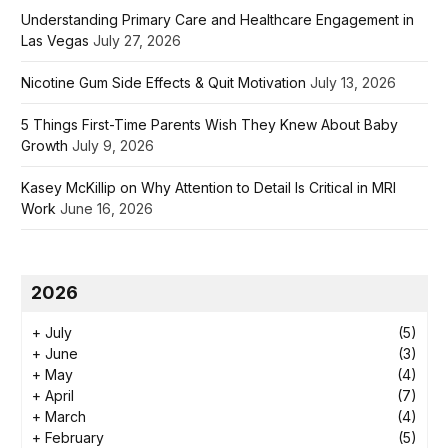
Understanding Primary Care and Healthcare Engagement in
Las Vegas
July 27, 2026
Nicotine Gum Side Effects & Quit Motivation
July 13, 2026
5 Things First-Time Parents Wish They Knew About Baby
Growth
July 9, 2026
Kasey McKillip on Why Attention to Detail Is Critical in MRI
Work
June 16, 2026
2026
+
July
(5)
+
June
(3)
+
May
(4)
+
April
(7)
+
March
(4)
+
February
(5)