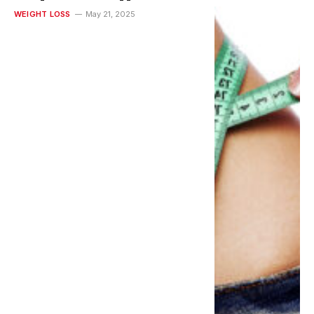
Lasting Health
WEIGHT LOSS
May 21, 2025