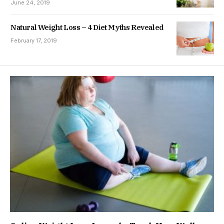
June 24, 2019
Natural Weight Loss – 4 Diet Myths Revealed
February 17, 2019