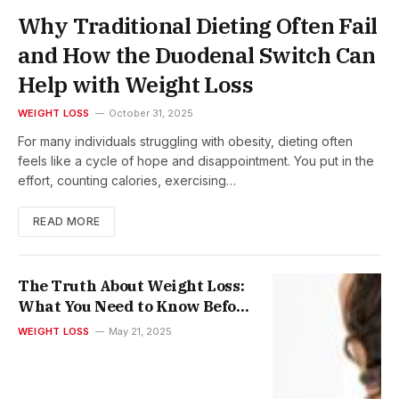
Why Traditional Dieting Often Fail
and How the Duodenal Switch Can
Help with Weight Loss
WEIGHT LOSS
October 31, 2025
For many individuals struggling with obesity, dieting often
feels like a cycle of hope and disappointment. You put in the
effort, counting calories, exercising…
READ MORE
The Truth About Weight Loss:
What You Need to Know Before
Choosing Injections or
WEIGHT LOSS
May 21, 2025
Mounjaro