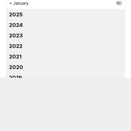
+
January
(8)
2025
2024
2023
2022
2021
2020
2019
2018
CATEGORIES
Dentist
(9)