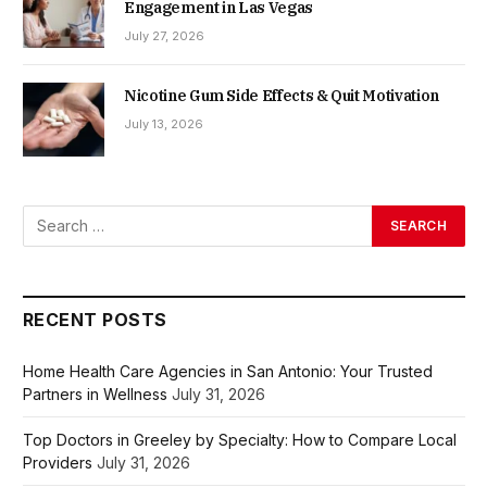
Engagement in Las Vegas
July 27, 2026
Nicotine Gum Side Effects & Quit Motivation
July 13, 2026
RECENT POSTS
Home Health Care Agencies in San Antonio: Your Trusted
Partners in Wellness
July 31, 2026
Top Doctors in Greeley by Specialty: How to Compare Local
Providers
July 31, 2026