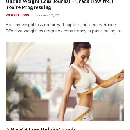
Online Weight Loss Journal – Track How Well
You’re Progressing
WEIGHT LOSS
January 20, 2019
Healthy weight loss requires discipline and perseverance.
Effective weight loss requires consistency in participating in…
A Weight Loss Helping Hands