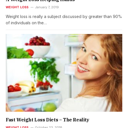
WEIGHT LOSS
January 7, 2019
Weight loss is really a subject discussed by greater than 90%
of individuals on the…
Fast Weight Loss Diets – The Reality
WEIGHT LOSS
October 23, 2018