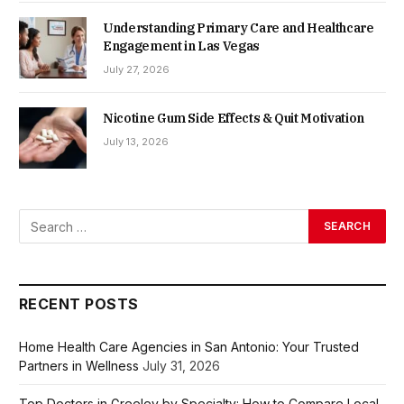
Understanding Primary Care and Healthcare
Engagement in Las Vegas
July 27, 2026
Nicotine Gum Side Effects & Quit Motivation
July 13, 2026
RECENT POSTS
Home Health Care Agencies in San Antonio: Your Trusted
Partners in Wellness
July 31, 2026
Top Doctors in Greeley by Specialty: How to Compare Local