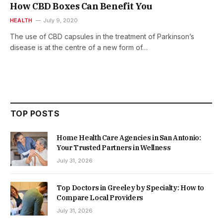
How CBD Boxes Can Benefit You
HEALTH
July 9, 2020
The use of CBD capsules in the treatment of Parkinson’s
disease is at the centre of a new form of…
TOP POSTS
Home Health Care Agencies in San Antonio:
Your Trusted Partners in Wellness
July 31, 2026
Top Doctors in Greeley by Specialty: How to
Compare Local Providers
July 31, 2026