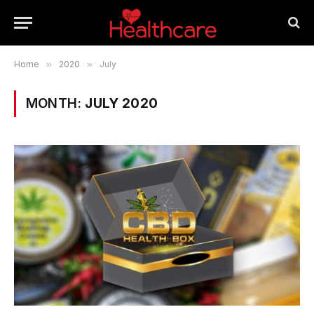
Home
»
2020
»
July
MONTH:
JULY 2020