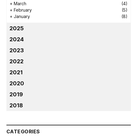
+
March
(4)
+
February
(5)
+
January
(8)
2025
2024
2023
2022
2021
2020
2019
2018
CATEGORIES