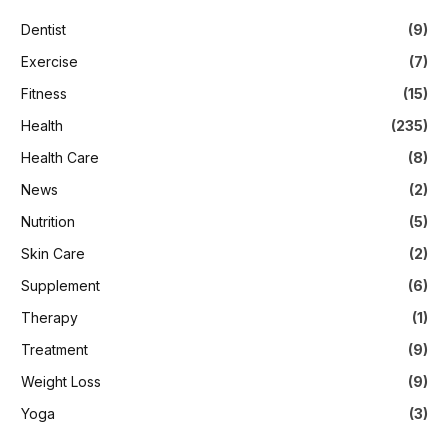
Dentist
(9)
Exercise
(7)
Fitness
(15)
Health
(235)
Health Care
(8)
News
(2)
Nutrition
(5)
Skin Care
(2)
Supplement
(6)
Therapy
(1)
Treatment
(9)
Weight Loss
(9)
Yoga
(3)