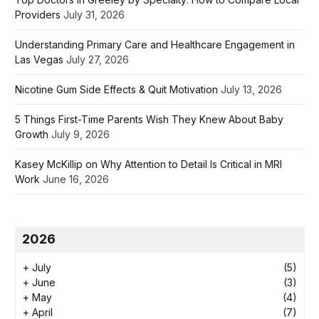
Providers
July 31, 2026
Understanding Primary Care and Healthcare Engagement in
Las Vegas
July 27, 2026
Nicotine Gum Side Effects & Quit Motivation
July 13, 2026
5 Things First-Time Parents Wish They Knew About Baby
Growth
July 9, 2026
Kasey McKillip on Why Attention to Detail Is Critical in MRI
Work
June 16, 2026
2026
+
July
(5)
+
June
(3)
+
May
(4)
+
April
(7)