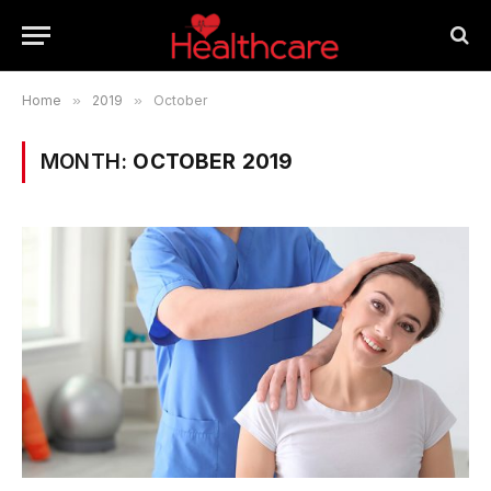
Home
»
2019
»
October
MONTH:
OCTOBER 2019