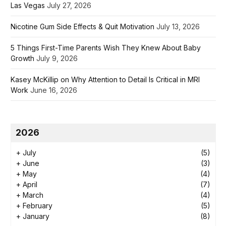
Las Vegas
July 27, 2026
Nicotine Gum Side Effects & Quit Motivation
July 13, 2026
5 Things First-Time Parents Wish They Knew About Baby
Growth
July 9, 2026
Kasey McKillip on Why Attention to Detail Is Critical in MRI
Work
June 16, 2026
2026
+
July
(5)
+
June
(3)
+
May
(4)
+
April
(7)
+
March
(4)
+
February
(5)
+
January
(8)