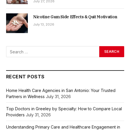
July 27, 2026
Nicotine Gum Side Effects & Quit Motivation
July 13, 2026
RECENT POSTS
Home Health Care Agencies in San Antonio: Your Trusted
Partners in Wellness
July 31, 2026
Top Doctors in Greeley by Specialty: How to Compare Local
Providers
July 31, 2026
Understanding Primary Care and Healthcare Engagement in