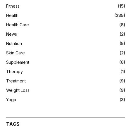
Fitness
(15)
Health
(235)
Health Care
(8)
News
(2)
Nutrition
(5)
Skin Care
(2)
Supplement
(6)
Therapy
(1)
Treatment
(9)
Weight Loss
(9)
Yoga
(3)
TAGS