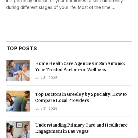
It is perfectly normal for your hormones to shift differently
during different stages of your life. Most of the time,…
TOP POSTS
Home Health Care Agencies in San Antonio:
Your Trusted Partners in Wellness
July 31, 2026
Top Doctors in Greeley by Specialty: How to
Compare Local Providers
July 31, 2026
Understanding Primary Care and Healthcare
Engagement in Las Vegas