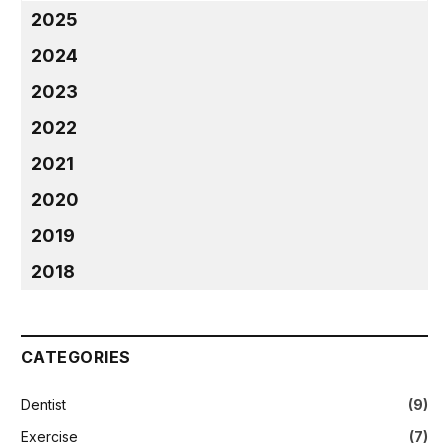
2025
2024
2023
2022
2021
2020
2019
2018
CATEGORIES
Dentist
(9)
Exercise
(7)