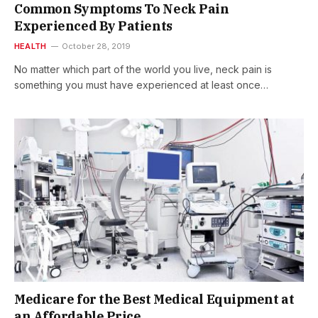
Common Symptoms To Neck Pain
Experienced By Patients
HEALTH
October 28, 2019
No matter which part of the world you live, neck pain is
something you must have experienced at least once…
Medicare for the Best Medical Equipment at
an Affordable Price