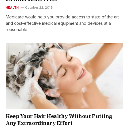
HEALTH
October 22, 2019
Medicare would help you provide access to state of the art
and cost-effective medical equipment and devices at a
reasonable…
Keep Your Hair Healthy Without Putting
Any Extraordinary Effort