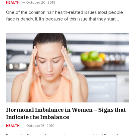
HEALTH
October 20, 2019
One of the common hair health-related issues most people
face is dandruff. It’s because of this issue that they start…
Hormonal Imbalance in Women – Signs that
Indicate the Imbalance
HEALTH
October 16, 2019