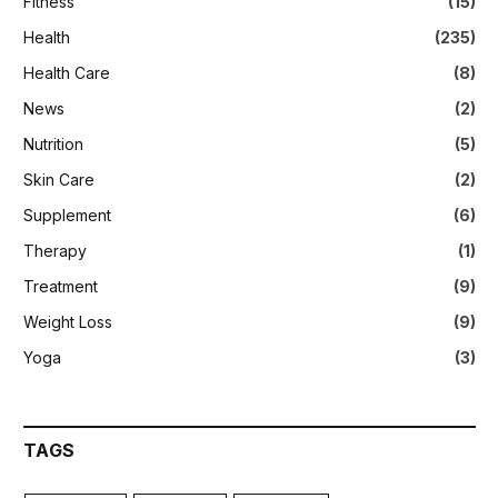
Fitness
(15)
Health
(235)
Health Care
(8)
News
(2)
Nutrition
(5)
Skin Care
(2)
Supplement
(6)
Therapy
(1)
Treatment
(9)
Weight Loss
(9)
Yoga
(3)
TAGS