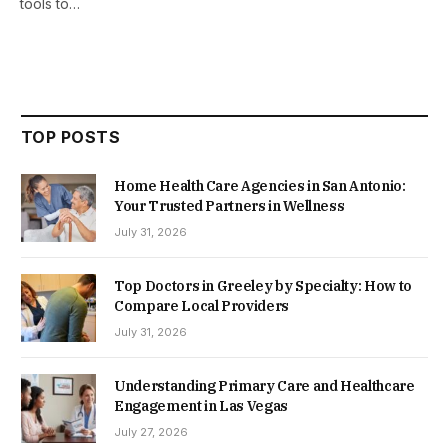
tools to…
TOP POSTS
Home Health Care Agencies in San Antonio:
Your Trusted Partners in Wellness
July 31, 2026
Top Doctors in Greeley by Specialty: How to
Compare Local Providers
July 31, 2026
Understanding Primary Care and Healthcare
Engagement in Las Vegas
July 27, 2026