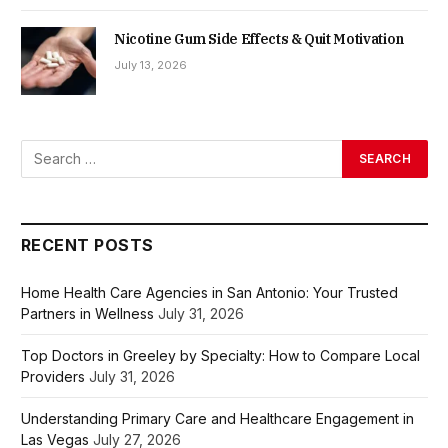
Nicotine Gum Side Effects & Quit Motivation
July 13, 2026
RECENT POSTS
Home Health Care Agencies in San Antonio: Your Trusted
Partners in Wellness
July 31, 2026
Top Doctors in Greeley by Specialty: How to Compare Local
Providers
July 31, 2026
Understanding Primary Care and Healthcare Engagement in
Las Vegas
July 27, 2026