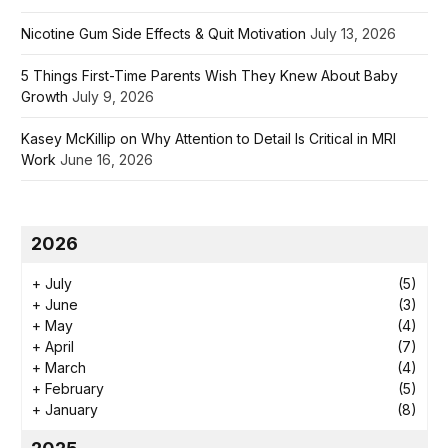
Nicotine Gum Side Effects & Quit Motivation
July 13, 2026
5 Things First-Time Parents Wish They Knew About Baby
Growth
July 9, 2026
Kasey McKillip on Why Attention to Detail Is Critical in MRI
Work
June 16, 2026
2026
+
July
(5)
+
June
(3)
+
May
(4)
+
April
(7)
+
March
(4)
+
February
(5)
+
January
(8)