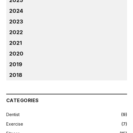
2025
2024
2023
2022
2021
2020
2019
2018
CATEGORIES
Dentist
(9)
Exercise
(7)