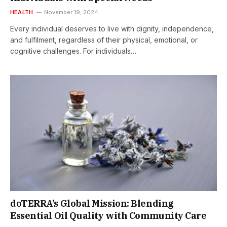
HEALTH
November 19, 2024
Every individual deserves to live with dignity, independence,
and fulfilment, regardless of their physical, emotional, or
cognitive challenges. For individuals…
doTERRA’s Global Mission: Blending
Essential Oil Quality with Community Care