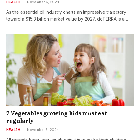
HEALTH
November 8, 2024
As the essential oil industry charts an impressive trajectory
toward a $15.3 billion market value by 2027, doTERRA is a…
7 Vegetables growing kids must eat
regularly
HEALTH
November 5, 2024
All parents know how much pain it is to make their children