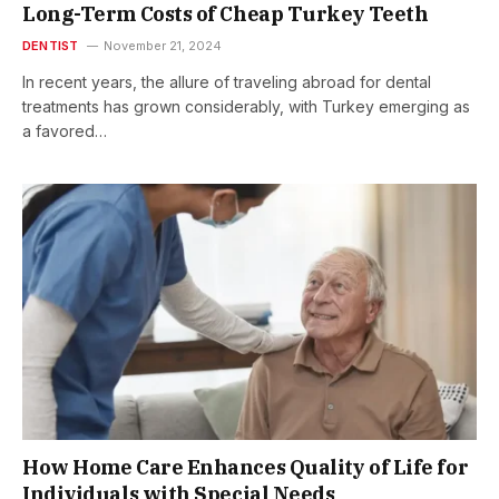
Long-Term Costs of Cheap Turkey Teeth
DENTIST
November 21, 2024
In recent years, the allure of traveling abroad for dental
treatments has grown considerably, with Turkey emerging as
a favored…
How Home Care Enhances Quality of Life for
Individuals with Special Needs