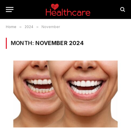
Home
»
2024
»
November
MONTH:
NOVEMBER 2024