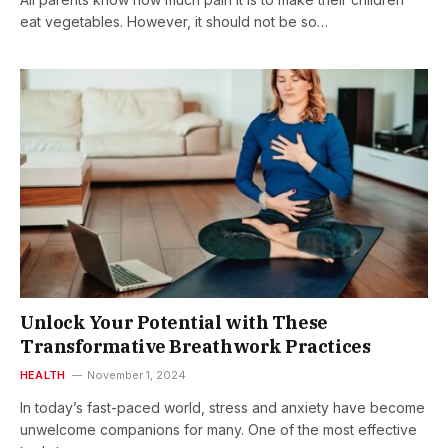
eat vegetables. However, it should not be so…
Unlock Your Potential with These
Transformative Breathwork Practices
HEALTH
November 1, 2024
In today’s fast-paced world, stress and anxiety have become
unwelcome companions for many. One of the most effective