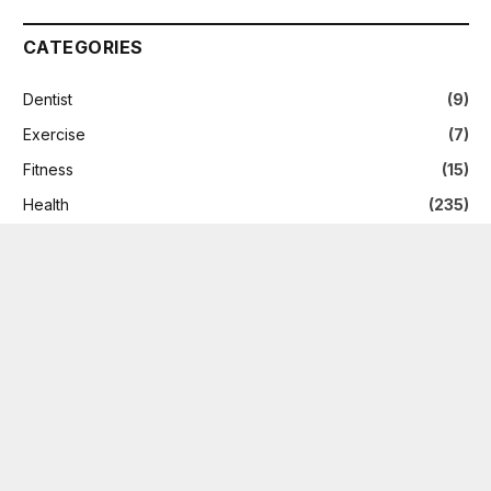
CATEGORIES
Dentist
(9)
Exercise
(7)
Fitness
(15)
Health
(235)
Health Care
(8)
News
(2)
Nutrition
(5)
Skin Care
(2)
Supplement
(6)
Therapy
(1)
Treatment
(9)
Weight Loss
(9)