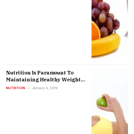
Nutrition Is Paramount To
Maintaining Healthy Weight
And Good Health
NUTRITION
January 4, 2019