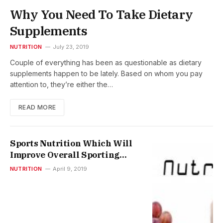
Why You Need To Take Dietary
Supplements
NUTRITION
July 23, 2019
Couple of everything has been as questionable as dietary
supplements happen to be lately. Based on whom you pay
attention to, they’re either the…
READ MORE
Sports Nutrition Which Will
Improve Overall Sporting
Performance
NUTRITION
April 9, 2019