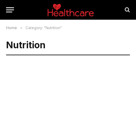
Home
»
Category: "Nutrition"
Nutrition