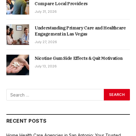
Compare Local Providers
July 31, 2026
Understanding Primary Care and Healthcare
Engagement in Las Vegas
July 27, 2026
Nicotine Gum Side Effects & Quit Motivation
July 13, 2026
RECENT POSTS
Home Health Care Agencies in San Antonio: Your Trusted