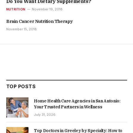
Do You Want Dietary Supplements?
NUTRITION
November 19, 2018
Brain Cancer Nutrition Therapy
November 15, 2018
TOP POSTS
Home Health Care Agencies in San Antonio:
Your Trusted Partners in Wellness
July 31, 2026
Top Doctors in Greeley by Specialty: How to