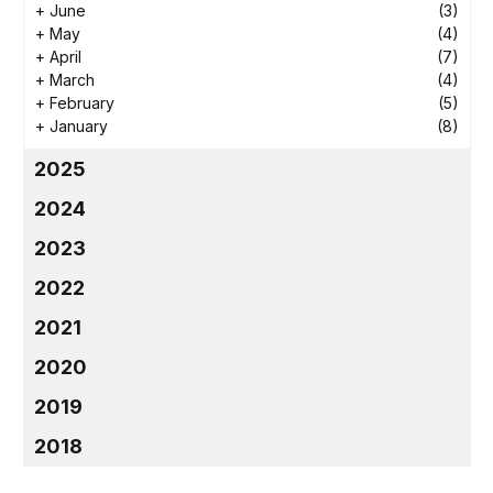
+
June
(3)
+
May
(4)
+
April
(7)
+
March
(4)
+
February
(5)
+
January
(8)
2025
2024
2023
2022
2021
2020
2019
2018