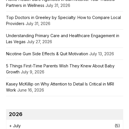
Partners in Wellness
July 31, 2026
Top Doctors in Greeley by Specialty: How to Compare Local
Providers
July 31, 2026
Understanding Primary Care and Healthcare Engagement in
Las Vegas
July 27, 2026
Nicotine Gum Side Effects & Quit Motivation
July 13, 2026
5 Things First-Time Parents Wish They Knew About Baby
Growth
July 9, 2026
Kasey McKillip on Why Attention to Detail Is Critical in MRI
Work
June 16, 2026
2026
+
July
(5)