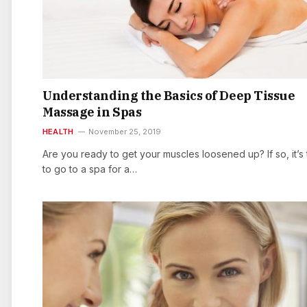
Understanding the Basics of Deep Tissue
Massage in Spas
HEALTH
November 25, 2019
Are you ready to get your muscles loosened up? If so, it’s 
to go to a spa for a…