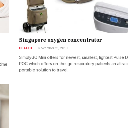
Singapore oxygen concentrator
HEALTH
November 21, 2019
SimplyGO Mini offers for newest, smallest, lightest Pulse 
POC which offers on-the-go respiratory patients an attrac
time
portable solution to travel…