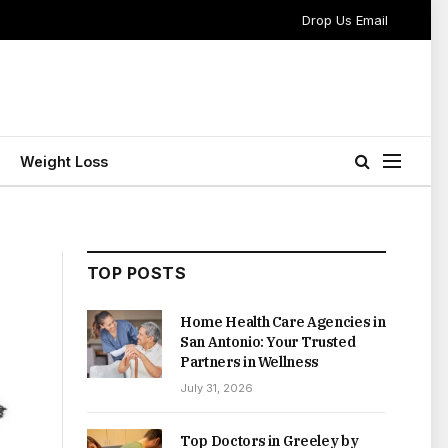
Drop Us Email
Weight Loss
TOP POSTS
Home Health Care Agencies in
San Antonio: Your Trusted
Partners in Wellness
July 31, 2026
Top Doctors in Greeley by