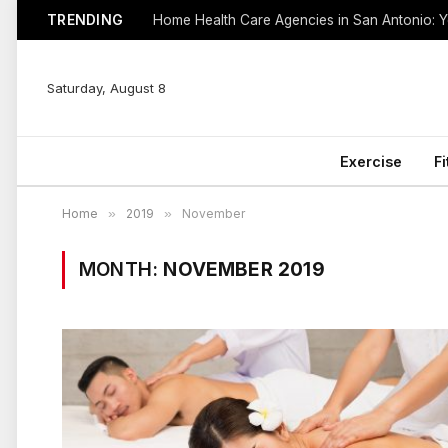
TRENDING
Saturday, August 8
Exercise
F
Home
»
2019
»
November
MONTH:
NOVEMBER 2019