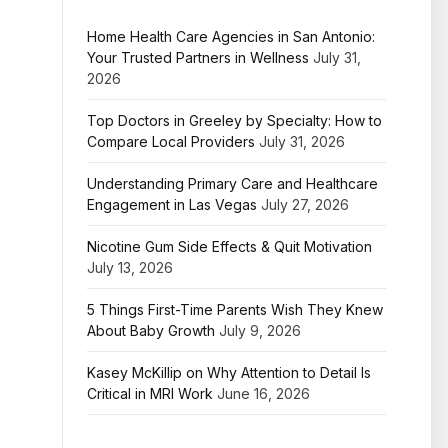
Home Health Care Agencies in San Antonio:
Your Trusted Partners in Wellness
July 31,
2026
Top Doctors in Greeley by Specialty: How to
Compare Local Providers
July 31, 2026
Understanding Primary Care and Healthcare
Engagement in Las Vegas
July 27, 2026
Nicotine Gum Side Effects & Quit Motivation
July 13, 2026
5 Things First-Time Parents Wish They Knew
About Baby Growth
July 9, 2026
Kasey McKillip on Why Attention to Detail Is
Critical in MRI Work
June 16, 2026