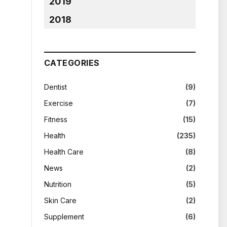
2019
2018
CATEGORIES
Dentist
(9)
Exercise
(7)
Fitness
(15)
Health
(235)
Health Care
(8)
News
(2)
Nutrition
(5)
Skin Care
(2)
Supplement
(6)