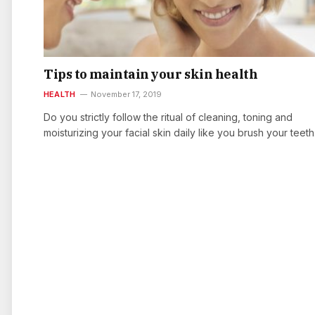
Tips to maintain your skin health
HEALTH
November 17, 2019
Do you strictly follow the ritual of cleaning, toning and
moisturizing your facial skin daily like you brush your teet