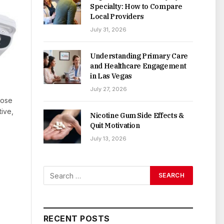
Specialty: How to Compare
Local Providers
July 31, 2026
Understanding Primary Care
and Healthcare Engagement
in Las Vegas
July 27, 2026
Dose
tive,
Nicotine Gum Side Effects &
Quit Motivation
July 13, 2026
RECENT POSTS