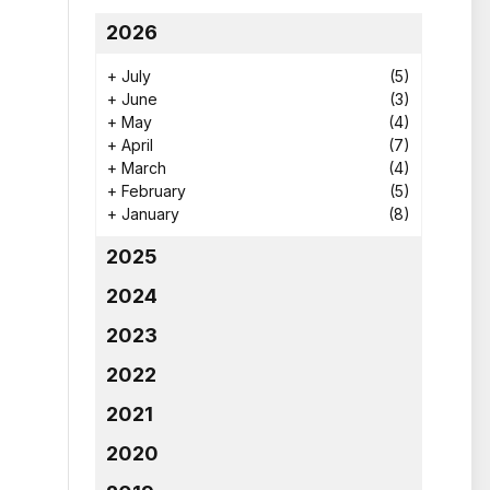
2026
+
July
(5)
+
June
(3)
+
May
(4)
+
April
(7)
+
March
(4)
+
February
(5)
+
January
(8)
2025
2024
2023
2022
2021
2020