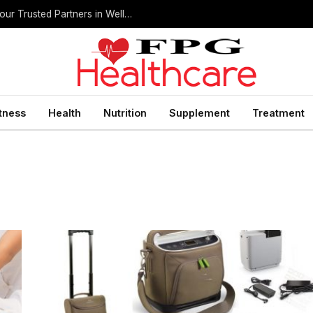
Home Health Care Agencies in San Antonio: Your Trusted Partners in Wellness
itness
Health
Nutrition
Supplement
Treatment