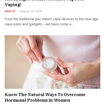
Vaping!
HEALTH
August 30, 2019
From the traditional gas station vape devices to the new age
vape pens and gadgets – we have come a…
Know The Natural Ways To Overcome
Hormonal Problems In Women