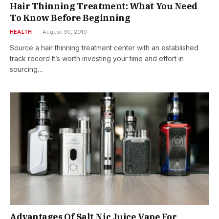
Hair Thinning Treatment: What You Need
To Know Before Beginning
HEALTH
August 30, 2019
Source a hair thinning treatment center with an established
track record It’s worth investing your time and effort in
sourcing…
Advantages Of Salt Nic Juice Vape For