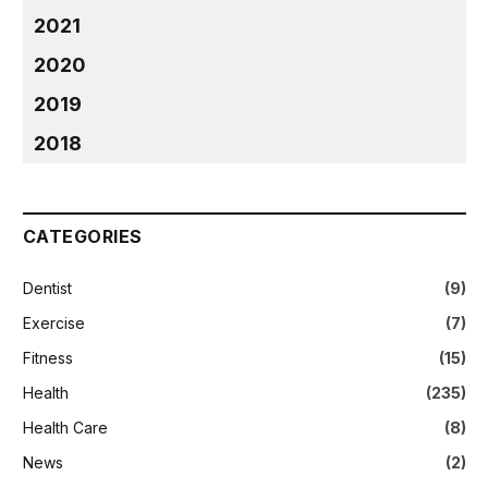
2021
2020
2019
2018
CATEGORIES
Dentist
(9)
Exercise
(7)
Fitness
(15)
Health
(235)
Health Care
(8)
News
(2)