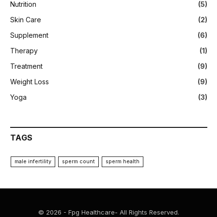
Nutrition
(5)
Skin Care
(2)
Supplement
(6)
Therapy
(1)
Treatment
(9)
Weight Loss
(9)
Yoga
(3)
TAGS
male infertility
sperm count
sperm health
© 2026 - Fpg Healthcare- All Rights Reserved.