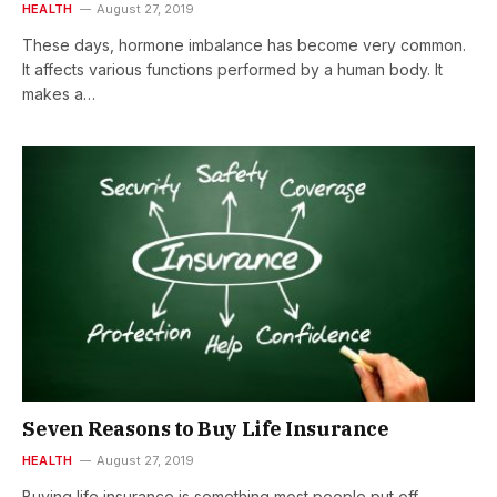
HEALTH
August 27, 2019
These days, hormone imbalance has become very common.
It affects various functions performed by a human body. It
makes a…
Seven Reasons to Buy Life Insurance
HEALTH
August 27, 2019
Buying life insurance is something most people put off