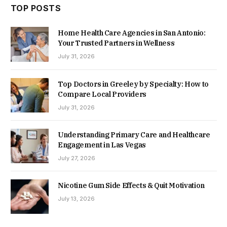
TOP POSTS
Home Health Care Agencies in San Antonio:
Your Trusted Partners in Wellness
July 31, 2026
Top Doctors in Greeley by Specialty: How to
Compare Local Providers
July 31, 2026
Understanding Primary Care and Healthcare
Engagement in Las Vegas
July 27, 2026
Nicotine Gum Side Effects & Quit Motivation
July 13, 2026