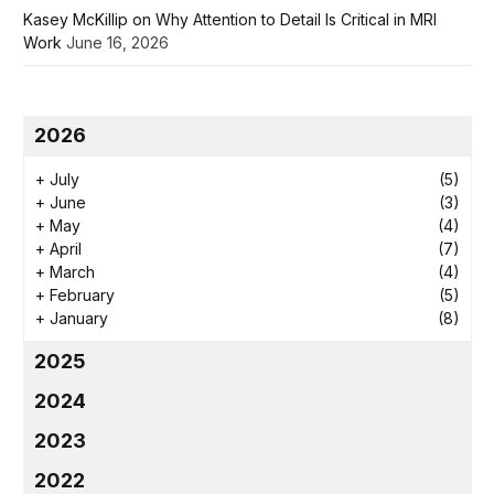
Kasey McKillip on Why Attention to Detail Is Critical in MRI
Work
June 16, 2026
2026
+
July
(5)
+
June
(3)
+
May
(4)
+
April
(7)
+
March
(4)
+
February
(5)
+
January
(8)
2025
2024
2023
2022