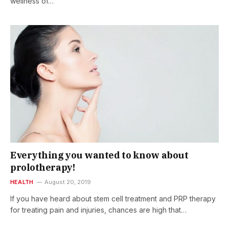
wellness of…
Everything you wanted to know about
prolotherapy!
HEALTH
August 20, 2019
If you have heard about stem cell treatment and PRP therapy
for treating pain and injuries, chances are high that…