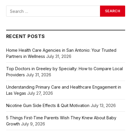
RECENT POSTS
Home Health Care Agencies in San Antonio: Your Trusted
Partners in Wellness
July 31, 2026
Top Doctors in Greeley by Specialty: How to Compare Local
Providers
July 31, 2026
Understanding Primary Care and Healthcare Engagement in
Las Vegas
July 27, 2026
Nicotine Gum Side Effects & Quit Motivation
July 13, 2026
5 Things First-Time Parents Wish They Knew About Baby
Growth
July 9, 2026