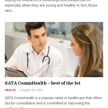
especially when they are young and healthy. In fact, those
who…
SATA CommHealth – best of the lot
HEALTH
August 22, 2019
SATA CommHealth is a popular name in healthcare that offers
doctor consultation and is committed to improving the