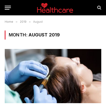
Home
»
2019
»
August
MONTH:
AUGUST 2019