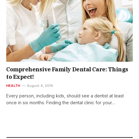
Comprehensive Family Dental Care: Things
to Expect!
HEALTH
August 4, 2019
Every person, including kids, should see a dentist at least
once in six months. Finding the dental clinic for your…