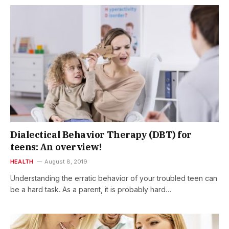
Dialectical Behavior Therapy (DBT) for
teens: An overview!
HEALTH
August 8, 2019
Understanding the erratic behavior of your troubled teen can
be a hard task. As a parent, it is probably hard…