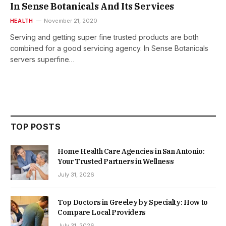
In Sense Botanicals And Its Services
HEALTH
November 21, 2020
Serving and getting super fine trusted products are both
combined for a good servicing agency. In Sense Botanicals
servers superfine…
TOP POSTS
Home Health Care Agencies in San Antonio:
Your Trusted Partners in Wellness
July 31, 2026
Top Doctors in Greeley by Specialty: How to
Compare Local Providers
July 31, 2026