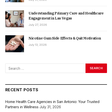
Understanding Primary Care and Healthcare
Engagement in Las Vegas
July 27, 2026
Nicotine Gum Side Effects & Quit Motivation
July 13, 2026
RECENT POSTS
Home Health Care Agencies in San Antonio: Your Trusted
Partners in Wellness
July 31, 2026