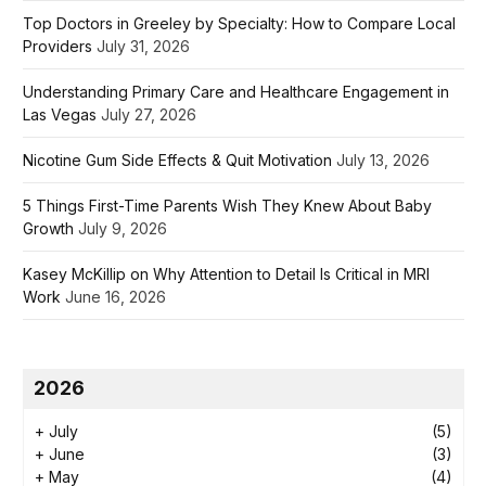
Top Doctors in Greeley by Specialty: How to Compare Local
Providers
July 31, 2026
Understanding Primary Care and Healthcare Engagement in
Las Vegas
July 27, 2026
Nicotine Gum Side Effects & Quit Motivation
July 13, 2026
5 Things First-Time Parents Wish They Knew About Baby
Growth
July 9, 2026
Kasey McKillip on Why Attention to Detail Is Critical in MRI
Work
June 16, 2026
2026
+
July
(5)
+
June
(3)
+
May
(4)