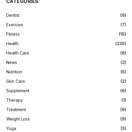
CATEGORIES
Dentist
(9)
Exercise
(7)
Fitness
(15)
Health
(235)
Health Care
(8)
News
(2)
Nutrition
(5)
Skin Care
(2)
Supplement
(6)
Therapy
(1)
Treatment
(9)
Weight Loss
(9)
Yoga
(3)