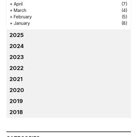
+
April
(7)
+
March
(4)
+
February
(5)
+
January
(8)
2025
2024
2023
2022
2021
2020
2019
2018