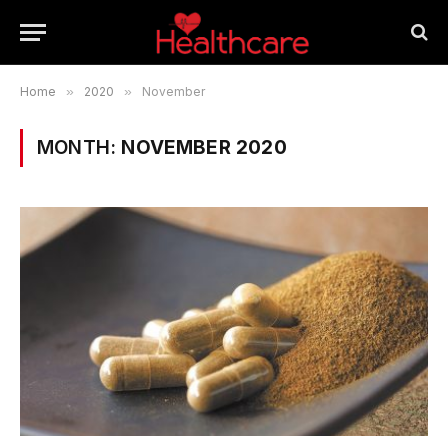
Home
»
2020
»
November
MONTH:
NOVEMBER 2020