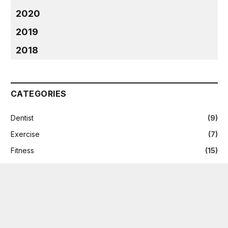
2020
2019
2018
CATEGORIES
Dentist
(9)
Exercise
(7)
Fitness
(15)
Health
(235)
Health Care
(8)
News
(2)
Nutrition
(5)