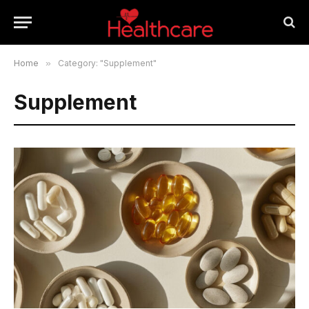
Home
»
Category: "Supplement"
Supplement