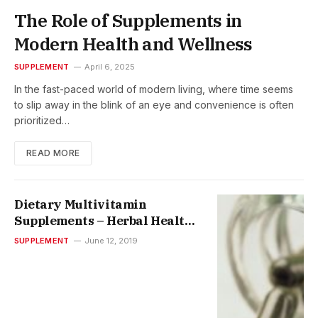
The Role of Supplements in
Modern Health and Wellness
SUPPLEMENT
April 6, 2025
In the fast-paced world of modern living, where time seems
to slip away in the blink of an eye and convenience is often
prioritized…
READ MORE
Dietary Multivitamin
Supplements – Herbal Health
Supplements
SUPPLEMENT
June 12, 2019