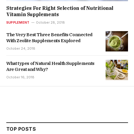
Strategies For Right Selection of Nutritional
Vitamin Supplements
SUPPLEMENT
October 28, 2018
The Very Best Three Benefits Connected
With Zeolite Supplements Explored
October 24, 2018
What types of Natural Health Supplements
Are Great and Why?
October 16, 2018
TOP POSTS