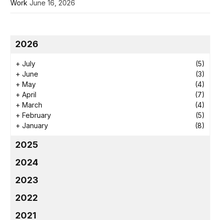
Work
June 16, 2026
2026
+
July
(5)
+
June
(3)
+
May
(4)
+
April
(7)
+
March
(4)
+
February
(5)
+
January
(8)
2025
2024
2023
2022
2021