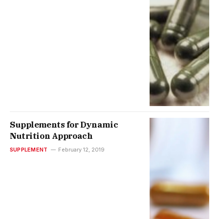
Supplements for Dynamic
Nutrition Approach
SUPPLEMENT
February 12, 2019