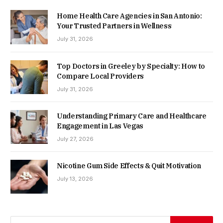
Home Health Care Agencies in San Antonio:
Your Trusted Partners in Wellness
July 31, 2026
Top Doctors in Greeley by Specialty: How to
Compare Local Providers
July 31, 2026
Understanding Primary Care and Healthcare
Engagement in Las Vegas
July 27, 2026
Nicotine Gum Side Effects & Quit Motivation
July 13, 2026