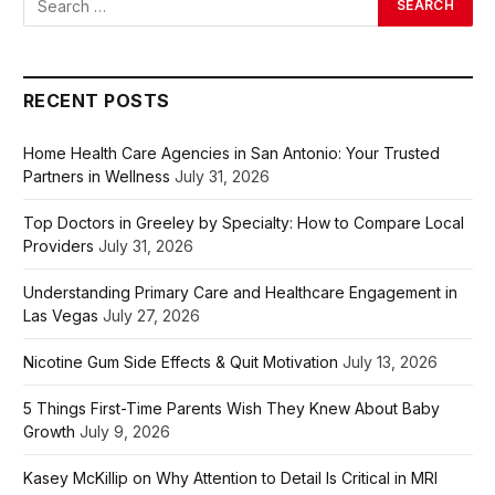
RECENT POSTS
Home Health Care Agencies in San Antonio: Your Trusted
Partners in Wellness
July 31, 2026
Top Doctors in Greeley by Specialty: How to Compare Local
Providers
July 31, 2026
Understanding Primary Care and Healthcare Engagement in
Las Vegas
July 27, 2026
Nicotine Gum Side Effects & Quit Motivation
July 13, 2026
5 Things First-Time Parents Wish They Knew About Baby
Growth
July 9, 2026
Kasey McKillip on Why Attention to Detail Is Critical in MRI