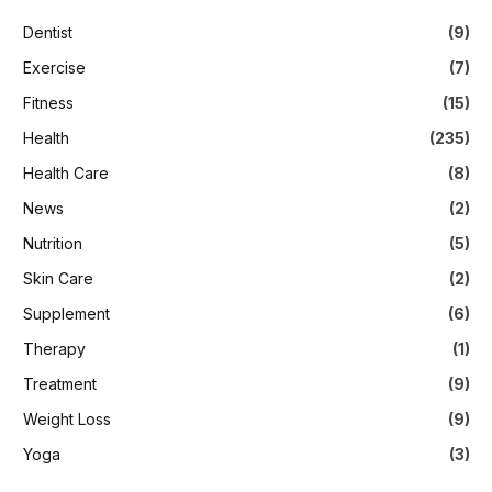
Dentist
(9)
Exercise
(7)
Fitness
(15)
Health
(235)
Health Care
(8)
News
(2)
Nutrition
(5)
Skin Care
(2)
Supplement
(6)
Therapy
(1)
Treatment
(9)
Weight Loss
(9)
Yoga
(3)