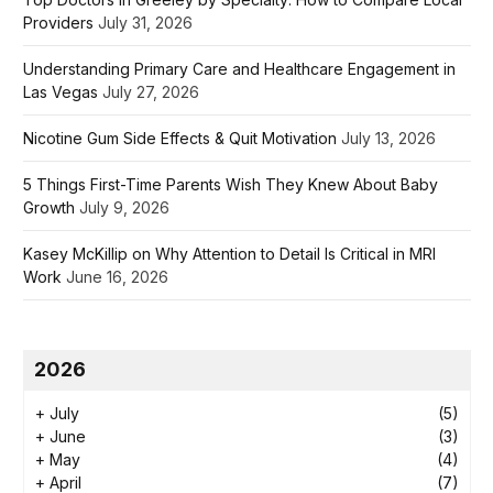
Providers
July 31, 2026
Understanding Primary Care and Healthcare Engagement in
Las Vegas
July 27, 2026
Nicotine Gum Side Effects & Quit Motivation
July 13, 2026
5 Things First-Time Parents Wish They Knew About Baby
Growth
July 9, 2026
Kasey McKillip on Why Attention to Detail Is Critical in MRI
Work
June 16, 2026
2026
+
July
(5)
+
June
(3)
+
May
(4)
+
April
(7)