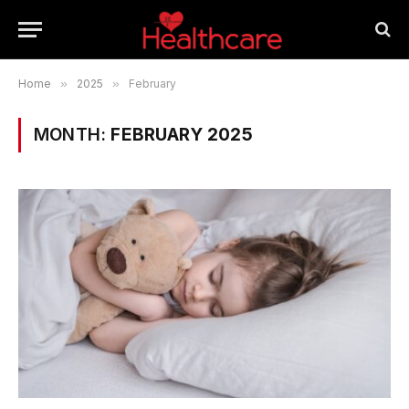
Home
»
2025
»
February
MONTH:
FEBRUARY 2025