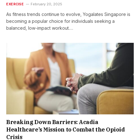
EXERCISE
February 20, 2025
As fitness trends continue to evolve, Yogalates Singapore is
becoming a popular choice for individuals seeking a
balanced, low-impact workout.…
Breaking Down Barriers: Acadia
Healthcare’s Mission to Combat the Opioid
Crisis