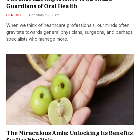
Guardians of Oral Health
DENTIST
February 22, 2025
When we think of healthcare professionals, our minds often
gravitate towards general physicians, surgeons, and perhaps
specialists who manage more…
The Miraculous Amla: Unlocking Its Benefits