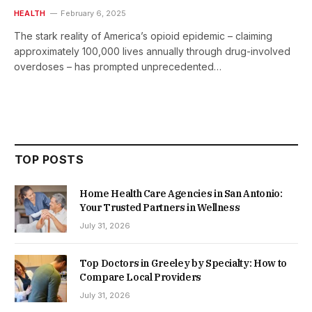
HEALTH
February 6, 2025
The stark reality of America’s opioid epidemic – claiming
approximately 100,000 lives annually through drug-involved
overdoses – has prompted unprecedented…
TOP POSTS
Home Health Care Agencies in San Antonio:
Your Trusted Partners in Wellness
July 31, 2026
Top Doctors in Greeley by Specialty: How to
Compare Local Providers
July 31, 2026