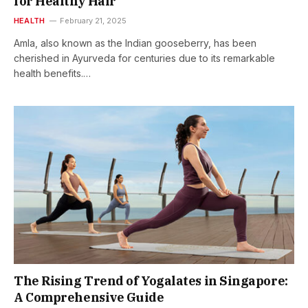
for Healthy Hair
HEALTH
February 21, 2025
Amla, also known as the Indian gooseberry, has been
cherished in Ayurveda for centuries due to its remarkable
health benefits.…
The Rising Trend of Yogalates in Singapore:
A Comprehensive Guide