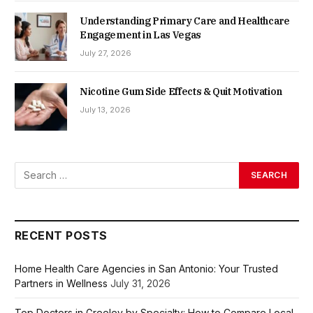
Understanding Primary Care and Healthcare
Engagement in Las Vegas
July 27, 2026
Nicotine Gum Side Effects & Quit Motivation
July 13, 2026
RECENT POSTS
Home Health Care Agencies in San Antonio: Your Trusted
Partners in Wellness
July 31, 2026
Top Doctors in Greeley by Specialty: How to Compare Local