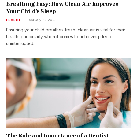
Breathing Easy: How Clean Air Improves
Your Child’s Sleep
HEALTH
February 27, 2025
Ensuring your child breathes fresh, clean air is vital for their
health, particularly when it comes to achieving deep,
uninterrupted…
The Role and Importance of a Dentist: