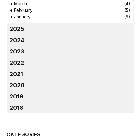
+
March
(4)
+
February
(5)
+
January
(8)
2025
2024
2023
2022
2021
2020
2019
2018
CATEGORIES