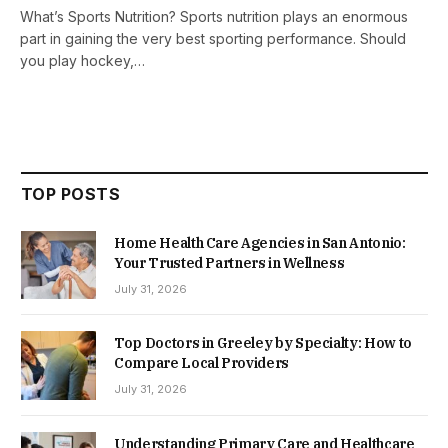
What’s Sports Nutrition? Sports nutrition plays an enormous
part in gaining the very best sporting performance. Should
you play hockey,…
TOP POSTS
Home Health Care Agencies in San Antonio:
Your Trusted Partners in Wellness
July 31, 2026
Top Doctors in Greeley by Specialty: How to
Compare Local Providers
July 31, 2026
Understanding Primary Care and Healthcare