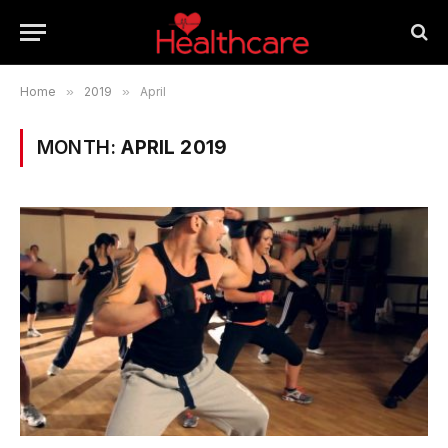
Home
»
2019
»
April
MONTH:
APRIL 2019