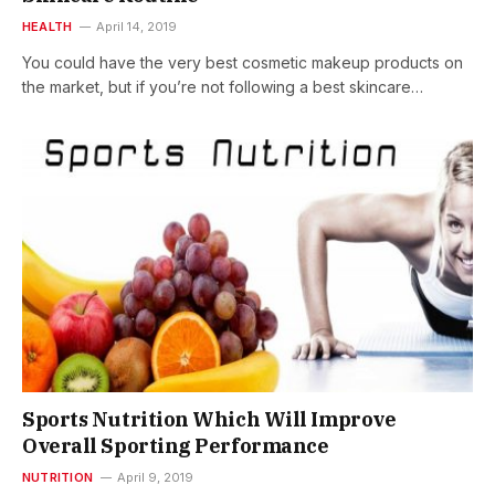
HEALTH
April 14, 2019
You could have the very best cosmetic makeup products on
the market, but if you’re not following a best skincare…
Sports Nutrition Which Will Improve
Overall Sporting Performance
NUTRITION
April 9, 2019