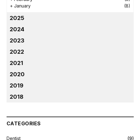
+
January
(8)
2025
2024
2023
2022
2021
2020
2019
2018
CATEGORIES
Dentist
(9)