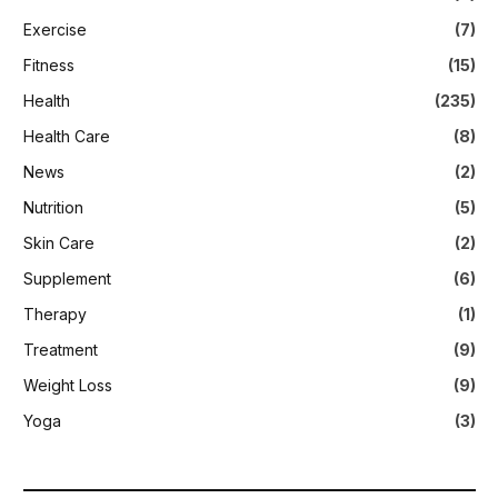
Exercise
(7)
Fitness
(15)
Health
(235)
Health Care
(8)
News
(2)
Nutrition
(5)
Skin Care
(2)
Supplement
(6)
Therapy
(1)
Treatment
(9)
Weight Loss
(9)
Yoga
(3)