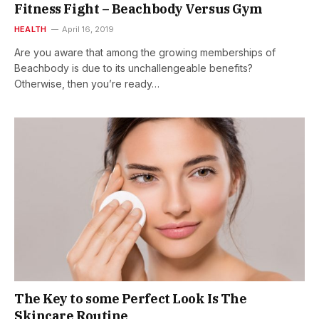
Fitness Fight – Beachbody Versus Gym
HEALTH
April 16, 2019
Are you aware that among the growing memberships of
Beachbody is due to its unchallengeable benefits?
Otherwise, then you’re ready…
The Key to some Perfect Look Is The
Skincare Routine