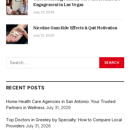
Engagement in Las Vegas
July 27, 2026
Nicotine Gum Side Effects & Quit Motivation
July 13, 2026
RECENT POSTS
Home Health Care Agencies in San Antonio: Your Trusted
Partners in Wellness
July 31, 2026
Top Doctors in Greeley by Specialty: How to Compare Local
Providers
July 31, 2026