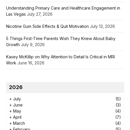
Understanding Primary Care and Healthcare Engagement in
Las Vegas
July 27, 2026
Nicotine Gum Side Effects & Quit Motivation
July 13, 2026
5 Things First-Time Parents Wish They Knew About Baby
Growth
July 9, 2026
Kasey McKillip on Why Attention to Detail Is Critical in MRI
Work
June 16, 2026
2026
+
July
(5)
+
June
(3)
+
May
(4)
+
April
(7)
+
March
(4)
+
February
(5)