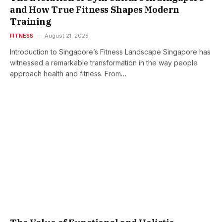
and How True Fitness Shapes Modern
Training
FITNESS
August 21, 2025
Introduction to Singapore’s Fitness Landscape Singapore has
witnessed a remarkable transformation in the way people
approach health and fitness. From…