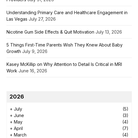
Understanding Primary Care and Healthcare Engagement in
Las Vegas
July 27, 2026
Nicotine Gum Side Effects & Quit Motivation
July 13, 2026
5 Things First-Time Parents Wish They Knew About Baby
Growth
July 9, 2026
Kasey McKillip on Why Attention to Detail Is Critical in MRI
Work
June 16, 2026
2026
+
July
(5)
+
June
(3)
+
May
(4)
+
April
(7)
+
March
(4)