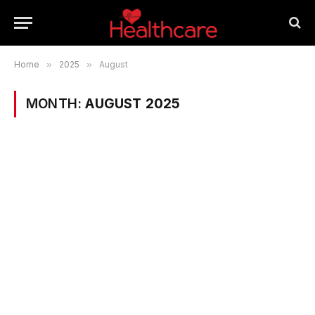
Home
»
2025
»
August
MONTH:
AUGUST 2025