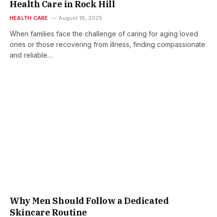
Health Care in Rock Hill
HEALTH CARE
August 18, 2025
When families face the challenge of caring for aging loved
ones or those recovering from illness, finding compassionate
and reliable…
Why Men Should Follow a Dedicated
Skincare Routine