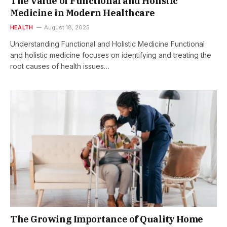
The Value of Functional and Holistic
Medicine in Modern Healthcare
HEALTH
August 18, 2025
Understanding Functional and Holistic Medicine Functional
and holistic medicine focuses on identifying and treating the
root causes of health issues…
The Growing Importance of Quality Home