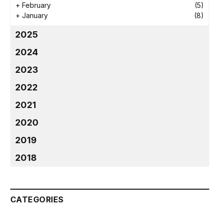
+
February
(5)
+
January
(8)
2025
2024
2023
2022
2021
2020
2019
2018
CATEGORIES