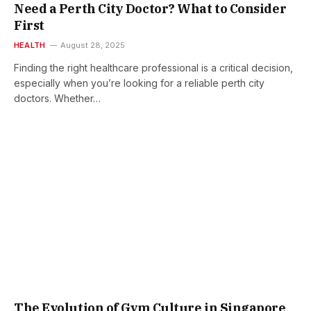
Need a Perth City Doctor? What to Consider
First
HEALTH
August 28, 2025
Finding the right healthcare professional is a critical decision,
especially when you’re looking for a reliable perth city
doctors. Whether…
The Evolution of Gym Culture in Singapore