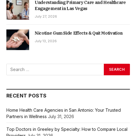
Understanding Primary Care and Healthcare
Engagement in Las Vegas
July 27, 2026
Nicotine Gum Side Effects & Quit Motivation
July 13, 2026
RECENT POSTS
Home Health Care Agencies in San Antonio: Your Trusted
Partners in Wellness
July 31, 2026
Top Doctors in Greeley by Specialty: How to Compare Local
Providers
July 31, 2026