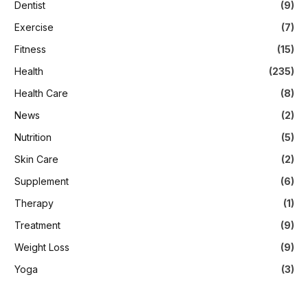
Dentist
(9)
Exercise
(7)
Fitness
(15)
Health
(235)
Health Care
(8)
News
(2)
Nutrition
(5)
Skin Care
(2)
Supplement
(6)
Therapy
(1)
Treatment
(9)
Weight Loss
(9)
Yoga
(3)