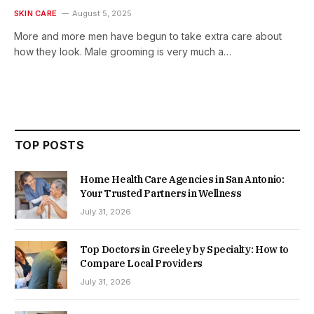
SKIN CARE
August 5, 2025
More and more men have begun to take extra care about
how they look. Male grooming is very much a…
TOP POSTS
Home Health Care Agencies in San Antonio:
Your Trusted Partners in Wellness
July 31, 2026
Top Doctors in Greeley by Specialty: How to
Compare Local Providers
July 31, 2026