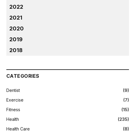
2022
2021
2020
2019
2018
CATEGORIES
Dentist
(9)
Exercise
(7)
Fitness
(15)
Health
(235)
Health Care
(8)