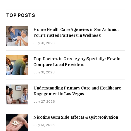
TOP POSTS
Home Health Care Agencies in San Antonio:
Your Trusted Partners in Wellness
July 31, 2026
Top Doctors in Greeley by Specialty: How to
Compare Local Providers
July 31, 2026
Understanding Primary Care and Healthcare
Engagement in Las Vegas
July 27, 2026
Nicotine Gum Side Effects & Quit Motivation
July 13, 2026