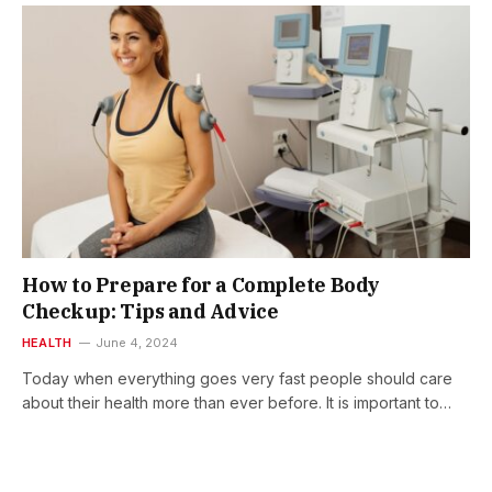
How to Prepare for a Complete Body
Checkup: Tips and Advice
HEALTH
June 4, 2024
Today when everything goes very fast people should care
about their health more than ever before. It is important to…