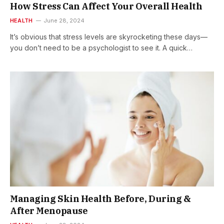
How Stress Can Affect Your Overall Health
HEALTH
June 28, 2024
It’s obvious that stress levels are skyrocketing these days—
you don’t need to be a psychologist to see it. A quick…
Managing Skin Health Before, During &
After Menopause