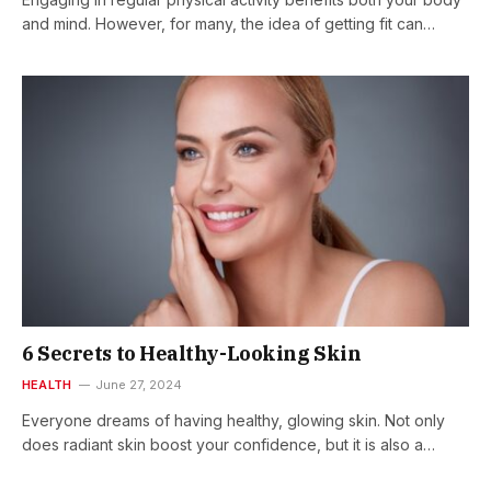
and mind. However, for many, the idea of getting fit can…
6 Secrets to Healthy-Looking Skin
HEALTH
June 27, 2024
Everyone dreams of having healthy, glowing skin. Not only
does radiant skin boost your confidence, but it is also a…