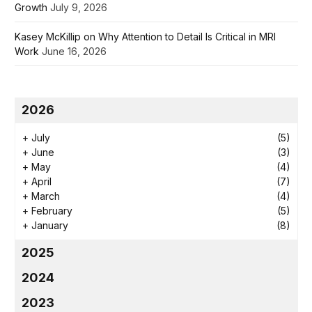
Growth
July 9, 2026
Kasey McKillip on Why Attention to Detail Is Critical in MRI
Work
June 16, 2026
2026
+
July
(5)
+
June
(3)
+
May
(4)
+
April
(7)
+
March
(4)
+
February
(5)
+
January
(8)
2025
2024
2023