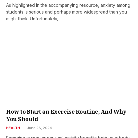
As highlighted in the accompanying resource, anxiety among
students is serious and perhaps more widespread than you
might think. Unfortunately,…
How to Start an Exercise Routine, And Why
You Should
HEALTH
June 28, 2024
Engaging in regular physical activity benefits both your body