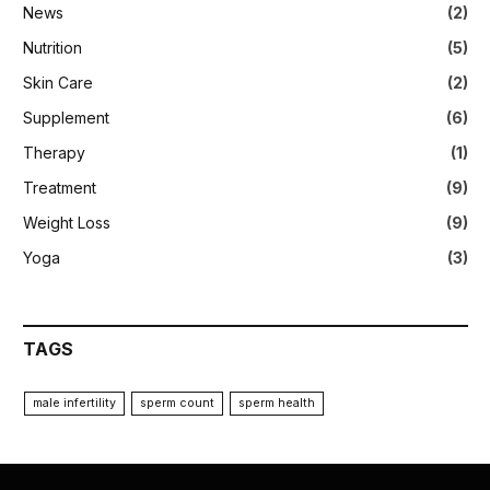
News
(2)
Nutrition
(5)
Skin Care
(2)
Supplement
(6)
Therapy
(1)
Treatment
(9)
Weight Loss
(9)
Yoga
(3)
TAGS
male infertility
sperm count
sperm health