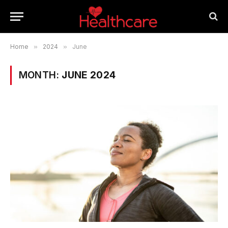
Home
»
2024
»
June
MONTH:
JUNE 2024