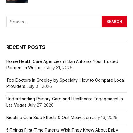
RECENT POSTS
Home Health Care Agencies in San Antonio: Your Trusted
Partners in Wellness
July 31, 2026
Top Doctors in Greeley by Specialty: How to Compare Local
Providers
July 31, 2026
Understanding Primary Care and Healthcare Engagement in
Las Vegas
July 27, 2026
Nicotine Gum Side Effects & Quit Motivation
July 13, 2026
5 Things First-Time Parents Wish They Knew About Baby