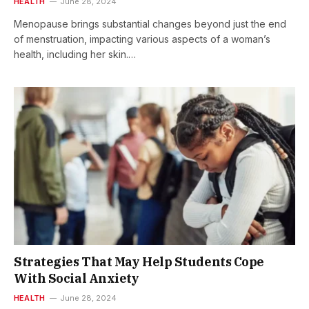
HEALTH
June 28, 2024
Menopause brings substantial changes beyond just the end
of menstruation, impacting various aspects of a woman’s
health, including her skin.…
Strategies That May Help Students Cope
With Social Anxiety
HEALTH
June 28, 2024