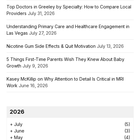
Top Doctors in Greeley by Specialty: How to Compare Local
Providers
July 31, 2026
Understanding Primary Care and Healthcare Engagement in
Las Vegas
July 27, 2026
Nicotine Gum Side Effects & Quit Motivation
July 13, 2026
5 Things First-Time Parents Wish They Knew About Baby
Growth
July 9, 2026
Kasey McKillip on Why Attention to Detail Is Critical in MRI
Work
June 16, 2026
2026
+
July
(5)
+
June
(3)
+
May
(4)