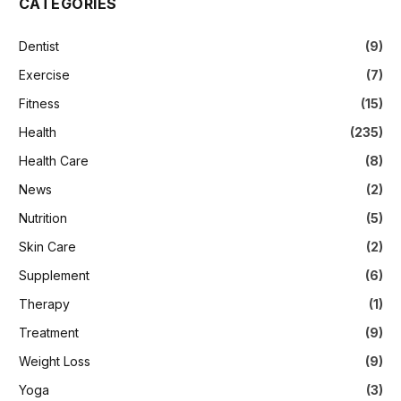
CATEGORIES
Dentist
(9)
Exercise
(7)
Fitness
(15)
Health
(235)
Health Care
(8)
News
(2)
Nutrition
(5)
Skin Care
(2)
Supplement
(6)
Therapy
(1)
Treatment
(9)
Weight Loss
(9)
Yoga
(3)