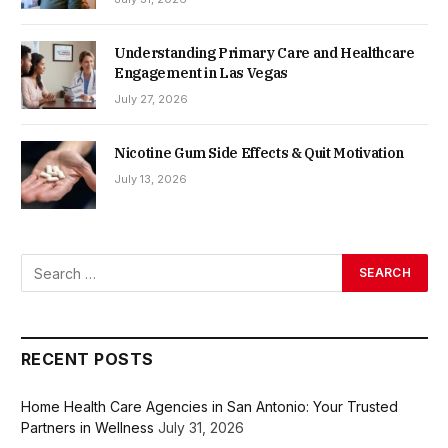
Understanding Primary Care and Healthcare
Engagement in Las Vegas
July 27, 2026
Nicotine Gum Side Effects & Quit Motivation
July 13, 2026
RECENT POSTS
Home Health Care Agencies in San Antonio: Your Trusted
Partners in Wellness
July 31, 2026