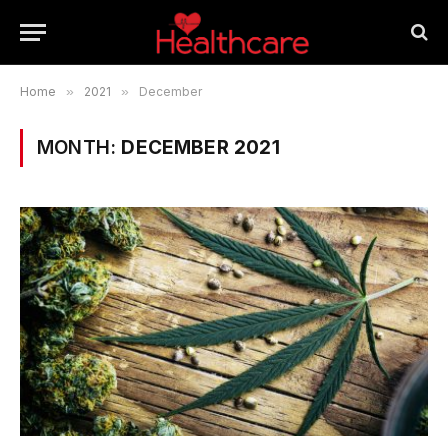
Home
»
2021
»
December
MONTH:
DECEMBER 2021