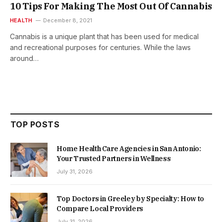
10 Tips For Making The Most Out Of Cannabis
HEALTH
December 8, 2021
Cannabis is a unique plant that has been used for medical
and recreational purposes for centuries. While the laws
around…
TOP POSTS
Home Health Care Agencies in San Antonio:
Your Trusted Partners in Wellness
July 31, 2026
Top Doctors in Greeley by Specialty: How to
Compare Local Providers
July 31, 2026