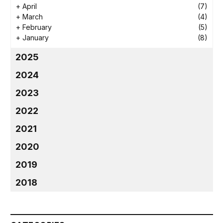
+
April
(7)
+
March
(4)
+
February
(5)
+
January
(8)
2025
2024
2023
2022
2021
2020
2019
2018