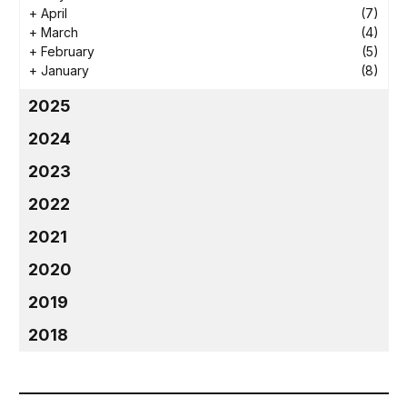
+
April
(7)
+
March
(4)
+
February
(5)
+
January
(8)
2025
2024
2023
2022
2021
2020
2019
2018