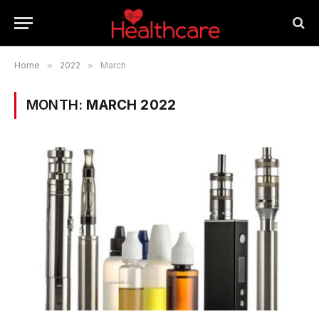
Home
»
2022
»
March
MONTH:
MARCH 2022