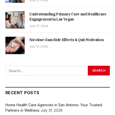
July 31, 2026
Understanding Primary Care and Healthcare
Engagement in Las Vegas
July 27, 2026
Nicotine Gum Side Effects & Quit Motivation
July 13, 2026
RECENT POSTS
Home Health Care Agencies in San Antonio: Your Trusted
Partners in Wellness
July 31, 2026