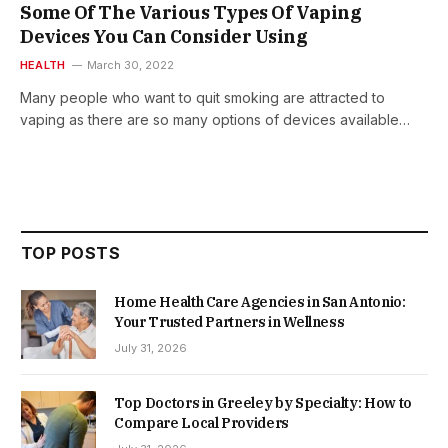
Some Of The Various Types Of Vaping
Devices You Can Consider Using
HEALTH
March 30, 2022
Many people who want to quit smoking are attracted to
vaping as there are so many options of devices available…
TOP POSTS
Home Health Care Agencies in San Antonio:
Your Trusted Partners in Wellness
July 31, 2026
Top Doctors in Greeley by Specialty: How to
Compare Local Providers