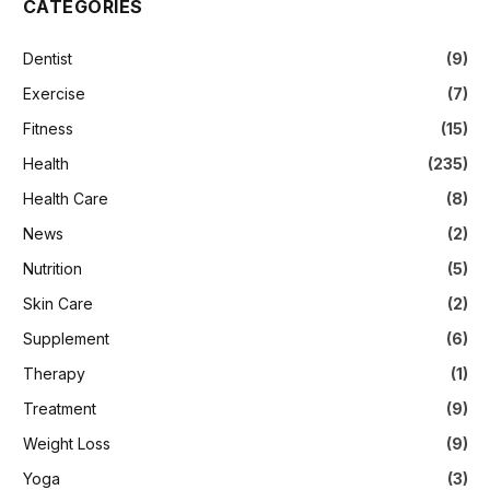
CATEGORIES
Dentist
(9)
Exercise
(7)
Fitness
(15)
Health
(235)
Health Care
(8)
News
(2)
Nutrition
(5)
Skin Care
(2)
Supplement
(6)
Therapy
(1)
Treatment
(9)
Weight Loss
(9)
Yoga
(3)