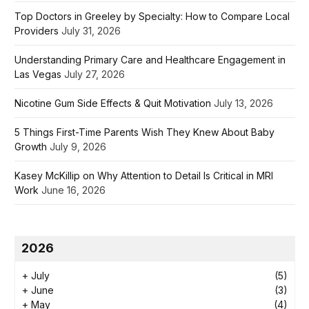
Top Doctors in Greeley by Specialty: How to Compare Local
Providers
July 31, 2026
Understanding Primary Care and Healthcare Engagement in
Las Vegas
July 27, 2026
Nicotine Gum Side Effects & Quit Motivation
July 13, 2026
5 Things First-Time Parents Wish They Knew About Baby
Growth
July 9, 2026
Kasey McKillip on Why Attention to Detail Is Critical in MRI
Work
June 16, 2026
2026
+
July
(5)
+
June
(3)
+
May
(4)