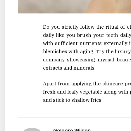
Do you strictly follow the ritual of 
daily like you brush your teeth dail
with sufficient nutrients externally
blemishes with aging. Try the luxur
company showcasing myriad beauty 
extracts and minerals.
Apart from applying the skincare pr
fresh and leafy vegetable along with 
and stick to shallow fries.
Gelbero Wilson