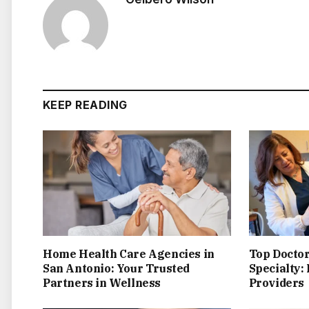
KEEP READING
Home Health Care Agencies in
Top Doctor
San Antonio: Your Trusted
Specialty:
Partners in Wellness
Providers