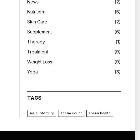
News
(2)
Nutrition
(5)
Skin Care
(2)
Supplement
(6)
Therapy
(1)
Treatment
(9)
Weight Loss
(9)
Yoga
(3)
TAGS
male infertility
sperm count
sperm health