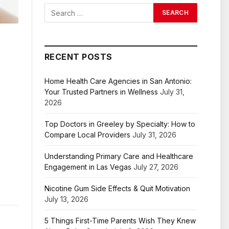
RECENT POSTS
Home Health Care Agencies in San Antonio:
Your Trusted Partners in Wellness
July 31,
2026
Top Doctors in Greeley by Specialty: How to
Compare Local Providers
July 31, 2026
Understanding Primary Care and Healthcare
Engagement in Las Vegas
July 27, 2026
Nicotine Gum Side Effects & Quit Motivation
July 13, 2026
5 Things First-Time Parents Wish They Knew