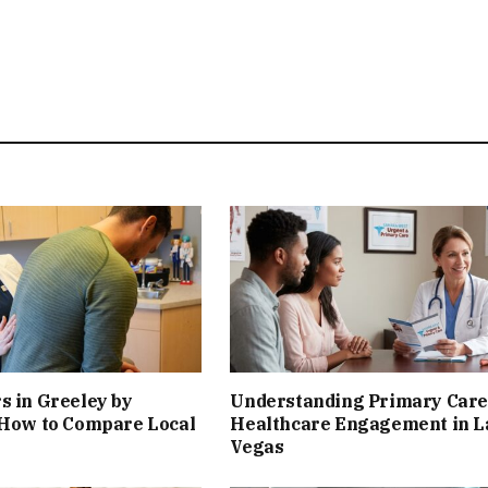
s in Greeley by
Understanding Primary Care
 How to Compare Local
Healthcare Engagement in L
Vegas