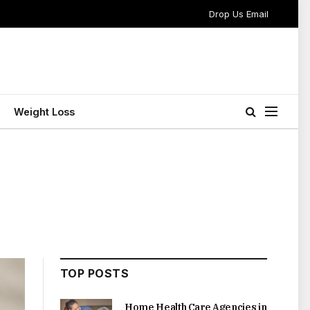
Drop Us Email
Weight Loss
TOP POSTS
Home Health Care Agencies in