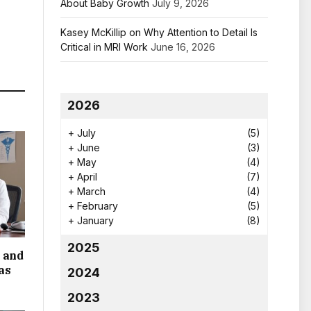
About Baby Growth
July 9, 2026
Kasey McKillip on Why Attention to Detail Is
Critical in MRI Work
June 16, 2026
2026
+
July
(5)
+
June
(3)
+
May
(4)
+
April
(7)
+
March
(4)
+
February
(5)
+
January
(8)
2025
 and
as
2024
2023