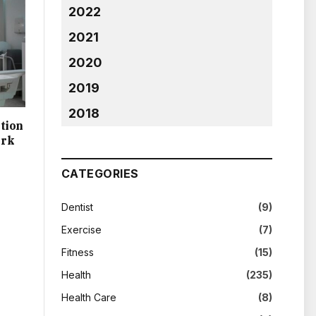
2022
2021
2020
2019
2018
tion
ork
CATEGORIES
Dentist
(9)
Exercise
(7)
Fitness
(15)
Health
(235)
Health Care
(8)