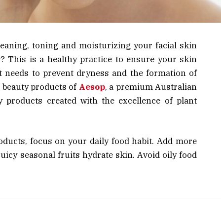
cleaning, toning and moisturizing your facial skin
y? This is a healthy practice to ensure your skin
 it needs to prevent dryness and the formation of
y beauty products of
Aesop
, a premium Australian
products created with the excellence of plant
oducts, focus on your daily food habit. Add more
juicy seasonal fruits hydrate skin. Avoid oily food