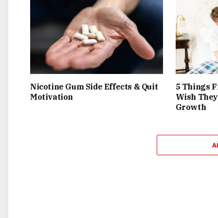
Nicotine Gum Side Effects & Quit
5 Things F
Motivation
Wish They
Growth
A