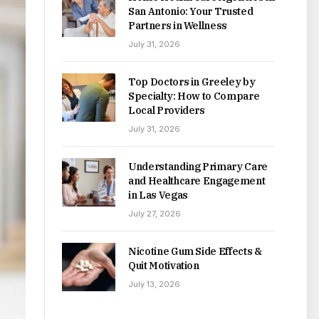
San Antonio: Your Trusted
Partners in Wellness
July 31, 2026
Top Doctors in Greeley by
Specialty: How to Compare
Local Providers
July 31, 2026
Understanding Primary Care
and Healthcare Engagement
in Las Vegas
July 27, 2026
Nicotine Gum Side Effects &
Quit Motivation
July 13, 2026