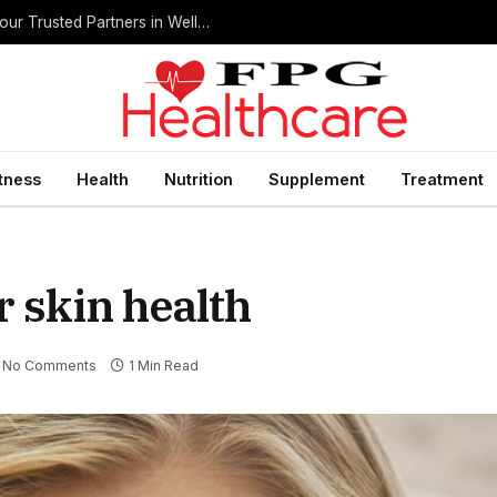
Home Health Care Agencies in San Antonio: Your Trusted Partners in Wellness
itness
Health
Nutrition
Supplement
Treatment
r skin health
No Comments
1 Min Read