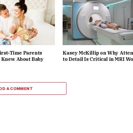
irst-Time Parents
Kasey McKillip on Why Atten
 Knew About Baby
to Detail Is Critical in MRI W
DD A COMMENT