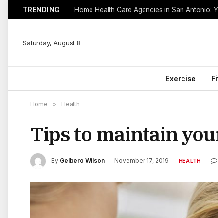
TRENDING
Saturday, August 8
Exercise
F
Home
»
Health
Tips to maintain you
By
Gelbero Wilson
November 17, 2019
HEALTH