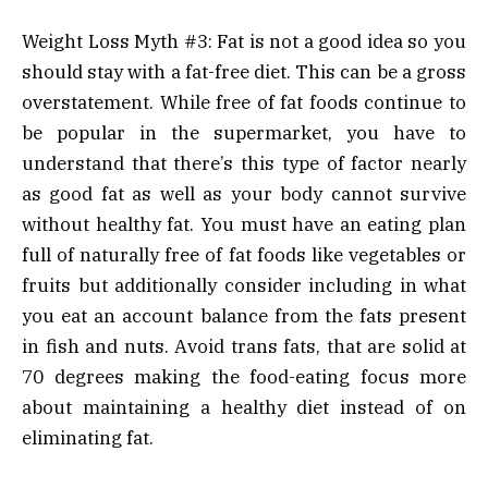
Weight Loss Myth #3: Fat is not a good idea so you
should stay with a fat-free diet. This can be a gross
overstatement. While free of fat foods continue to
be popular in the supermarket, you have to
understand that there’s this type of factor nearly
as good fat as well as your body cannot survive
without healthy fat. You must have an eating plan
full of naturally free of fat foods like vegetables or
fruits but additionally consider including in what
you eat an account balance from the fats present
in fish and nuts. Avoid trans fats, that are solid at
70 degrees making the food-eating focus more
about maintaining a healthy diet instead of on
eliminating fat.