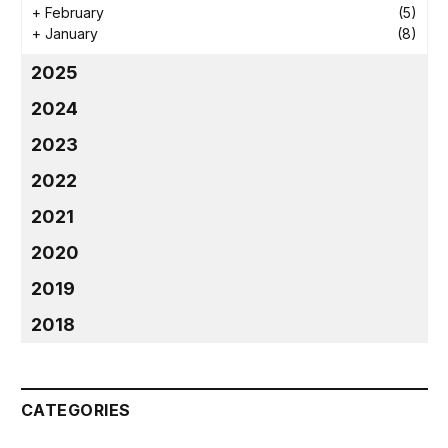
+
February
(5)
+
January
(8)
2025
2024
2023
2022
2021
2020
2019
2018
CATEGORIES