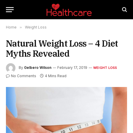
Home
»
Weight Loss
Natural Weight Loss – 4 Diet
Myths Revealed
By
Gelbero Wilson
February 17, 2019
WEIGHT LOSS
No Comments
4 Mins Read