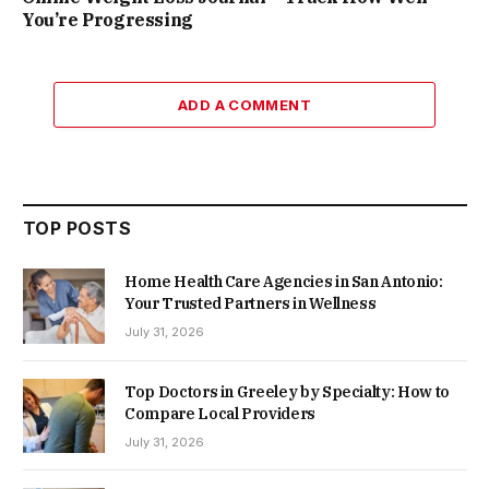
You’re Progressing
ADD A COMMENT
TOP POSTS
Home Health Care Agencies in San Antonio:
Your Trusted Partners in Wellness
July 31, 2026
Top Doctors in Greeley by Specialty: How to
Compare Local Providers
July 31, 2026