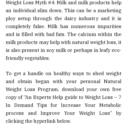
Weight Loss Myth #4: Milk and milk products help
an individual slim down. This can be a marketing
ploy setup through the dairy industry and it is
completely false. Milk has numerous impurities
and is filled with bad fats. The calcium within the
milk products may help with natural weight loss, it
is also present in soy milk or perhaps in leafy eco-
friendly vegetables.
To get a handle on healthy ways to shed weight
and obtain began with your personal Natural
Weight Loss Program, download your own free
copy of “An Experts Help guide to Weight Loss – 7
In Demand Tips for Increase Your Metabolic
process and Improve Your Weight Loss” by
clicking the hyperlink below.