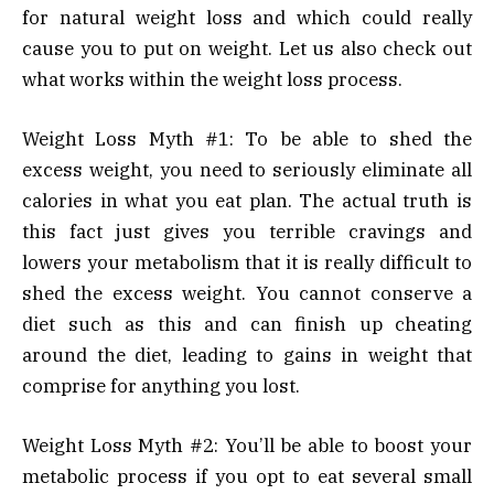
for natural weight loss and which could really
cause you to put on weight. Let us also check out
what works within the weight loss process.
Weight Loss Myth #1: To be able to shed the
excess weight, you need to seriously eliminate all
calories in what you eat plan. The actual truth is
this fact just gives you terrible cravings and
lowers your metabolism that it is really difficult to
shed the excess weight. You cannot conserve a
diet such as this and can finish up cheating
around the diet, leading to gains in weight that
comprise for anything you lost.
Weight Loss Myth #2: You’ll be able to boost your
metabolic process if you opt to eat several small