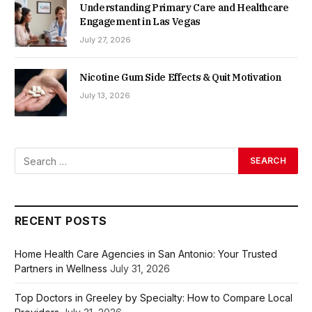
Understanding Primary Care and Healthcare
Engagement in Las Vegas
July 27, 2026
Nicotine Gum Side Effects & Quit Motivation
July 13, 2026
RECENT POSTS
Home Health Care Agencies in San Antonio: Your Trusted
Partners in Wellness
July 31, 2026
Top Doctors in Greeley by Specialty: How to Compare Local