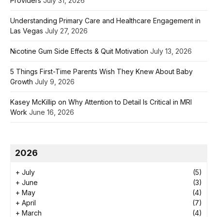
Providers
July 31, 2026
Understanding Primary Care and Healthcare Engagement in
Las Vegas
July 27, 2026
Nicotine Gum Side Effects & Quit Motivation
July 13, 2026
5 Things First-Time Parents Wish They Knew About Baby
Growth
July 9, 2026
Kasey McKillip on Why Attention to Detail Is Critical in MRI
Work
June 16, 2026
2026
+
July
(5)
+
June
(3)
+
May
(4)
+
April
(7)
+
March
(4)