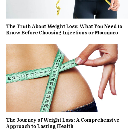
The Truth About Weight Loss: What You Need to
Know Before Choosing Injections or Mounjaro
The Journey of Weight Loss: A Comprehensive
Approach to Lasting Health