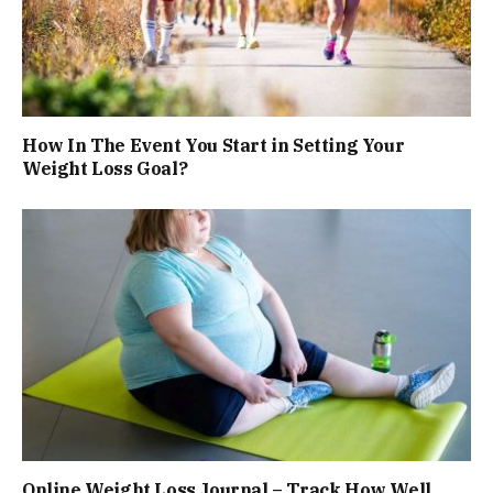
How In The Event You Start in Setting Your
Weight Loss Goal?
Online Weight Loss Journal – Track How Well