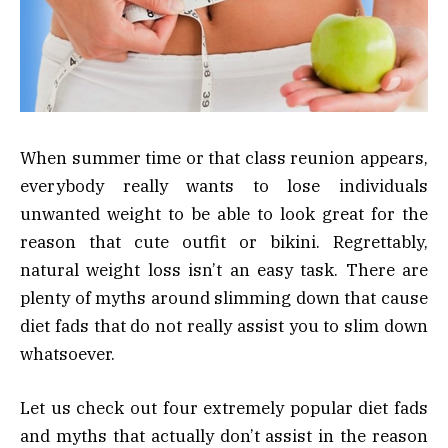
When summer time or that class reunion appears,
everybody really wants to lose individuals
unwanted weight to be able to look great for the
reason that cute outfit or bikini. Regrettably,
natural weight loss isn’t an easy task. There are
plenty of myths around slimming down that cause
diet fads that do not really assist you to slim down
whatsoever.
Let us check out four extremely popular diet fads
and myths that actually don’t assist in the reason