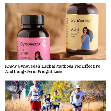
Know Gynoveda’s Herbal Methods For Effective
And Long-Term Weight Loss