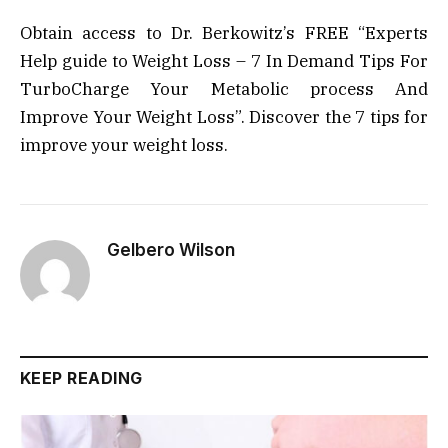
Obtain access to Dr. Berkowitz’s FREE “Experts
Help guide to Weight Loss – 7 In Demand Tips For
TurboCharge Your Metabolic process And
Improve Your Weight Loss”. Discover the 7 tips for
improve your weight loss.
Gelbero Wilson
KEEP READING