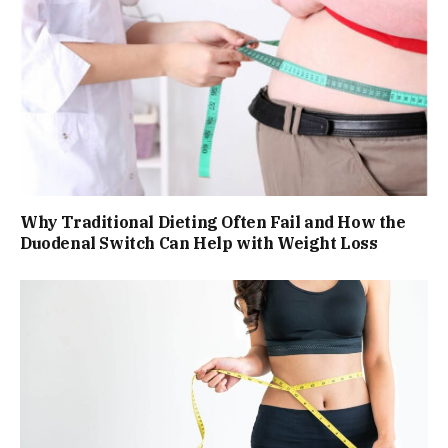
Why Traditional Dieting Often Fail and How the
Duodenal Switch Can Help with Weight Loss