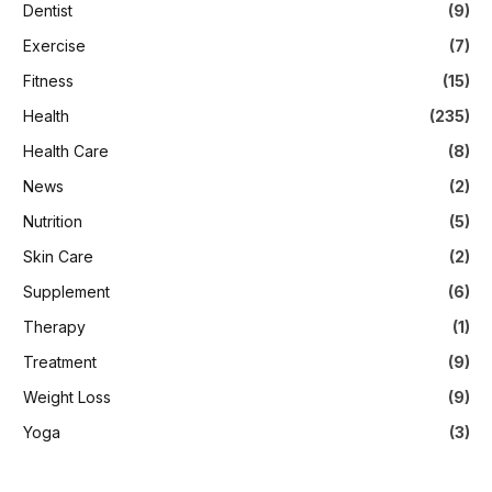
Dentist
(9)
Exercise
(7)
Fitness
(15)
Health
(235)
Health Care
(8)
News
(2)
Nutrition
(5)
Skin Care
(2)
Supplement
(6)
Therapy
(1)
Treatment
(9)
Weight Loss
(9)
Yoga
(3)