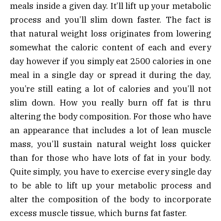
meals inside a given day. It’ll lift up your metabolic
process and you’ll slim down faster. The fact is
that natural weight loss originates from lowering
somewhat the caloric content of each and every
day however if you simply eat 2500 calories in one
meal in a single day or spread it during the day,
you’re still eating a lot of calories and you’ll not
slim down. How you really burn off fat is thru
altering the body composition. For those who have
an appearance that includes a lot of lean muscle
mass, you’ll sustain natural weight loss quicker
than for those who have lots of fat in your body.
Quite simply, you have to exercise every single day
to be able to lift up your metabolic process and
alter the composition of the body to incorporate
excess muscle tissue, which burns fat faster.