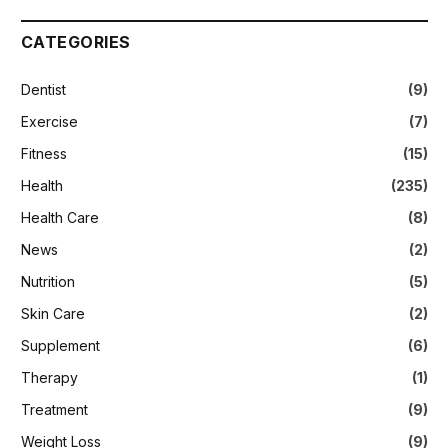
CATEGORIES
Dentist
(9)
Exercise
(7)
Fitness
(15)
Health
(235)
Health Care
(8)
News
(2)
Nutrition
(5)
Skin Care
(2)
Supplement
(6)
Therapy
(1)
Treatment
(9)
Weight Loss
(9)