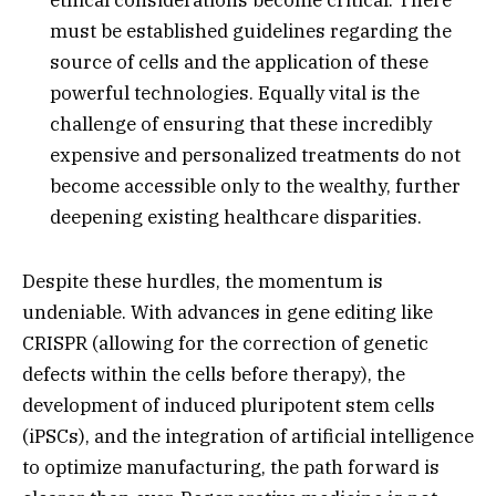
must be established guidelines regarding the
source of cells and the application of these
powerful technologies.
Equally vital is the
challenge of ensuring that these incredibly
expensive and personalized treatments do not
become accessible only to the wealthy,
further
deepening existing healthcare disparities.
Despite these hurdles,
the momentum is
undeniable.
With advances in gene editing like
CRISPR (allowing for the correction of genetic
defects within the cells before therapy),
the
development of induced pluripotent stem cells
(iPSCs),
and the integration of artificial intelligence
to optimize manufacturing,
the path forward is