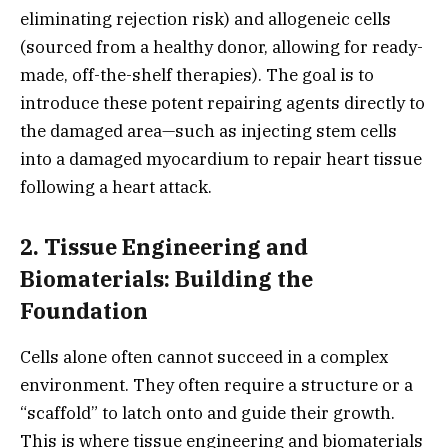
eliminating rejection risk) and allogeneic cells
(sourced from a healthy donor,
allowing for ready-
made,
off-the-shelf therapies).
The goal is to
introduce these potent repairing agents directly to
the damaged area—such as injecting stem cells
into a damaged myocardium to repair heart tissue
following a heart attack.
2. Tissue Engineering and
Biomaterials: Building the
Foundation
Cells alone often cannot succeed in a complex
environment.
They often require a structure or a
“scaffold” to latch onto and guide their growth.
This is where tissue engineering and biomaterials