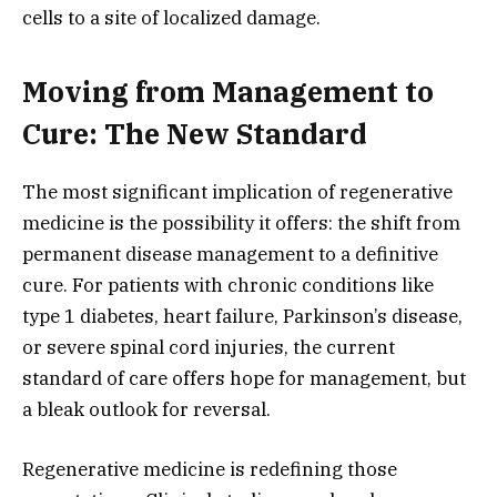
cells to a site of localized damage.
Moving from Management to
Cure: The New Standard
The most significant implication of regenerative
medicine is the possibility it offers:
the shift from
permanent disease management to a definitive
cure.
For patients with chronic conditions like
type 1 diabetes,
heart failure,
Parkinson’s disease,
or severe spinal cord injuries,
the current
standard of care offers hope for management,
but
a bleak outlook for reversal.
Regenerative medicine is redefining those