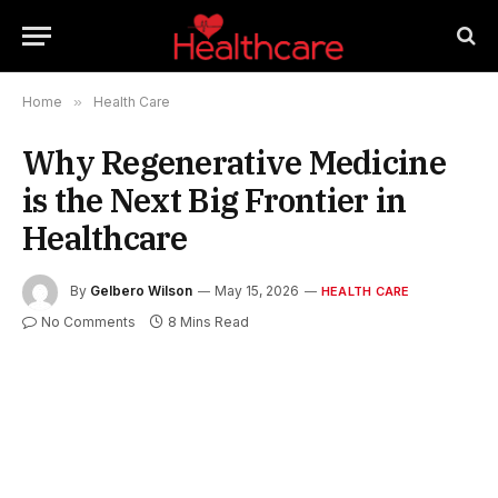
Home
»
Health Care
Why Regenerative Medicine
is the Next Big Frontier in
Healthcare
By
Gelbero Wilson
May 15, 2026
HEALTH CARE
No Comments
8 Mins Read