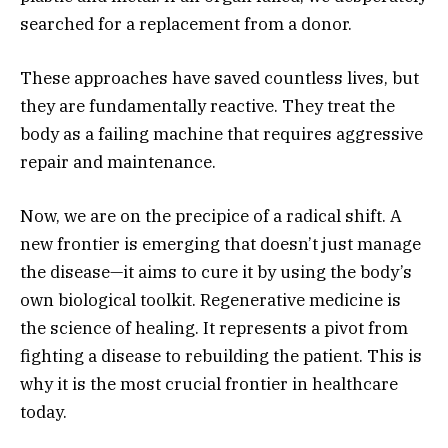
searched for a replacement from a donor.
These approaches have saved countless lives,
but
they are fundamentally reactive.
They treat the
body as a failing machine that requires aggressive
repair and maintenance.
Now,
we are on the precipice of a radical shift.
A
new frontier is emerging that doesn’t just manage
the disease—it aims to cure it by using the body’s
own biological toolkit.
Regenerative medicine is
the science of healing.
It represents a pivot from
fighting a disease to rebuilding the patient.
This is
why it is the most crucial frontier in healthcare
today.