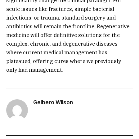
significantly change the clinical paradigm.
For
acute issues like fractures,
simple bacterial
infections,
or trauma,
standard surgery and
antibiotics will remain the frontline.
Regenerative
medicine will offer definitive solutions for the
complex,
chronic,
and degenerative diseases
where current medical management has
plateaued,
offering cures where we previously
only had management.
Gelbero Wilson