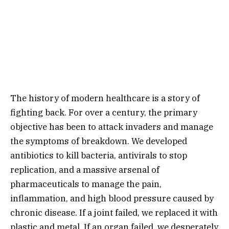
The history of modern healthcare is a story of
fighting back.
For over a century,
the primary
objective has been to attack invaders and manage
the symptoms of breakdown.
We developed
antibiotics to kill bacteria,
antivirals to stop
replication,
and a massive arsenal of
pharmaceuticals to manage the pain,
inflammation,
and high blood pressure caused by
chronic disease.
If a joint failed,
we replaced it with
plastic and metal.
If an organ failed,
we desperately