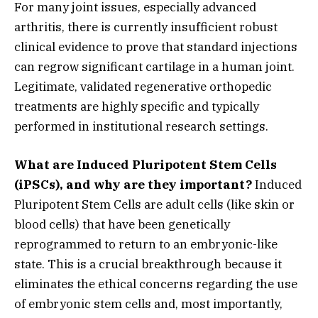
For many joint issues,
especially advanced
arthritis,
there is currently insufficient robust
clinical evidence to prove that standard injections
can regrow significant cartilage in a human joint.
Legitimate,
validated regenerative orthopedic
treatments are highly specific and typically
performed in institutional research settings.
What are Induced Pluripotent Stem Cells
(iPSCs), and why are they important?
Induced
Pluripotent Stem Cells are adult cells (like skin or
blood cells) that have been genetically
reprogrammed to return to an embryonic-like
state.
This is a crucial breakthrough because it
eliminates the ethical concerns regarding the use
of embryonic stem cells and,
most importantly,