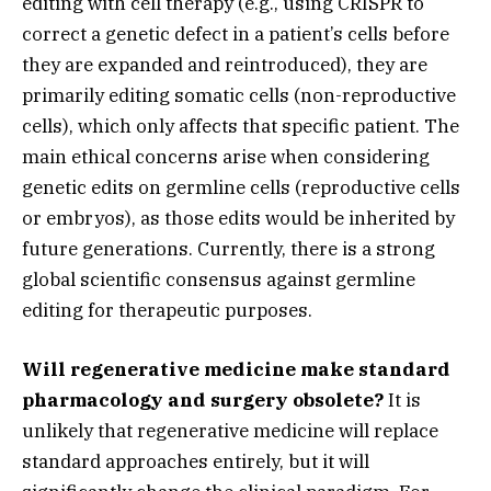
editing with cell therapy (e.
g.,
using CRISPR to
correct a genetic defect in a patient’s cells before
they are expanded and reintroduced),
they are
primarily editing somatic cells (non-reproductive
cells),
which only affects that specific patient.
The
main ethical concerns arise when considering
genetic edits on germline cells (reproductive cells
or embryos),
as those edits would be inherited by
future generations.
Currently,
there is a strong
global scientific consensus against germline
editing for therapeutic purposes.
Will regenerative medicine make standard
pharmacology and surgery obsolete?
It is
unlikely that regenerative medicine will replace
standard approaches entirely,
but it will