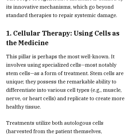
its innovative mechanisms,
which go beyond
standard therapies to repair systemic damage.
1. Cellular Therapy: Using Cells as
the Medicine
This pillar is perhaps the most well-known.
It
involves using specialized cells—most notably
stem cells—as a form of treatment.
Stem cells are
unique; they possess the remarkable ability to
differentiate into various cell types (e.
g.,
muscle,
nerve,
or heart cells) and replicate to create more
healthy tissue.
Treatments utilize both autologous cells
(harvested from the patient themselves,