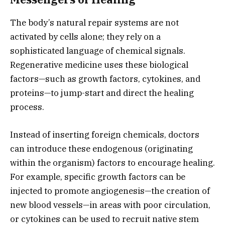
The body’s natural repair systems are not
activated by cells alone; they rely on a
sophisticated language of chemical signals.
Regenerative medicine uses these biological
factors—such as growth factors,
cytokines,
and
proteins—to jump-start and direct the healing
process.
Instead of inserting foreign chemicals,
doctors
can introduce these endogenous (originating
within the organism) factors to encourage healing.
For example,
specific growth factors can be
injected to promote angiogenesis—the creation of
new blood vessels—in areas with poor circulation,
or cytokines can be used to recruit native stem