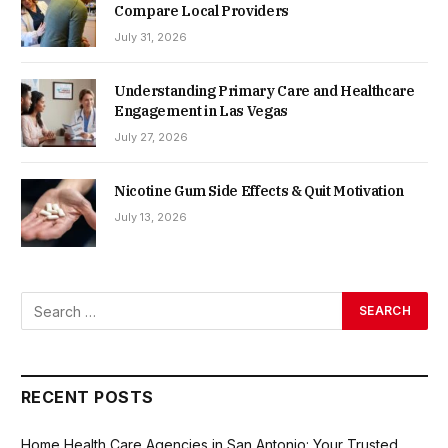
Compare Local Providers
July 31, 2026
Understanding Primary Care and Healthcare
Engagement in Las Vegas
July 27, 2026
Nicotine Gum Side Effects & Quit Motivation
July 13, 2026
RECENT POSTS
Home Health Care Agencies in San Antonio: Your Trusted