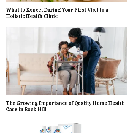
What to Expect During Your First Visit to a
Holistic Health Clinic
The Growing Importance of Quality Home Health
Care in Rock Hill