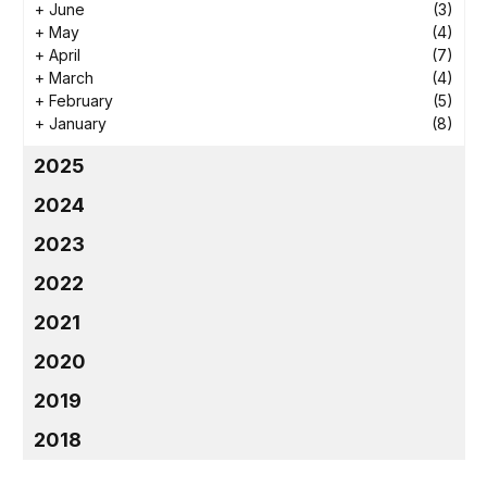
+
June
(3)
+
May
(4)
+
April
(7)
+
March
(4)
+
February
(5)
+
January
(8)
2025
2024
2023
2022
2021
2020
2019
2018