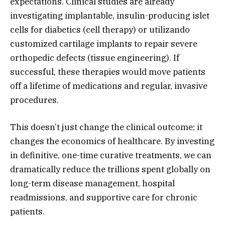
expectations.
Clinical studies are already
investigating implantable,
insulin-producing islet
cells for diabetics (cell therapy) or utilizando
customized cartilage implants to repair severe
orthopedic defects (tissue engineering).
If
successful,
these therapies would move patients
off a lifetime of medications and regular,
invasive
procedures.
This doesn’t just change the clinical outcome; it
changes the economics of healthcare.
By investing
in definitive,
one-time curative treatments,
we can
dramatically reduce the trillions spent globally on
long-term disease management,
hospital
readmissions,
and supportive care for chronic
patients.