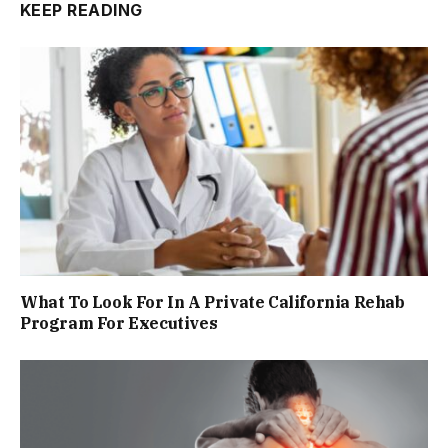
KEEP READING
What To Look For In A Private California Rehab
Program For Executives