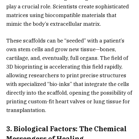
play a crucial role.
Scientists create sophisticated
matrices using biocompatible materials that
mimic the body’s extracellular matrix.
These scaffolds can be “seeded” with a patient’s
own stem cells and grow new tissue—bones,
cartilage,
and,
eventually,
full organs.
The field of
3D bioprinting is accelerating this field rapidly,
allowing researchers to print precise structures
with specialized “bio-inks” that integrate the cells
directly into the scaffold,
opening the possibility of
printing custom-fit heart valves or lung tissue for
transplantation.
3. Biological Factors: The Chemical
Messengers of Healing