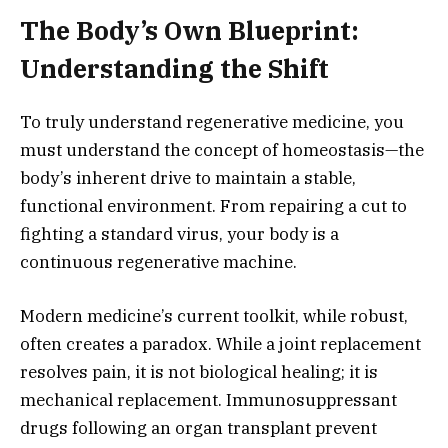
The Body’s Own Blueprint:
Understanding the Shift
To truly understand regenerative medicine,
you
must understand the concept of homeostasis—the
body’s inherent drive to maintain a stable,
functional environment.
From repairing a cut to
fighting a standard virus,
your body is a
continuous regenerative machine.
Modern medicine’s current toolkit,
while robust,
often creates a paradox.
While a joint replacement
resolves pain,
it is not biological healing; it is
mechanical replacement.
Immunosuppressant
drugs following an organ transplant prevent