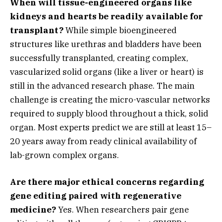
When will tissue-engineered organs like
kidneys and hearts be readily available for
transplant?
While simple bioengineered
structures like urethras and bladders have been
successfully transplanted,
creating complex,
vascularized solid organs (like a liver or heart) is
still in the advanced research phase.
The main
challenge is creating the micro-vascular networks
required to supply blood throughout a thick,
solid
organ.
Most experts predict we are still at least 15–
20 years away from ready clinical availability of
lab-grown complex organs.
Are there major ethical concerns regarding
gene editing paired with regenerative
medicine?
Yes.
When researchers pair gene