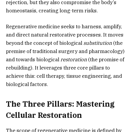
rejection,
but they also compromise the body’s
homeostasis,
creating long-term risks.
Regenerative medicine seeks to harness,
amplify,
and direct natural restorative processes.
It moves
beyond the concept of biological
substitution
(the
premise of traditional surgery and pharmacology)
and towards biological
restoration
(the promise of
rebuilding).
It leverages three core pillars to
achieve this:
cell therapy,
tissue engineering,
and
biological factors.
The Three Pillars: Mastering
Cellular Restoration
The scope of regenerative medicine is defined by