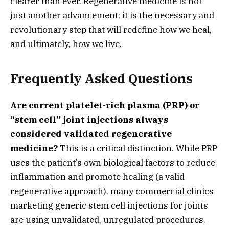
clearer than ever.
Regenerative medicine is not
just another advancement; it is the necessary and
revolutionary step that will redefine how we heal,
and ultimately,
how we live.
Frequently Asked Questions
Are current platelet-rich plasma (PRP) or
“stem cell” joint injections always
considered validated regenerative
medicine?
This is a critical distinction.
While PRP
uses the patient’s own biological factors to reduce
inflammation and promote healing (a valid
regenerative approach),
many commercial clinics
marketing generic stem cell injections for joints
are using unvalidated,
unregulated procedures.