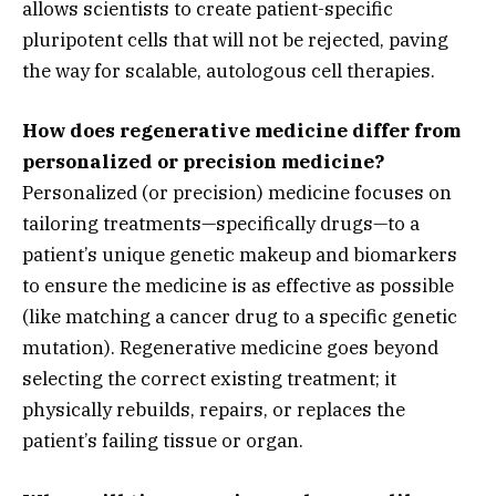
allows scientists to create patient-specific
pluripotent cells that will not be rejected,
paving
the way for scalable,
autologous cell therapies.
How does regenerative medicine differ from
personalized or precision medicine?
Personalized (or precision) medicine focuses on
tailoring treatments—specifically drugs—to a
patient’s unique genetic makeup and biomarkers
to ensure the medicine is as effective as possible
(like matching a cancer drug to a specific genetic
mutation).
Regenerative medicine goes beyond
selecting the correct existing treatment; it
physically rebuilds,
repairs,
or replaces the
patient’s failing tissue or organ.