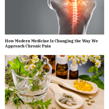
How Modern Medicine Is Changing the Way We
Approach Chronic Pain