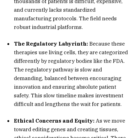
thousands of patients is difficult,
expensive,
and currently lacks standardized
manufacturing protocols.
The field needs
robust industrial platforms.
The Regulatory Labyrinth:
Because these
therapies use living cells,
they are categorized
differently by regulatory bodies like the FDA.
The regulatory pathway is slow and
demanding,
balanced between encouraging
innovation and ensuring absolute patient
safety.
This slow timeline makes investment
difficult and lengthens the wait for patients.
Ethical Concerns and Equity:
As we move
toward editing genes and creating tissues,
ethical considerations become critical.
There