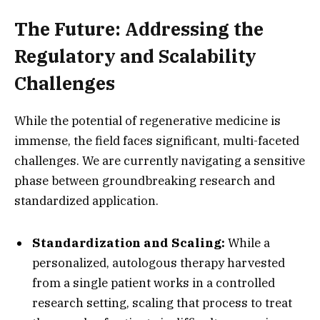
The Future: Addressing the
Regulatory and Scalability
Challenges
While the potential of regenerative medicine is
immense,
the field faces significant,
multi-faceted
challenges.
We are currently navigating a sensitive
phase between groundbreaking research and
standardized application.
Standardization and Scaling:
While a
personalized,
autologous therapy harvested
from a single patient works in a controlled
research setting,
scaling that process to treat