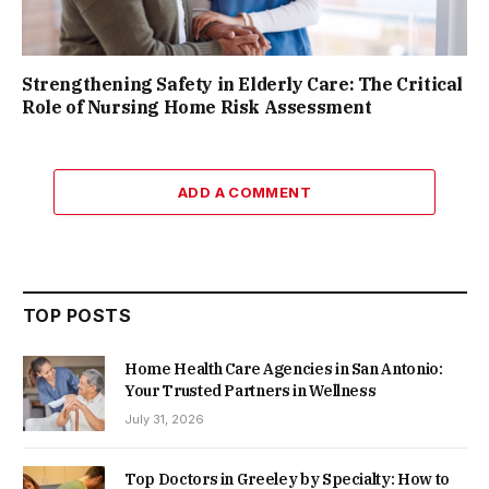
Strengthening Safety in Elderly Care: The Critical
Role of Nursing Home Risk Assessment
ADD A COMMENT
TOP POSTS
Home Health Care Agencies in San Antonio:
Your Trusted Partners in Wellness
July 31, 2026
Top Doctors in Greeley by Specialty: How to