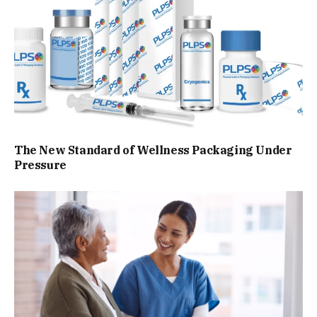
The New Standard of Wellness Packaging Under
Pressure