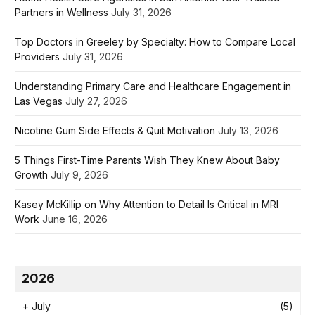
Partners in Wellness
July 31, 2026
Top Doctors in Greeley by Specialty: How to Compare Local
Providers
July 31, 2026
Understanding Primary Care and Healthcare Engagement in
Las Vegas
July 27, 2026
Nicotine Gum Side Effects & Quit Motivation
July 13, 2026
5 Things First-Time Parents Wish They Knew About Baby
Growth
July 9, 2026
Kasey McKillip on Why Attention to Detail Is Critical in MRI
Work
June 16, 2026
2026
+
July
(5)