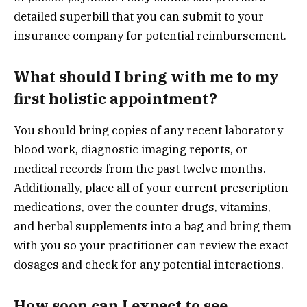
detailed superbill that you can submit to your
insurance company for potential reimbursement.
What should I bring with me to my
first holistic appointment?
You should bring copies of any recent laboratory
blood work, diagnostic imaging reports, or
medical records from the past twelve months.
Additionally, place all of your current prescription
medications, over the counter drugs, vitamins,
and herbal supplements into a bag and bring them
with you so your practitioner can review the exact
dosages and check for any potential interactions.
How soon can I expect to see