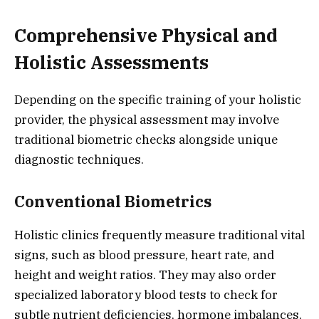
Comprehensive Physical and
Holistic Assessments
Depending on the specific training of your holistic
provider, the physical assessment may involve
traditional biometric checks alongside unique
diagnostic techniques.
Conventional Biometrics
Holistic clinics frequently measure traditional vital
signs, such as blood pressure, heart rate, and
height and weight ratios. They may also order
specialized laboratory blood tests to check for
subtle nutrient deficiencies, hormone imbalances,