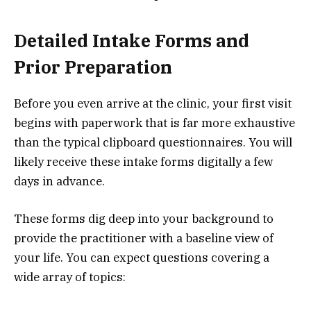
Detailed Intake Forms and
Prior Preparation
Before you even arrive at the clinic, your first visit
begins with paperwork that is far more exhaustive
than the typical clipboard questionnaires. You will
likely receive these intake forms digitally a few
days in advance.
These forms dig deep into your background to
provide the practitioner with a baseline view of
your life. You can expect questions covering a
wide array of topics: