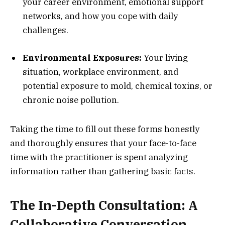
your career environment, emotional support
networks, and how you cope with daily
challenges.
Environmental Exposures:
Your living
situation, workplace environment, and
potential exposure to mold, chemical toxins, or
chronic noise pollution.
Taking the time to fill out these forms honestly
and thoroughly ensures that your face-to-face
time with the practitioner is spent analyzing
information rather than gathering basic facts.
The In-Depth Consultation: A
Collaborative Conversation