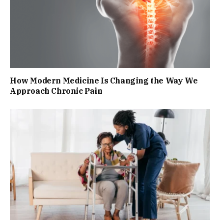
How Modern Medicine Is Changing the Way We
Approach Chronic Pain