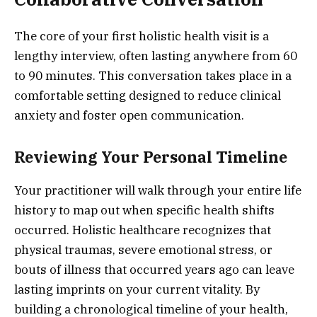
The core of your first holistic health visit is a
lengthy interview, often lasting anywhere from 60
to 90 minutes. This conversation takes place in a
comfortable setting designed to reduce clinical
anxiety and foster open communication.
Reviewing Your Personal Timeline
Your practitioner will walk through your entire life
history to map out when specific health shifts
occurred. Holistic healthcare recognizes that
physical traumas, severe emotional stress, or
bouts of illness that occurred years ago can leave
lasting imprints on your current vitality. By
building a chronological timeline of your health,