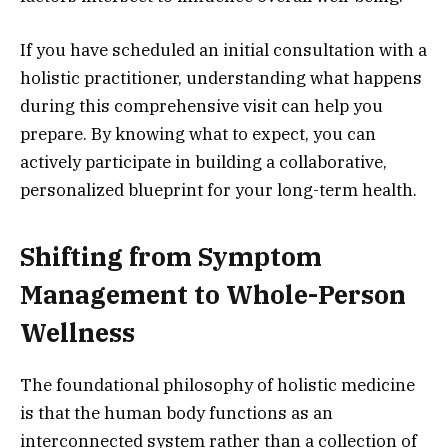
If you have scheduled an initial consultation with a
holistic practitioner, understanding what happens
during this comprehensive visit can help you
prepare. By knowing what to expect, you can
actively participate in building a collaborative,
personalized blueprint for your long-term health.
Shifting from Symptom
Management to Whole-Person
Wellness
The foundational philosophy of holistic medicine
is that the human body functions as an
interconnected system rather than a collection of