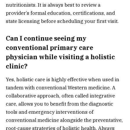
nutritionists. It is always best to review a
provider’s formal education, certifications, and
state licensing before scheduling your first visit.
Can I continue seeing my
conventional primary care
physician while visiting a holistic
clinic?
Yes, holistic care is highly effective when used in
tandem with conventional Western medicine. A
collaborative approach, often called integrative
care, allows you to benefit from the diagnostic
tools and emergency interventions of
conventional medicine alongside the preventative,
root-cause strategies of holistic health. Always