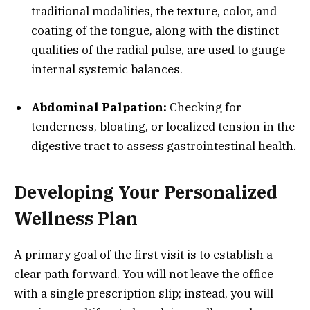
traditional modalities, the texture, color, and
coating of the tongue, along with the distinct
qualities of the radial pulse, are used to gauge
internal systemic balances.
Abdominal Palpation:
Checking for
tenderness, bloating, or localized tension in the
digestive tract to assess gastrointestinal health.
Developing Your Personalized
Wellness Plan
A primary goal of the first visit is to establish a
clear path forward. You will not leave the office
with a single prescription slip; instead, you will