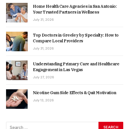
Home Health Care Agencies in San Antonio:
Your Trusted Partners in Wellness
July 31, 2026
Top Doctors in Greeley by Specialty: How to
Compare Local Providers
July 31, 2026
Understanding Primary Care and Healthcare
Engagement in Las Vegas
July 27, 2026
Nicotine Gum Side Effects & Quit Motivation
July 13, 2026