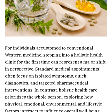
For individuals accustomed to conventional
Western medicine, stepping into a holistic health
clinic for the first time can represent a major shift
in perspective. Standard medical appointments
often focus on isolated symptoms, quick
diagnostics, and targeted pharmaceutical
interventions. In contrast, holistic health care
prioritizes the whole person, exploring how
physical, emotional, environmental, and lifestyle
factors intersect to influence overall well-being.