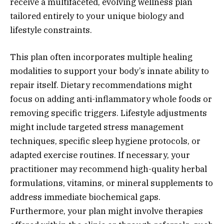
receive a multifaceted, evolving wellness plan
tailored entirely to your unique biology and
lifestyle constraints.
This plan often incorporates multiple healing
modalities to support your body’s innate ability to
repair itself. Dietary recommendations might
focus on adding anti-inflammatory whole foods or
removing specific triggers. Lifestyle adjustments
might include targeted stress management
techniques, specific sleep hygiene protocols, or
adapted exercise routines. If necessary, your
practitioner may recommend high-quality herbal
formulations, vitamins, or mineral supplements to
address immediate biochemical gaps.
Furthermore, your plan might involve therapies