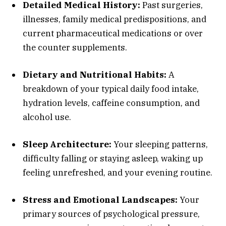
Detailed Medical History:
Past surgeries,
illnesses, family medical predispositions, and
current pharmaceutical medications or over
the counter supplements.
Dietary and Nutritional Habits:
A
breakdown of your typical daily food intake,
hydration levels, caffeine consumption, and
alcohol use.
Sleep Architecture:
Your sleeping patterns,
difficulty falling or staying asleep, waking up
feeling unrefreshed, and your evening routine.
Stress and Emotional Landscapes:
Your
primary sources of psychological pressure,