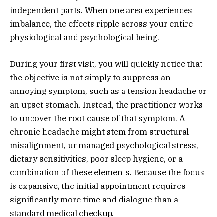
independent parts. When one area experiences
imbalance, the effects ripple across your entire
physiological and psychological being.
During your first visit, you will quickly notice that
the objective is not simply to suppress an
annoying symptom, such as a tension headache or
an upset stomach. Instead, the practitioner works
to uncover the root cause of that symptom. A
chronic headache might stem from structural
misalignment, unmanaged psychological stress,
dietary sensitivities, poor sleep hygiene, or a
combination of these elements. Because the focus
is expansive, the initial appointment requires
significantly more time and dialogue than a
standard medical checkup.