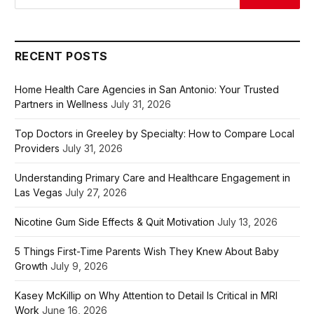
RECENT POSTS
Home Health Care Agencies in San Antonio: Your Trusted
Partners in Wellness
July 31, 2026
Top Doctors in Greeley by Specialty: How to Compare Local
Providers
July 31, 2026
Understanding Primary Care and Healthcare Engagement in
Las Vegas
July 27, 2026
Nicotine Gum Side Effects & Quit Motivation
July 13, 2026
5 Things First-Time Parents Wish They Knew About Baby
Growth
July 9, 2026
Kasey McKillip on Why Attention to Detail Is Critical in MRI
Work
June 16, 2026