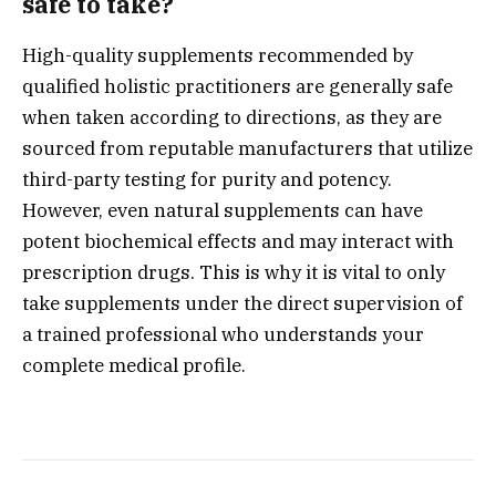
safe to take?
High-quality supplements recommended by
qualified holistic practitioners are generally safe
when taken according to directions, as they are
sourced from reputable manufacturers that utilize
third-party testing for purity and potency.
However, even natural supplements can have
potent biochemical effects and may interact with
prescription drugs. This is why it is vital to only
take supplements under the direct supervision of
a trained professional who understands your
complete medical profile.