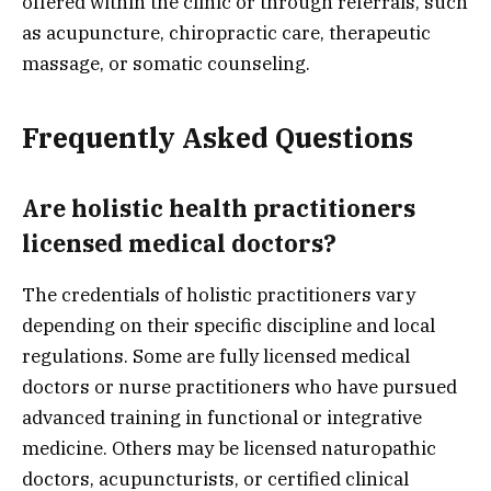
offered within the clinic or through referrals, such
as acupuncture, chiropractic care, therapeutic
massage, or somatic counseling.
Frequently Asked Questions
Are holistic health practitioners
licensed medical doctors?
The credentials of holistic practitioners vary
depending on their specific discipline and local
regulations. Some are fully licensed medical
doctors or nurse practitioners who have pursued
advanced training in functional or integrative
medicine. Others may be licensed naturopathic
doctors, acupuncturists, or certified clinical