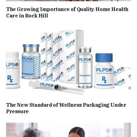
The Growing Importance of Quality Home Health
Care in Rock Hill
The New Standard of Wellness Packaging Under
Pressure