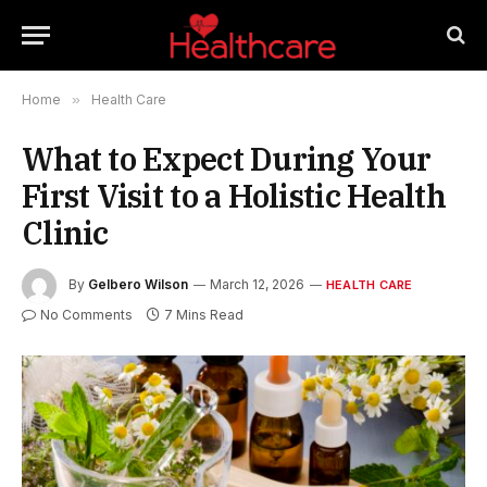
Home
»
Health Care
What to Expect During Your
First Visit to a Holistic Health
Clinic
By
Gelbero Wilson
March 12, 2026
HEALTH CARE
No Comments
7 Mins Read