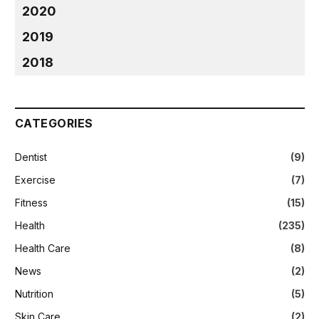
2020
2019
2018
CATEGORIES
Dentist
(9)
Exercise
(7)
Fitness
(15)
Health
(235)
Health Care
(8)
News
(2)
Nutrition
(5)
Skin Care
(2)