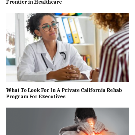
Frontier in Healthcare
What To Look For In A Private California Rehab
Program For Executives