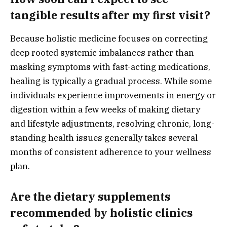
tangible results after my first visit?
Because holistic medicine focuses on correcting
deep rooted systemic imbalances rather than
masking symptoms with fast-acting medications,
healing is typically a gradual process. While some
individuals experience improvements in energy or
digestion within a few weeks of making dietary
and lifestyle adjustments, resolving chronic, long-
standing health issues generally takes several
months of consistent adherence to your wellness
plan.
Are the dietary supplements
recommended by holistic clinics