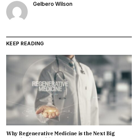
Gelbero Wilson
KEEP READING
Why Regenerative Medicine is the Next Big