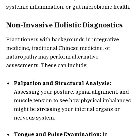
systemic inflammation, or gut microbiome health.
Non-Invasive Holistic Diagnostics
Practitioners with backgrounds in integrative
medicine, traditional Chinese medicine, or
naturopathy may perform alternative
assessments. These can include:
Palpation and Structural Analysis:
Assessing your posture, spinal alignment, and
muscle tension to see how physical imbalances
might be stressing your internal organs or
nervous system.
Tongue and Pulse Examination:
In