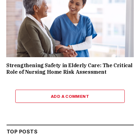
Strengthening Safety in Elderly Care: The Critical
Role of Nursing Home Risk Assessment
ADD A COMMENT
TOP POSTS