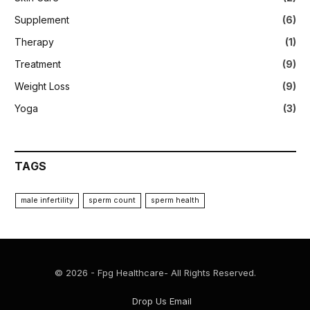
Supplement
(6)
Therapy
(1)
Treatment
(9)
Weight Loss
(9)
Yoga
(3)
TAGS
male infertility
sperm count
sperm health
© 2026 - Fpg Healthcare- All Rights Reserved.
Drop Us Email