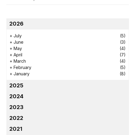
2026
+
July
(5)
+
June
(3)
+
May
(4)
+
April
(7)
+
March
(4)
+
February
(5)
+
January
(8)
2025
2024
2023
2022
2021