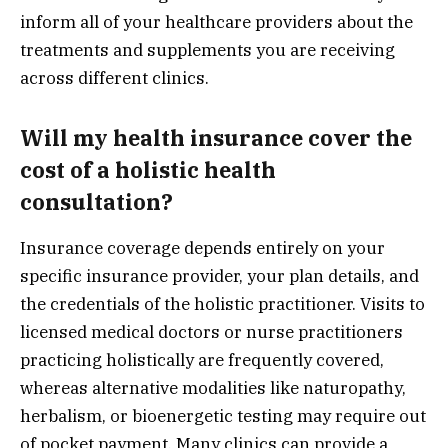
inform all of your healthcare providers about the
treatments and supplements you are receiving
across different clinics.
Will my health insurance cover the
cost of a holistic health
consultation?
Insurance coverage depends entirely on your
specific insurance provider, your plan details, and
the credentials of the holistic practitioner. Visits to
licensed medical doctors or nurse practitioners
practicing holistically are frequently covered,
whereas alternative modalities like naturopathy,
herbalism, or bioenergetic testing may require out
of pocket payment. Many clinics can provide a