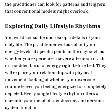
the practitioner can look for patterns and triggers
that conventional models might overlook.
Exploring Daily Lifestyle Rhythms
You will discuss the microscopic details of your
daily life. The practitioner will ask about your
energy levels at specific points in the day, such as
whether you experience a severe afternoon crash
or a sudden burst of energy right before bed. They
will explore your relationship with physical
movement, looking at whether your exercise
routine leaves you feeling energized or completely
depleted. Every single lifestyle rhythm offers a
clue into your metabolic, endocrine, and nervous
system function.