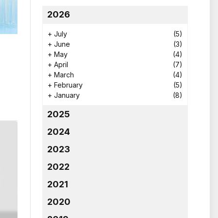
2026
+
July
(5)
+
June
(3)
+
May
(4)
+
April
(7)
+
March
(4)
+
February
(5)
+
January
(8)
2025
2024
2023
2022
2021
2020