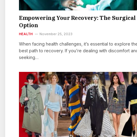
Empowering Your Recovery: The Surgical
Option
HEALTH
November 25, 2023
When facing health challenges, it’s essential to explore th
best path to recovery. If you’re dealing with discomfort an
seeking…