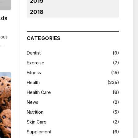
2019
2018
nds
nous
CATEGORIES
e…
Dentist
(9)
Exercise
(7)
Fitness
(15)
Health
(235)
Health Care
(8)
News
(2)
Nutrition
(5)
Skin Care
(2)
Supplement
(6)