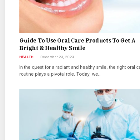
Guide To Use Oral Care Products To Get A
Bright & Healthy Smile
HEALTH
December 23, 2023
In the quest for a radiant and healthy smile, the right oral c
routine plays a pivotal role. Today, we…