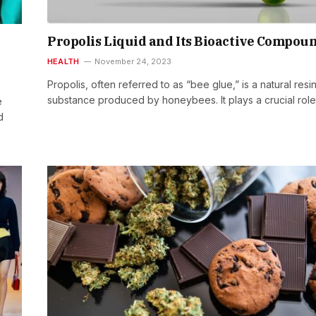
Propolis Liquid and Its Bioactive Compou
HEALTH
November 24, 2023
Propolis, often referred to as “bee glue,” is a natural resi
substance produced by honeybees. It plays a crucial rol
e
d