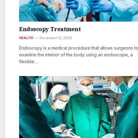
Endoscopy Treatment
HEALTH
December 12, 2023
Endoscopy is a medical procedure that allows surgeons t
examine the interior of the body using an endoscope, a
flexible…