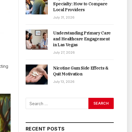
Specialty: How to Compare
Local Providers
July 31, 2026
Understanding Primary Care
and Healthcare Engagement
in Las Vegas
July 27, 2026
cting
Nicotine Gum Side Effects &
Quit Motivation
July 13, 2026
RECENT POSTS