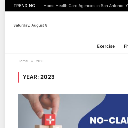
TRENDING
Saturday, August 8
Exercise
F
Home
»
2023
YEAR:
2023