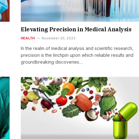
Elevating Precision in Medical Analysis
HEALTH
November 30, 2023
o
In the realm of medical analysis and scientific research,
precision is the linchpin upon which reliable results and
groundbreaking discoveries…