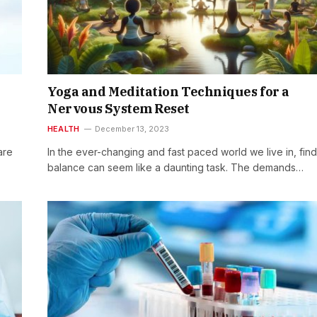
Yoga and Meditation Techniques for a
Nervous System Reset
HEALTH
December 13, 2023
are
In the ever-changing and fast paced world we live in, fin
balance can seem like a daunting task. The demands…