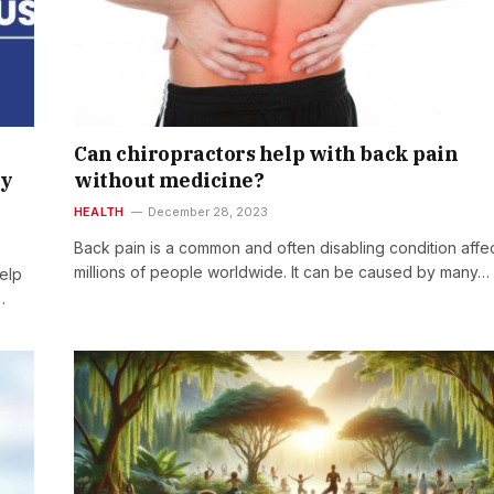
Can chiropractors help with back pain
hy
without medicine?
HEALTH
December 28, 2023
Back pain is a common and often disabling condition affe
millions of people worldwide. It can be caused by many…
help
…