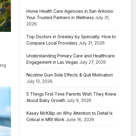
Home Health Care Agencies in San Antonio:
Your Trusted Partners in Wellness
July 31,
2026
Top Doctors in Greeley by Specialty: How to
Compare Local Providers
July 31, 2026
Understanding Primary Care and Healthcare
Engagement in Las Vegas
July 27, 2026
ding
Nicotine Gum Side Effects & Quit Motivation
July 13, 2026
5 Things First-Time Parents Wish They Knew
About Baby Growth
July 9, 2026
Kasey McKillip on Why Attention to Detail Is
Critical in MRI Work
June 16, 2026