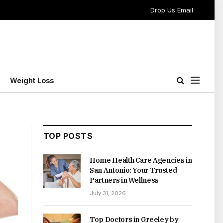
Drop Us Email
Weight Loss
TOP POSTS
Home Health Care Agencies in
San Antonio: Your Trusted
Partners in Wellness
July 31, 2026
Top Doctors in Greeley by