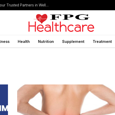
Home Health Care Agencies in San Antonio: Your Trusted Partners in Wellness
itness
Health
Nutrition
Supplement
Treatment