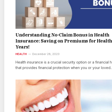
Understanding No-Claim Bonus in Health
Insurance: Saving on Premiums for Healt
Years!
HEALTH
December 28, 2023
Health insurance is a crucial security option or a financial 
that provides financial protection when you or your loved