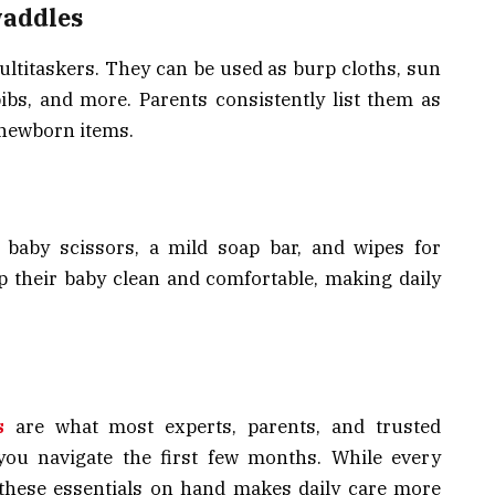
waddles
ltitaskers. They can be used as burp cloths, sun
ibs, and more. Parents consistently list them as
 newborn items.
, baby scissors, a mild soap bar, and wipes for
p their baby clean and comfortable, making daily
s
are what most experts, parents, and trusted
you navigate the first few months. While every
g these essentials on hand makes daily care more