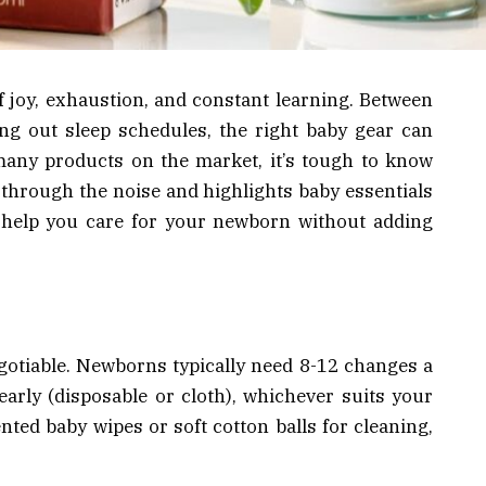
 joy, exhaustion, and constant learning. Between
ing out sleep schedules, the right baby gear can
many products on the market, it’s tough to know
s through the noise and highlights baby essentials
at help you care for your newborn without adding
gotiable. Newborns typically need 8-12 changes a
early (disposable or cloth), whichever suits your
nted baby wipes or soft cotton balls for cleaning,