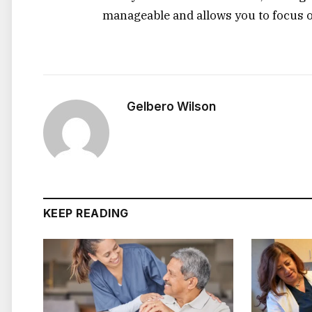
manageable and allows you to focus 
Gelbero Wilson
KEEP READING