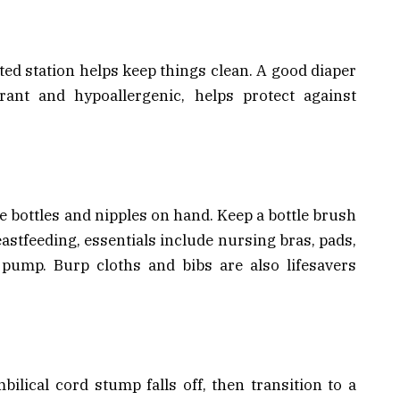
ed station helps keep things clean. A good diaper
rant and hypoallergenic, helps protect against
ee bottles and nipples on hand. Keep a bottle brush
eastfeeding, essentials include nursing bras, pads,
 pump. Burp cloths and bibs are also lifesavers
bilical cord stump falls off, then transition to a