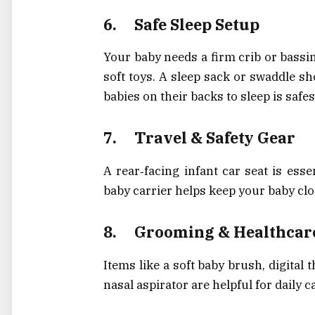
6.
Safe Sleep Setup
Your baby needs a firm crib or bassin
soft toys. A sleep sack or swaddle sh
babies on their backs to sleep is safe
7.
Travel & Safety Gear
A rear‑facing infant car seat is esse
baby carrier helps keep your baby clo
8.
Grooming & Healthcar
Items like a soft baby brush, digital 
nasal aspirator are helpful for daily 