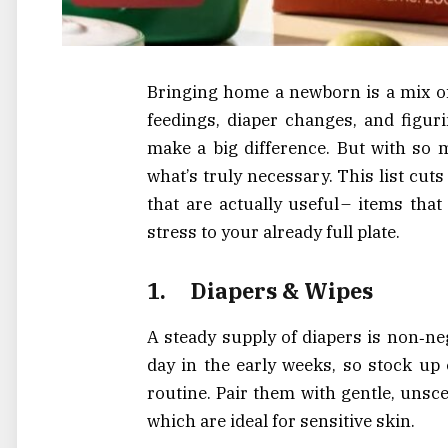
Bringing home a newborn is a mix of
feedings, diaper changes, and figur
make a big difference. But with so 
what’s truly necessary. This list cut
that are actually useful – items th
stress to your already full plate.
1.
Diapers & Wipes
A steady supply of diapers is non‑ne
day in the early weeks, so stock up 
routine. Pair them with gentle, unsce
which are ideal for sensitive skin.