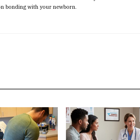
on bonding with your newborn.