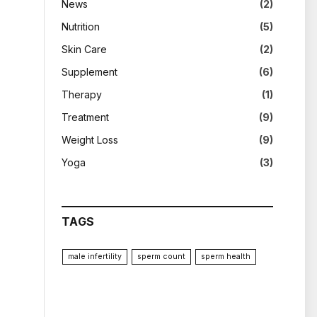
News
(2)
Nutrition
(5)
Skin Care
(2)
Supplement
(6)
Therapy
(1)
Treatment
(9)
Weight Loss
(9)
Yoga
(3)
TAGS
male infertility
sperm count
sperm health