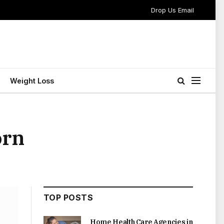
Drop Us Email
Weight Loss
orn
TOP POSTS
Home Health Care Agencies in