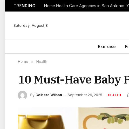
TRENDING
Saturday, August 8
Exercise
F
Home
»
Health
10 Must-Have Baby 
By
Gelbero Wilson
September 26, 2025
HEALTH