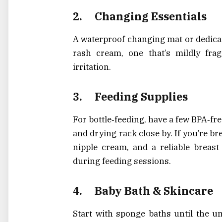
2.
Changing Essentials
A waterproof changing mat or dedicat
rash cream, one that’s mildly frag
irritation.
3.
Feeding Supplies
For bottle‑feeding, have a few BPA‑fr
and drying rack close by. If you’re br
nipple cream, and a reliable breast
during feeding sessions.
4.
Baby Bath & Skincare
Start with sponge baths until the um