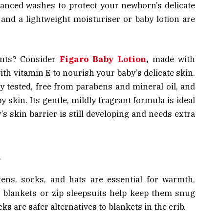
lanced washes to protect your newborn’s delicate
, and a lightweight moisturiser or baby lotion are
fants? Consider
Figaro Baby Lotion
,
made with
ith vitamin E to nourish your baby’s delicate skin.
y tested, free from parabens and mineral oil, and
y skin. Its gentle, mildly fragrant formula is ideal
s skin barrier is still developing and needs extra
s
ttens, socks, and hats are essential for warmth,
 blankets or zip sleepsuits help keep them snug
ks are safer alternatives to blankets in the crib.