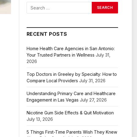
RECENT POSTS
Home Health Care Agencies in San Antonio:
Your Trusted Partners in Wellness
July 31,
2026
Top Doctors in Greeley by Specialty: How to
Compare Local Providers
July 31, 2026
Understanding Primary Care and Healthcare
Engagement in Las Vegas
July 27, 2026
Nicotine Gum Side Effects & Quit Motivation
July 13, 2026
5 Things First-Time Parents Wish They Knew