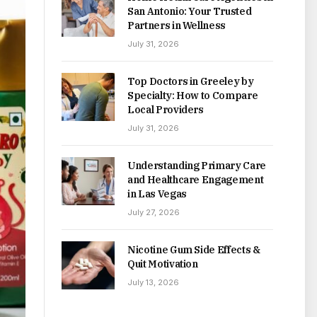
San Antonio: Your Trusted
Partners in Wellness
July 31, 2026
Top Doctors in Greeley by
Specialty: How to Compare
Local Providers
July 31, 2026
Understanding Primary Care
and Healthcare Engagement
in Las Vegas
July 27, 2026
Nicotine Gum Side Effects &
Quit Motivation
July 13, 2026