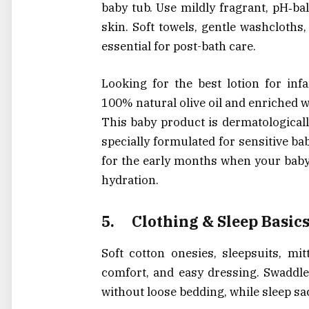
baby tub. Use mildly fragrant, pH‑ba
skin. Soft towels, gentle washcloths
essential for post-bath care.
Looking for the best lotion for in
100% natural olive oil and enriched w
This baby product is dermatologicall
specially formulated for sensitive bab
for the early months when your baby’
hydration.
5.
Clothing & Sleep Basic
Soft cotton onesies, sleepsuits, mi
comfort, and easy dressing. Swaddle
without loose bedding, while sleep sac