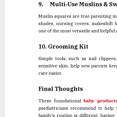
9.
Multi‑Use Muslins & S
Muslin squares are true parenting mu
shades, nursing covers, makeshift b
one of the most versatile and helpful
10.
Grooming Kit
Simple tools, such as nail clippers
sensitive skin, help new parents kee
care easier.
Final Thoughts
These foundational
baby product
paediatricians recommend to help 
family’s routine is different, havin