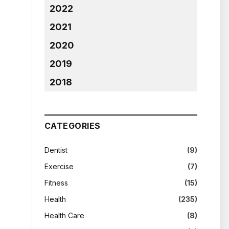
2022
2021
2020
2019
2018
CATEGORIES
Dentist
(9)
Exercise
(7)
Fitness
(15)
Health
(235)
Health Care
(8)