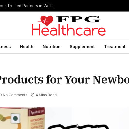
Home Health Care Agencies in San Antonio: Your Trusted Partners in Wellness
itness
Health
Nutrition
Supplement
Treatment
Products for Your Newb
No Comments
4 Mins Read