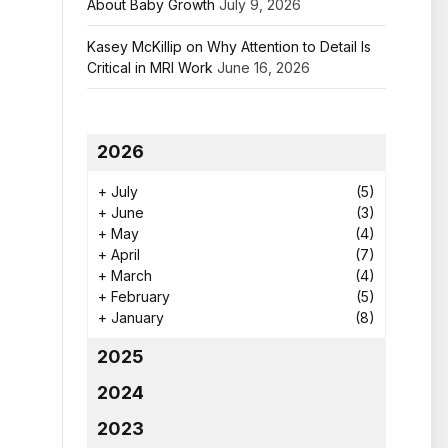
About Baby Growth
July 9, 2026
Kasey McKillip on Why Attention to Detail Is
Critical in MRI Work
June 16, 2026
2026
+
July
(5)
+
June
(3)
+
May
(4)
+
April
(7)
+
March
(4)
+
February
(5)
+
January
(8)
2025
2024
2023