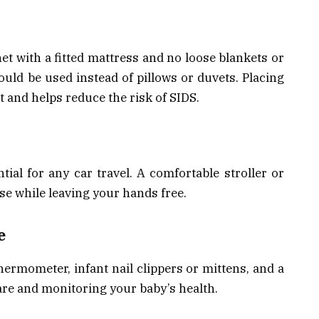
et with a fitted mattress and no loose blankets or
ould be used instead of pillows or duvets. Placing
st and helps reduce the risk of SIDS.
ntial for any car travel. A comfortable stroller or
se while leaving your hands free.
e
thermometer, infant nail clippers or mittens, and a
care and monitoring your baby’s health.