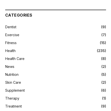
CATEGORIES
Dentist
(9)
Exercise
(7)
Fitness
(15)
Health
(235)
Health Care
(8)
News
(2)
Nutrition
(5)
Skin Care
(2)
Supplement
(6)
Therapy
(1)
Treatment
(9)