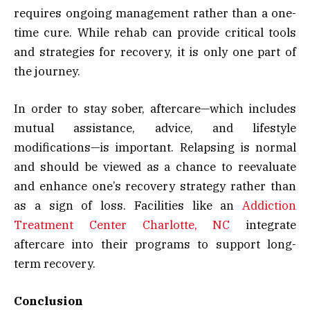
requires ongoing management rather than a one-
time cure. While rehab can provide critical tools
and strategies for recovery, it is only one part of
the journey.
In order to stay sober, aftercare—which includes
mutual assistance, advice, and lifestyle
modifications—is important. Relapsing is normal
and should be viewed as a chance to reevaluate
and enhance one’s recovery strategy rather than
as a sign of loss. Facilities like an
Addiction
Treatment Center Charlotte, NC
integrate
aftercare into their programs to support long-
term recovery.
Conclusion