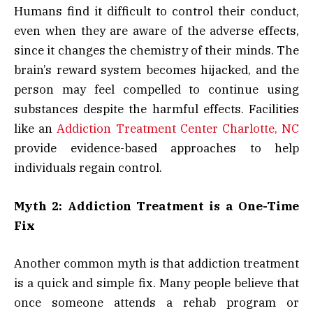
Humans find it difficult to control their conduct,
even when they are aware of the adverse effects,
since it changes the chemistry of their minds. The
brain’s reward system becomes hijacked, and the
person may feel compelled to continue using
substances despite the harmful effects. Facilities
like an
Addiction Treatment Center Charlotte, NC
provide evidence-based approaches to help
individuals regain control.
Myth 2: Addiction Treatment is a One-Time
Fix
Another common myth is that addiction treatment
is a quick and simple fix. Many people believe that
once someone attends a rehab program or