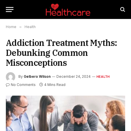
Home
»
Health
Addiction Treatment Myths:
Debunking Common
Misconceptions
By
Gelbero Wilson
December 24, 2024
HEALTH
No Comments
4 Mins Read