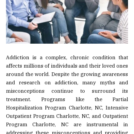
Addiction is a complex, chronic condition that
affects millions of individuals and their loved ones
around the world. Despite the growing awareness
and research on addiction, many myths and
misconceptions continue to surround its
treatment. Programs like the Partial
Hospitalization Program Charlotte, NC, Intensive
Outpatient Program Charlotte, NC, and Outpatient
Program Charlotte, NC are instrumental in
addressing these misconceptions and providing