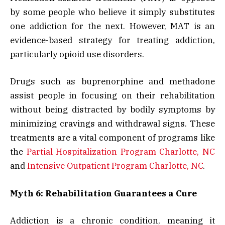
by some people who believe it simply substitutes
one addiction for the next. However, MAT is an
evidence-based strategy for treating addiction,
particularly opioid use disorders.
Drugs such as buprenorphine and methadone
assist people in focusing on their rehabilitation
without being distracted by bodily symptoms by
minimizing cravings and withdrawal signs. These
treatments are a vital component of programs like
the
Partial Hospitalization Program Charlotte, NC
and
Intensive Outpatient Program Charlotte, NC
.
Myth 6: Rehabilitation Guarantees a Cure
Addiction is a chronic condition, meaning it