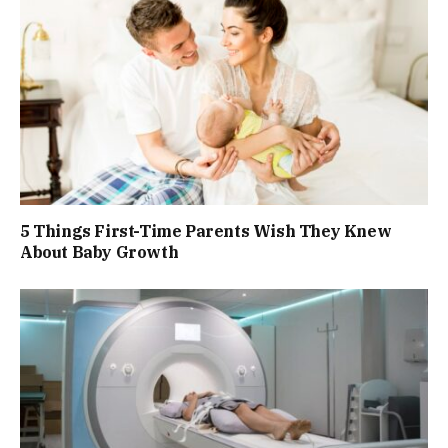
5 Things First-Time Parents Wish They Knew
About Baby Growth