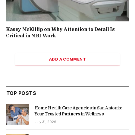
Kasey McKillip on Why Attention to Detail Is
Critical in MRI Work
ADD A COMMENT
TOP POSTS
Home Health Care Agencies in San Antonio:
Your Trusted Partners in Wellness
July 31, 2026