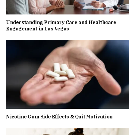
Understanding Primary Care and Healthcare
Engagement in Las Vegas
Nicotine Gum Side Effects & Quit Motivation