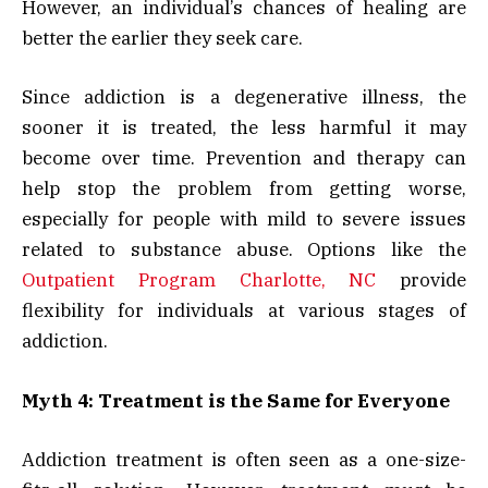
However, an individual’s chances of healing are
better the earlier they seek care.
Since addiction is a degenerative illness, the
sooner it is treated, the less harmful it may
become over time. Prevention and therapy can
help stop the problem from getting worse,
especially for people with mild to severe issues
related to substance abuse. Options like the
Outpatient Program Charlotte, NC
provide
flexibility for individuals at various stages of
addiction.
Myth 4: Treatment is the Same for Everyone
Addiction treatment is often seen as a one-size-