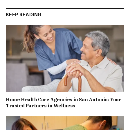
KEEP READING
Home Health Care Agencies in San Antonio: Your
Trusted Partners in Wellness