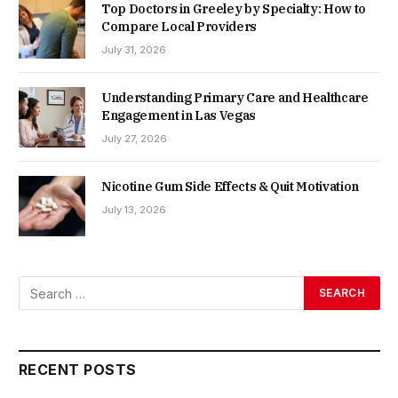
Top Doctors in Greeley by Specialty: How to
Compare Local Providers
July 31, 2026
Understanding Primary Care and Healthcare
Engagement in Las Vegas
July 27, 2026
Nicotine Gum Side Effects & Quit Motivation
July 13, 2026
RECENT POSTS