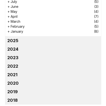
+
July
(5)
+
June
(3)
+
May
(4)
+
April
(7)
+
March
(4)
+
February
(5)
+
January
(8)
2025
2024
2023
2022
2021
2020
2019
2018