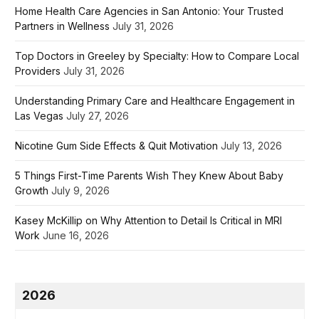
Home Health Care Agencies in San Antonio: Your Trusted
Partners in Wellness
July 31, 2026
Top Doctors in Greeley by Specialty: How to Compare Local
Providers
July 31, 2026
Understanding Primary Care and Healthcare Engagement in
Las Vegas
July 27, 2026
Nicotine Gum Side Effects & Quit Motivation
July 13, 2026
5 Things First-Time Parents Wish They Knew About Baby
Growth
July 9, 2026
Kasey McKillip on Why Attention to Detail Is Critical in MRI
Work
June 16, 2026
2026