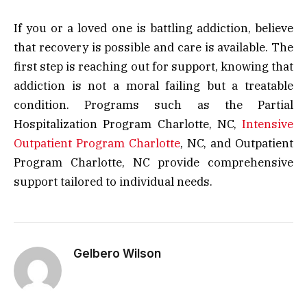
If you or a loved one is battling addiction, believe
that recovery is possible and care is available. The
first step is reaching out for support, knowing that
addiction is not a moral failing but a treatable
condition. Programs such as the Partial
Hospitalization Program Charlotte, NC,
Intensive
Outpatient Program Charlotte
, NC, and Outpatient
Program Charlotte, NC provide comprehensive
support tailored to individual needs.
Gelbero Wilson