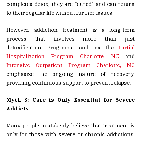
completes detox, they are “cured” and can return
to their regular life without further issues.
However, addiction treatment is a long-term
process that involves more than just
detoxification. Programs such as the
Partial
Hospitalization Program Charlotte, NC
and
Intensive Outpatient Program Charlotte, NC
emphasize the ongoing nature of recovery,
providing continuous support to prevent relapse.
Myth 3: Care is Only Essential for Severe
Addicts
Many people mistakenly believe that treatment is
only for those with severe or chronic addictions.