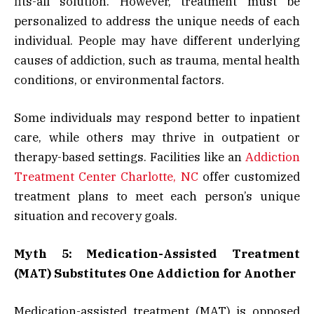
fits-all solution. However, treatment must be
personalized to address the unique needs of each
individual. People may have different underlying
causes of addiction, such as trauma, mental health
conditions, or environmental factors.
Some individuals may respond better to inpatient
care, while others may thrive in outpatient or
therapy-based settings. Facilities like an
Addiction
Treatment Center Charlotte, NC
offer customized
treatment plans to meet each person’s unique
situation and recovery goals.
Myth 5: Medication-Assisted Treatment
(MAT) Substitutes One Addiction for Another
Medication-assisted treatment (MAT) is opposed