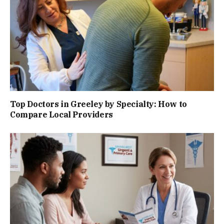
Top Doctors in Greeley by Specialty: How to
Compare Local Providers