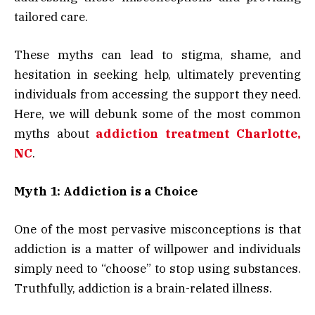
tailored care.
These myths can lead to stigma, shame, and
hesitation in seeking help, ultimately preventing
individuals from accessing the support they need.
Here, we will debunk some of the most common
myths about
addiction treatment Charlotte,
NC
.
Myth 1: Addiction is a Choice
One of the most pervasive misconceptions is that
addiction is a matter of willpower and individuals
simply need to “choose” to stop using substances.
Truthfully, addiction is a brain-related illness.