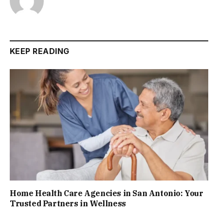
KEEP READING
Home Health Care Agencies in San Antonio: Your
Trusted Partners in Wellness