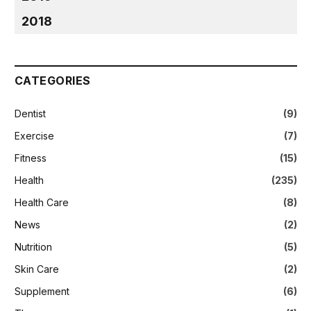
2018
CATEGORIES
Dentist
(9)
Exercise
(7)
Fitness
(15)
Health
(235)
Health Care
(8)
News
(2)
Nutrition
(5)
Skin Care
(2)
Supplement
(6)