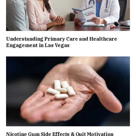
Understanding Primary Care and Healthcare
Engagement in Las Vegas
Nicotine Gum Side Effects & Quit Motivation