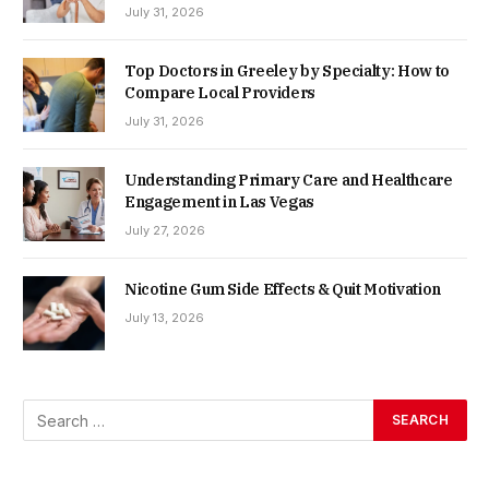
July 31, 2026
Top Doctors in Greeley by Specialty: How to
Compare Local Providers
July 31, 2026
Understanding Primary Care and Healthcare
Engagement in Las Vegas
July 27, 2026
Nicotine Gum Side Effects & Quit Motivation
July 13, 2026