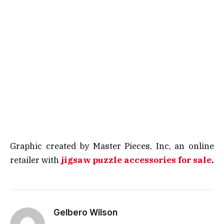
Graphic created by Master Pieces, Inc, an online
retailer with
jigsaw puzzle accessories for sale
.
Gelbero Wilson