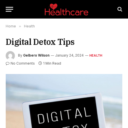
Home
»
Health
Digital Detox Tips
By
Gelbero Wilson
January 24, 2024
HEALTH
No Comments
1 Min Read