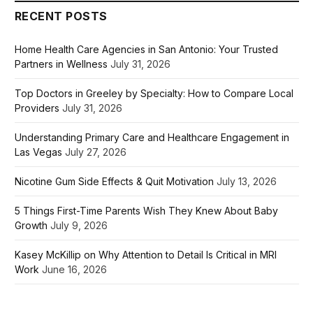
RECENT POSTS
Home Health Care Agencies in San Antonio: Your Trusted
Partners in Wellness
July 31, 2026
Top Doctors in Greeley by Specialty: How to Compare Local
Providers
July 31, 2026
Understanding Primary Care and Healthcare Engagement in
Las Vegas
July 27, 2026
Nicotine Gum Side Effects & Quit Motivation
July 13, 2026
5 Things First-Time Parents Wish They Knew About Baby
Growth
July 9, 2026
Kasey McKillip on Why Attention to Detail Is Critical in MRI
Work
June 16, 2026