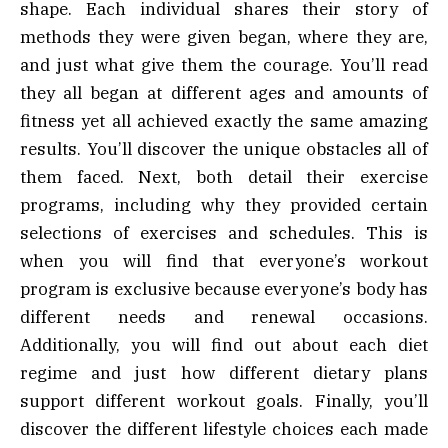
shape. Each individual shares their story of
methods they were given began, where they are,
and just what give them the courage. You’ll read
they all began at different ages and amounts of
fitness yet all achieved exactly the same amazing
results. You’ll discover the unique obstacles all of
them faced. Next, both detail their exercise
programs, including why they provided certain
selections of exercises and schedules. This is
when you will find that everyone’s workout
program is exclusive because everyone’s body has
different needs and renewal occasions.
Additionally, you will find out about each diet
regime and just how different dietary plans
support different workout goals. Finally, you’ll
discover the different lifestyle choices each made