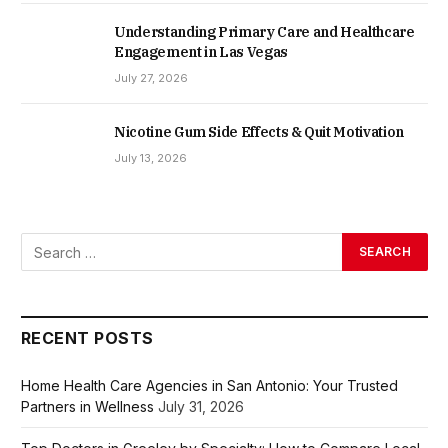
Understanding Primary Care and Healthcare
Engagement in Las Vegas
July 27, 2026
Nicotine Gum Side Effects & Quit Motivation
July 13, 2026
RECENT POSTS
Home Health Care Agencies in San Antonio: Your Trusted
Partners in Wellness
July 31, 2026