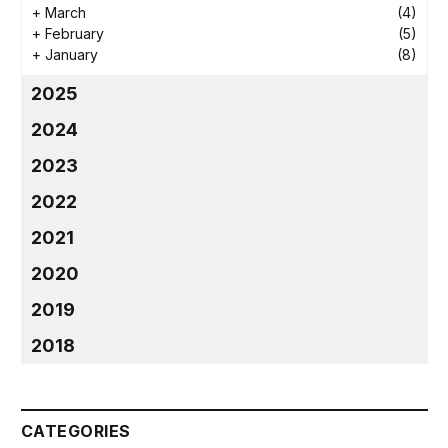
+
March
(4)
+
February
(5)
+
January
(8)
2025
2024
2023
2022
2021
2020
2019
2018
CATEGORIES