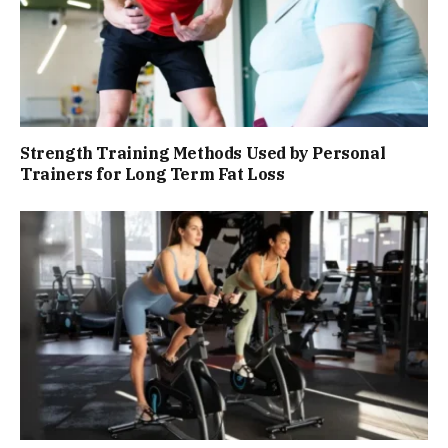
Strength Training Methods Used by Personal
Trainers for Long Term Fat Loss