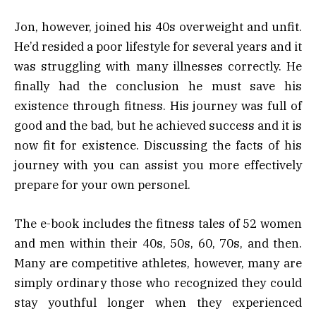
Jon, however, joined his 40s overweight and unfit.
He’d resided a poor lifestyle for several years and it
was struggling with many illnesses correctly. He
finally had the conclusion he must save his
existence through fitness. His journey was full of
good and the bad, but he achieved success and it is
now fit for existence. Discussing the facts of his
journey with you can assist you more effectively
prepare for your own personel.
The e-book includes the fitness tales of 52 women
and men within their 40s, 50s, 60, 70s, and then.
Many are competitive athletes, however, many are
simply ordinary those who recognized they could
stay youthful longer when they experienced