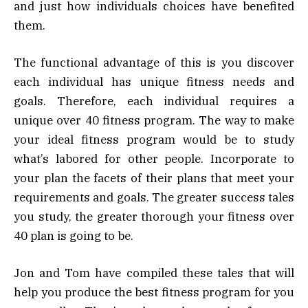
and just how individuals choices have benefited
them.
The functional advantage of this is you discover
each individual has unique fitness needs and
goals. Therefore, each individual requires a
unique over 40 fitness program. The way to make
your ideal fitness program would be to study
what’s labored for other people. Incorporate to
your plan the facets of their plans that meet your
requirements and goals. The greater success tales
you study, the greater thorough your fitness over
40 plan is going to be.
Jon and Tom have compiled these tales that will
help you produce the best fitness program for you