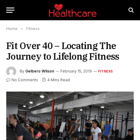
Home
»
Fitness
Fit Over 40 – Locating The
Journey to Lifelong Fitness
By
Gelbero Wilson
February 15, 2019
FITNESS
No Comments
4 Mins Read