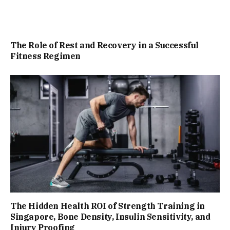
The Role of Rest and Recovery in a Successful
Fitness Regimen
The Hidden Health ROI of Strength Training in
Singapore, Bone Density, Insulin Sensitivity, and
Injury Proofing