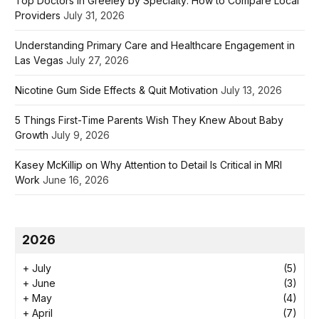
Top Doctors in Greeley by Specialty: How to Compare Local
Providers
July 31, 2026
Understanding Primary Care and Healthcare Engagement in
Las Vegas
July 27, 2026
Nicotine Gum Side Effects & Quit Motivation
July 13, 2026
5 Things First-Time Parents Wish They Knew About Baby
Growth
July 9, 2026
Kasey McKillip on Why Attention to Detail Is Critical in MRI
Work
June 16, 2026
2026
+
July
(5)
+
June
(3)
+
May
(4)
+
April
(7)