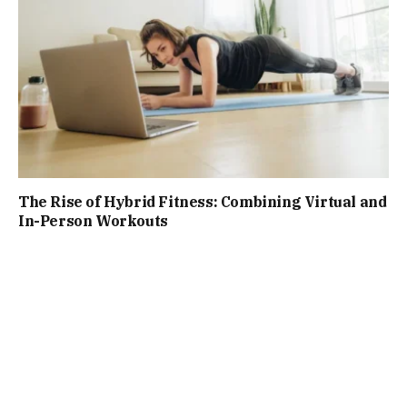
The Rise of Hybrid Fitness: Combining Virtual and
In-Person Workouts