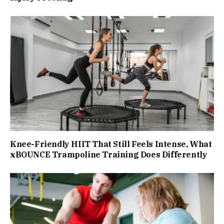
Knee-Friendly HIIT That Still Feels Intense, What
xBOUNCE Trampoline Training Does Differently