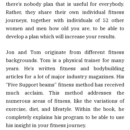
there’s nobody plan that is useful for everybody.
Rather, they share their own individual fitness
journeys, together with individuals of 52 other
women and men how old you are, to be able to
develop a plan which will increase your results.
Jon and Tom originate from different fitness
backgrounds. Tom is a physical trainer for many
years. He’s written fitness and bodybuilding
articles for a lot of major industry magazines. His
“Five Support beams” fitness method has received
much acclaim. This method addresses the
numerous areas of fitness, like the variations of
exercise, diet, and lifestyle. Within the book, he
completely explains his program to be able to use
his insight in your fitness journey.