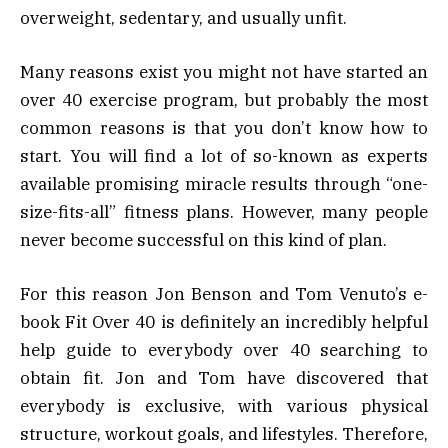
overweight, sedentary, and usually unfit.
Many reasons exist you might not have started an
over 40 exercise program, but probably the most
common reasons is that you don’t know how to
start. You will find a lot of so-known as experts
available promising miracle results through “one-
size-fits-all” fitness plans. However, many people
never become successful on this kind of plan.
For this reason Jon Benson and Tom Venuto’s e-
book Fit Over 40 is definitely an incredibly helpful
help guide to everybody over 40 searching to
obtain fit. Jon and Tom have discovered that
everybody is exclusive, with various physical
structure, workout goals, and lifestyles. Therefore,