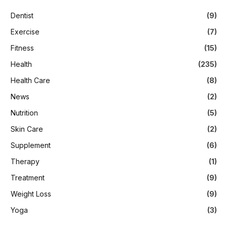
Dentist
(9)
Exercise
(7)
Fitness
(15)
Health
(235)
Health Care
(8)
News
(2)
Nutrition
(5)
Skin Care
(2)
Supplement
(6)
Therapy
(1)
Treatment
(9)
Weight Loss
(9)
Yoga
(3)