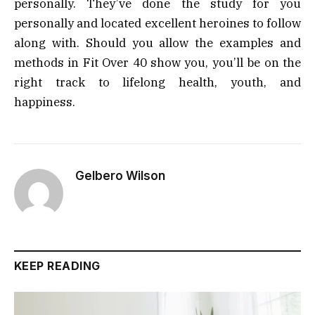
personally. They’ve done the study for you
personally and located excellent heroines to follow
along with. Should you allow the examples and
methods in Fit Over 40 show you, you’ll be on the
right track to lifelong health, youth, and
happiness.
Gelbero Wilson
KEEP READING