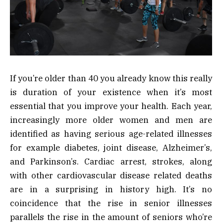
If you’re older than 40 you already know this really
is duration of your existence when it’s most
essential that you improve your health. Each year,
increasingly more older women and men are
identified as having serious age-related illnesses
for example diabetes, joint disease, Alzheimer’s,
and Parkinson’s. Cardiac arrest, strokes, along
with other cardiovascular disease related deaths
are in a surprising in history high. It’s no
coincidence that the rise in senior illnesses
parallels the rise in the amount of seniors who’re