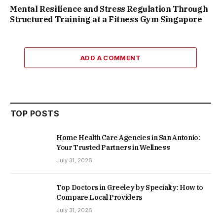
Mental Resilience and Stress Regulation Through
Structured Training at a Fitness Gym Singapore
ADD A COMMENT
TOP POSTS
Home Health Care Agencies in San Antonio:
Your Trusted Partners in Wellness
July 31, 2026
Top Doctors in Greeley by Specialty: How to
Compare Local Providers
July 31, 2026