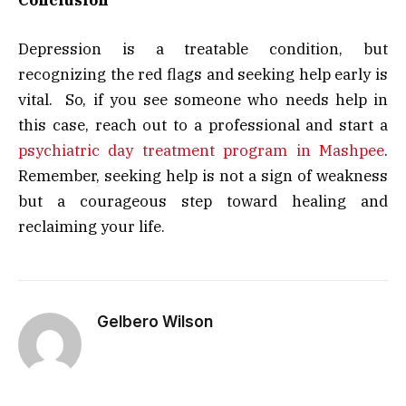
Conclusion
Depression is a treatable condition, but
recognizing the red flags and seeking help early is
vital. So, if you see someone who needs help in
this case, reach out to a professional and start a
psychiatric day treatment program in Mashpee
.
Remember, seeking help is not a sign of weakness
but a courageous step toward healing and
reclaiming your life.
Gelbero Wilson