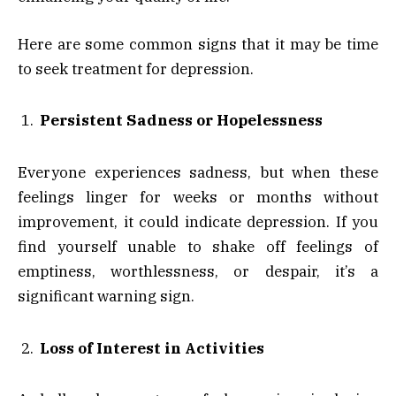
Here are some common signs that it may be time
to seek treatment for depression.
Persistent Sadness or Hopelessness
Everyone experiences sadness, but when these
feelings linger for weeks or months without
improvement, it could indicate depression. If you
find yourself unable to shake off feelings of
emptiness, worthlessness, or despair, it’s a
significant warning sign.
Loss of Interest in Activities