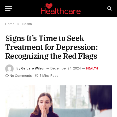
Home
»
Health
Signs It’s Time to Seek
Treatment for Depression:
Recognizing the Red Flags
By
Gelbero Wilson
December 24, 2024
HEALTH
No Comments
3 Mins Read