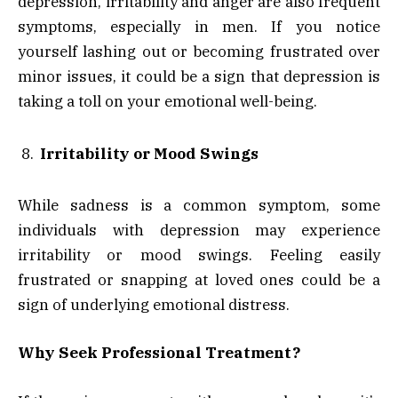
depression, irritability and anger are also frequent
symptoms, especially in men. If you notice
yourself lashing out or becoming frustrated over
minor issues, it could be a sign that depression is
taking a toll on your emotional well-being.
Irritability or Mood Swings
While sadness is a common symptom, some
individuals with depression may experience
irritability or mood swings. Feeling easily
frustrated or snapping at loved ones could be a
sign of underlying emotional distress.
Why Seek Professional Treatment?