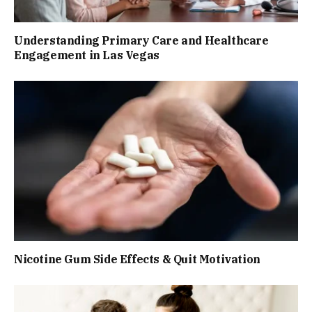
Understanding Primary Care and Healthcare
Engagement in Las Vegas
Nicotine Gum Side Effects & Quit Motivation