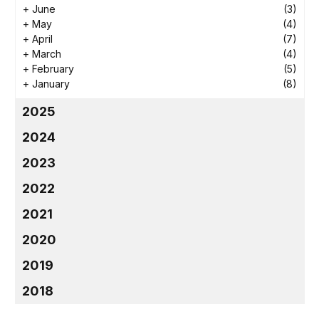
+
June
(3)
+
May
(4)
+
April
(7)
+
March
(4)
+
February
(5)
+
January
(8)
2025
2024
2023
2022
2021
2020
2019
2018