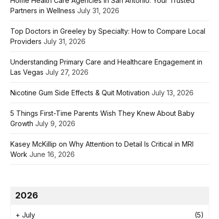
Home Health Care Agencies in San Antonio: Your Trusted
Partners in Wellness
July 31, 2026
Top Doctors in Greeley by Specialty: How to Compare Local
Providers
July 31, 2026
Understanding Primary Care and Healthcare Engagement in
Las Vegas
July 27, 2026
Nicotine Gum Side Effects & Quit Motivation
July 13, 2026
5 Things First-Time Parents Wish They Knew About Baby
Growth
July 9, 2026
Kasey McKillip on Why Attention to Detail Is Critical in MRI
Work
June 16, 2026
2026
+
July
(5)