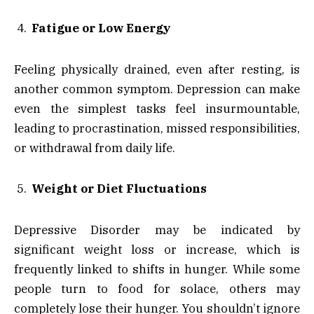
Fatigue or Low Energy
Feeling physically drained, even after resting, is
another common symptom. Depression can make
even the simplest tasks feel insurmountable,
leading to procrastination, missed responsibilities,
or withdrawal from daily life.
Weight or Diet Fluctuations
Depressive Disorder may be indicated by
significant weight loss or increase, which is
frequently linked to shifts in hunger. While some
people turn to food for solace, others may
completely lose their hunger. You shouldn’t ignore