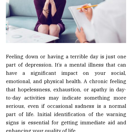
Feeling down or having a terrible day is just one
part of depression. It’s a mental illness that can
have a significant impact on your social,
emotional, and physical health. A chronic feeling
that hopelessness, exhaustion, or apathy in day-
to-day activities may indicate something more
serious, even if occasional sadness is a normal
part of life. Initial identification of the warning
signs is essential for getting immediate aid and
enhancing your quality of life.