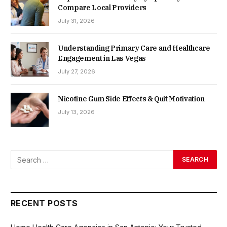
Compare Local Providers
July 31, 2026
Understanding Primary Care and Healthcare
Engagement in Las Vegas
July 27, 2026
Nicotine Gum Side Effects & Quit Motivation
July 13, 2026
RECENT POSTS