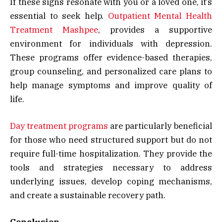
If these signs resonate with you or a loved one, it’s
essential to seek help.
Outpatient Mental Health
Treatment Mashpee
, provides a supportive
environment for individuals with depression.
These programs offer evidence-based therapies,
group counseling, and personalized care plans to
help manage symptoms and improve quality of
life.
Day treatment programs
are particularly beneficial
for those who need structured support but do not
require full-time hospitalization. They provide the
tools and strategies necessary to address
underlying issues, develop coping mechanisms,
and create a sustainable recovery path.