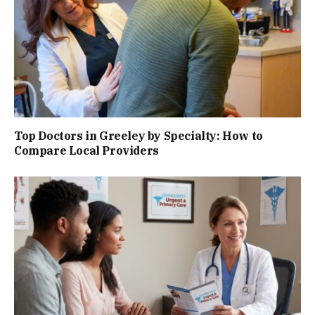
Top Doctors in Greeley by Specialty: How to
Compare Local Providers