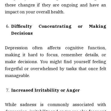
these changes if they are ongoing and have an
impact on your overall health.
Difficulty Concentrating or Making
Decisions
Depression often affects cognitive function,
making it hard to focus, remember details, or
make decisions. You might find yourself feeling
forgetful or overwhelmed by tasks that once felt
manageable.
Increased Irritability or Anger
While sadness is commonly associated with