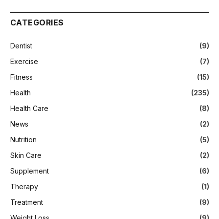
CATEGORIES
Dentist
(9)
Exercise
(7)
Fitness
(15)
Health
(235)
Health Care
(8)
News
(2)
Nutrition
(5)
Skin Care
(2)
Supplement
(6)
Therapy
(1)
Treatment
(9)
Weight Loss
(9)