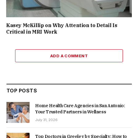
Kasey McKillip on Why Attention to Detail Is
Critical in MRI Work
ADD A COMMENT
TOP POSTS
Home Health Care Agencies in San Antonio:
Your Trusted Partners in Wellness
July 31, 2026
Top Doctors in Greeley by Specialty: How to