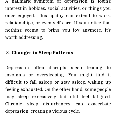
A hallmark symptom of depression is losing
interest in hobbies, social activities, or things you
once enjoyed. This apathy can extend to work,
relationships, or even self-care. If you notice that
nothing seems to bring you joy anymore, it’s
worth addressing.
Changes in Sleep Patterns
Depression often disrupts sleep, leading to
insomnia or oversleeping. You might find it
difficult to fall asleep or stay asleep, waking up
feeling exhausted. On the other hand, some people
may sleep excessively but still feel fatigued.
Chronic sleep disturbances can exacerbate
depression, creating a vicious cycle.