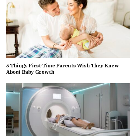
5 Things First-Time Parents Wish They Knew
About Baby Growth