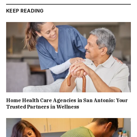
KEEP READING
Home Health Care Agencies in San Antonio: Your
Trusted Partners in Wellness