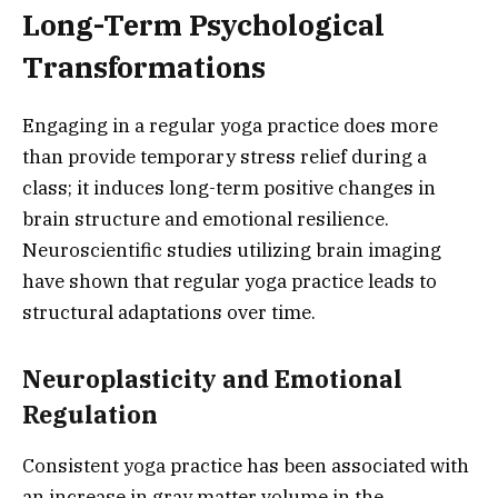
Long-Term Psychological
Transformations
Engaging in a regular yoga practice does more
than provide temporary stress relief during a
class; it induces long-term positive changes in
brain structure and emotional resilience.
Neuroscientific studies utilizing brain imaging
have shown that regular yoga practice leads to
structural adaptations over time.
Neuroplasticity and Emotional
Regulation
Consistent yoga practice has been associated with
an increase in gray matter volume in the