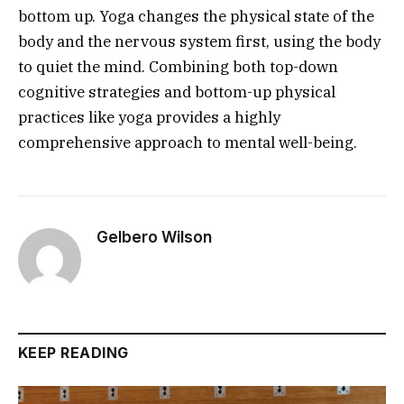
bottom up. Yoga changes the physical state of the
body and the nervous system first, using the body
to quiet the mind. Combining both top-down
cognitive strategies and bottom-up physical
practices like yoga provides a highly
comprehensive approach to mental well-being.
Gelbero Wilson
KEEP READING