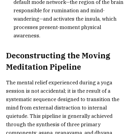
default mode network—the region of the brain
responsible for rumination and mind-
wandering—and activates the insula, which
processes present-moment physical
awareness.
Deconstructing the Moving
Meditation Pipeline
The mental relief experienced during a yoga
session is not accidental; it is the result of a
systematic sequence designed to transition the
mind from external distraction to internal
quietude. This pipeline is generally achieved
through the synthesis of three primary
components: asana, pranayama, and dhyana.