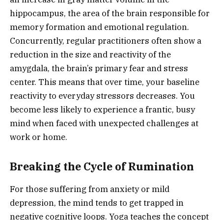
hippocampus, the area of the brain responsible for
memory formation and emotional regulation.
Concurrently, regular practitioners often show a
reduction in the size and reactivity of the
amygdala, the brain’s primary fear and stress
center. This means that over time, your baseline
reactivity to everyday stressors decreases. You
become less likely to experience a frantic, busy
mind when faced with unexpected challenges at
work or home.
Breaking the Cycle of Rumination
For those suffering from anxiety or mild
depression, the mind tends to get trapped in
negative cognitive loops. Yoga teaches the concept