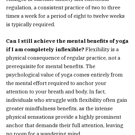
regulation, a consistent practice of two to three
times a week for a period of eight to twelve weeks
is typically required.
Can I still achieve the mental benefits of yoga
if I am completely inflexible?
Flexibility is a
physical consequence of regular practice, not a
prerequisite for mental benefits. The
psychological value of yoga comes entirely from
the mental effort required to anchor your
attention to your breath and body. In fact,
individuals who struggle with flexibility often gain
greater mindfulness benefits, as the intense
physical sensations provide a highly prominent
anchor that demands their full attention, leaving
no room for a wandering mind.