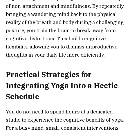
of non-attachment and mindfulness. By repeatedly
bringing a wandering mind back to the physical
reality of the breath and body during a challenging
posture, you train the brain to break away from
cognitive distortions. This builds cognitive
flexibility, allowing you to dismiss unproductive
thoughts in your daily life more efficiently.
Practical Strategies for
Integrating Yoga Into a Hectic
Schedule
You do not need to spend hours at a dedicated
studio to experience the cognitive benefits of yoga.
For a busy mind, small, consistent interventions