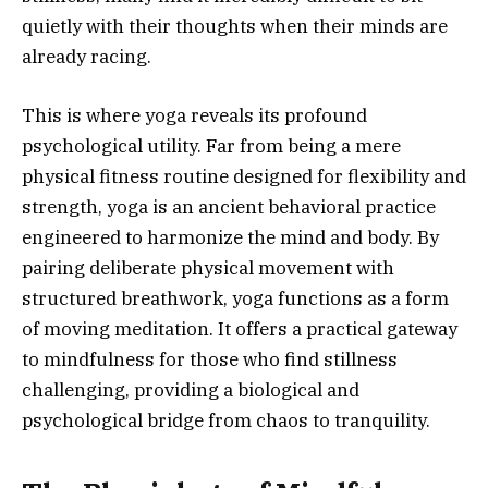
quietly with their thoughts when their minds are
already racing.
This is where yoga reveals its profound
psychological utility. Far from being a mere
physical fitness routine designed for flexibility and
strength, yoga is an ancient behavioral practice
engineered to harmonize the mind and body. By
pairing deliberate physical movement with
structured breathwork, yoga functions as a form
of moving meditation. It offers a practical gateway
to mindfulness for those who find stillness
challenging, providing a biological and
psychological bridge from chaos to tranquility.