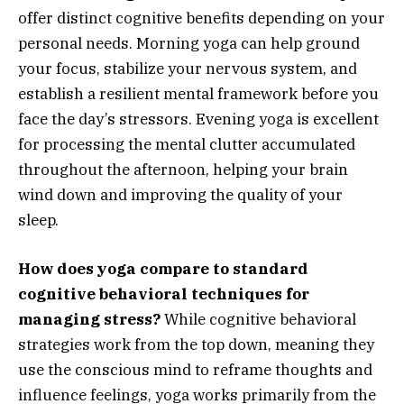
offer distinct cognitive benefits depending on your
personal needs. Morning yoga can help ground
your focus, stabilize your nervous system, and
establish a resilient mental framework before you
face the day’s stressors. Evening yoga is excellent
for processing the mental clutter accumulated
throughout the afternoon, helping your brain
wind down and improving the quality of your
sleep.
How does yoga compare to standard
cognitive behavioral techniques for
managing stress?
While cognitive behavioral
strategies work from the top down, meaning they
use the conscious mind to reframe thoughts and
influence feelings, yoga works primarily from the