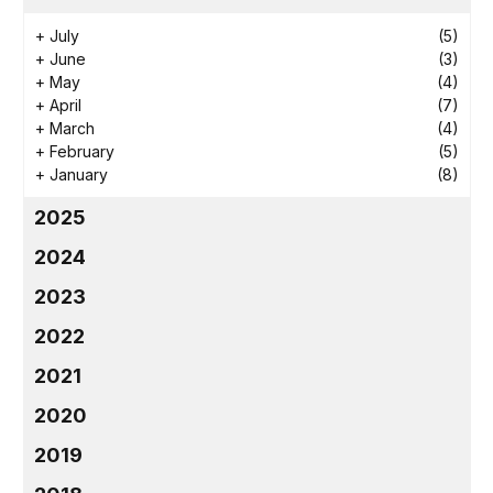
+
July
(5)
+
June
(3)
+
May
(4)
+
April
(7)
+
March
(4)
+
February
(5)
+
January
(8)
2025
2024
2023
2022
2021
2020
2019