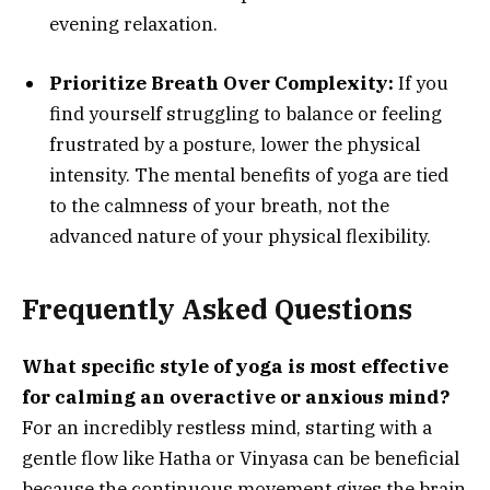
evening relaxation.
Prioritize Breath Over Complexity:
If you
find yourself struggling to balance or feeling
frustrated by a posture, lower the physical
intensity. The mental benefits of yoga are tied
to the calmness of your breath, not the
advanced nature of your physical flexibility.
Frequently Asked Questions
What specific style of yoga is most effective
for calming an overactive or anxious mind?
For an incredibly restless mind, starting with a
gentle flow like Hatha or Vinyasa can be beneficial
because the continuous movement gives the brain