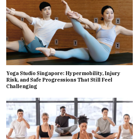
Yoga Studio Singapore: Hypermobility, Injury
Risk, and Safe Progressions That Still Feel
Challenging