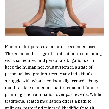
Modern life operates at an unprecedented pace.
The constant barrage of notifications, demanding
work schedules, and personal obligations can
keep the human nervous system in a state of
perpetual low-grade stress. Many individuals
struggle with what is colloquially termed a busy
mind—a state of mental chatter, constant future-
planning, and rumination over past events. While
traditional seated meditation offers a path to
stillness, many find it incredibly difficult to sit