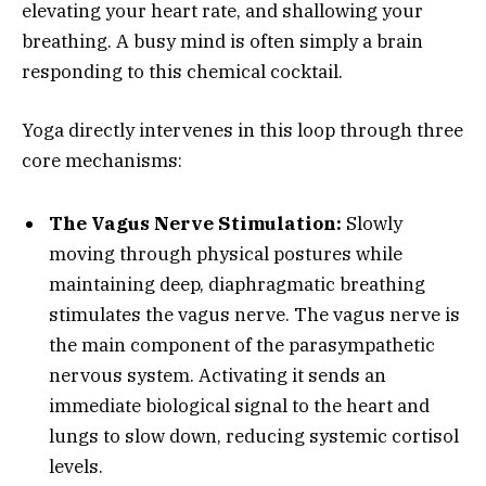
elevating your heart rate, and shallowing your
breathing. A busy mind is often simply a brain
responding to this chemical cocktail.
Yoga directly intervenes in this loop through three
core mechanisms:
The Vagus Nerve Stimulation:
Slowly
moving through physical postures while
maintaining deep, diaphragmatic breathing
stimulates the vagus nerve. The vagus nerve is
the main component of the parasympathetic
nervous system. Activating it sends an
immediate biological signal to the heart and
lungs to slow down, reducing systemic cortisol
levels.