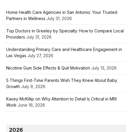
Home Health Care Agencies in San Antonio: Your Trusted
Partners in Wellness
July 31, 2026
Top Doctors in Greeley by Specialty: How to Compare Local
Providers
July 31, 2026
Understanding Primary Care and Healthcare Engagement in
Las Vegas
July 27, 2026
Nicotine Gum Side Effects & Quit Motivation
July 13, 2026
5 Things First-Time Parents Wish They Knew About Baby
Growth
July 9, 2026
Kasey McKillip on Why Attention to Detail Is Critical in MRI
Work
June 16, 2026
2026