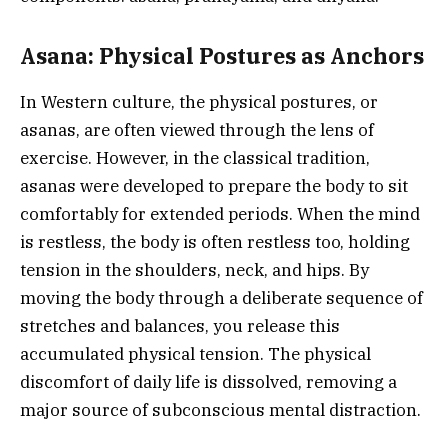
Asana: Physical Postures as Anchors
In Western culture, the physical postures, or
asanas, are often viewed through the lens of
exercise. However, in the classical tradition,
asanas were developed to prepare the body to sit
comfortably for extended periods. When the mind
is restless, the body is often restless too, holding
tension in the shoulders, neck, and hips. By
moving the body through a deliberate sequence of
stretches and balances, you release this
accumulated physical tension. The physical
discomfort of daily life is dissolved, removing a
major source of subconscious mental distraction.