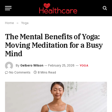
Home
»
Yoga
The Mental Benefits of Yoga:
Moving Meditation for a Busy
Mind
By
Gelbero Wilson
February 25, 2026
YOGA
No Comments
8 Mins Read