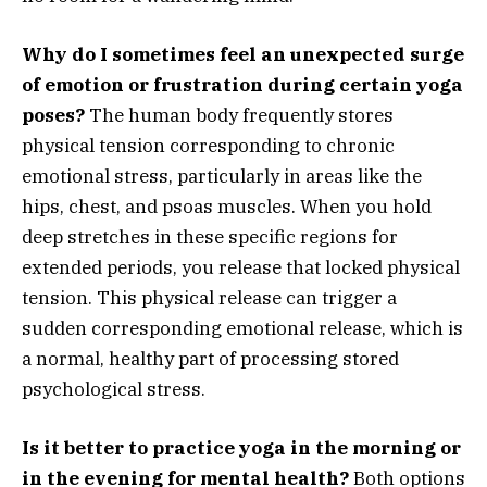
Why do I sometimes feel an unexpected surge
of emotion or frustration during certain yoga
poses?
The human body frequently stores
physical tension corresponding to chronic
emotional stress, particularly in areas like the
hips, chest, and psoas muscles. When you hold
deep stretches in these specific regions for
extended periods, you release that locked physical
tension. This physical release can trigger a
sudden corresponding emotional release, which is
a normal, healthy part of processing stored
psychological stress.
Is it better to practice yoga in the morning or
in the evening for mental health?
Both options