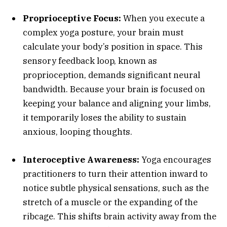
Proprioceptive Focus:
When you execute a
complex yoga posture, your brain must
calculate your body’s position in space. This
sensory feedback loop, known as
proprioception, demands significant neural
bandwidth. Because your brain is focused on
keeping your balance and aligning your limbs,
it temporarily loses the ability to sustain
anxious, looping thoughts.
Interoceptive Awareness:
Yoga encourages
practitioners to turn their attention inward to
notice subtle physical sensations, such as the
stretch of a muscle or the expanding of the
ribcage. This shifts brain activity away from the