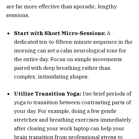
are far more effective than sporadic, lengthy
sessions.
Start with Short Micro-Sessions:
A
dedicated ten-to-fifteen-minute sequence in the
morning can set a calm neurological tone for
the entire day. Focus on simple movements
paired with deep breathing rather than
complex, intimidating shapes.
Utilize Transition Yoga:
Use brief periods of
yoga to transition between contrasting parts of
your day. For example, doing a few gentle
stretches and breathing exercises immediately
after closing your work laptop can help your
brain transition from professional stress to