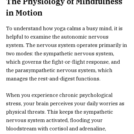
The Physiology of Mindfulness
in Motion
To understand how yoga calms a busy mind, it is
helpful to examine the autonomic nervous
system. The nervous system operates primarily in
two modes: the sympathetic nervous system,
which governs the fight-or-flight response, and
the parasympathetic nervous system, which
manages the rest-and-digest functions.
When you experience chronic psychological
stress, your brain perceives your daily worries as
physical threats. This keeps the sympathetic
nervous system activated, flooding your
bloodstream with cortisol and adrenaline,