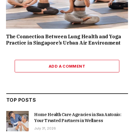
The Connection Between Lung Health and Yoga
Practice in Singapore’s Urban Air Environment
ADD A COMMENT
TOP POSTS
Home Health Care Agencies in San Antonio:
Your Trusted Partners in Wellness
July 31, 2026