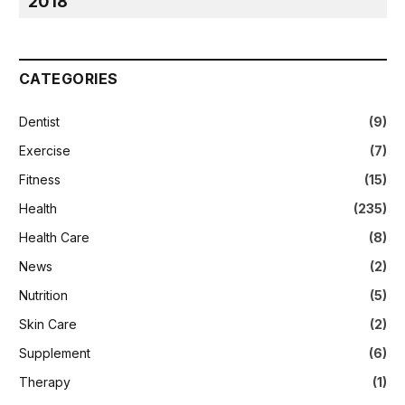
2018
CATEGORIES
Dentist
(9)
Exercise
(7)
Fitness
(15)
Health
(235)
Health Care
(8)
News
(2)
Nutrition
(5)
Skin Care
(2)
Supplement
(6)
Therapy
(1)