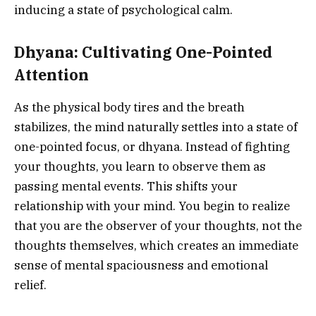
inducing a state of psychological calm.
Dhyana: Cultivating One-Pointed
Attention
As the physical body tires and the breath
stabilizes, the mind naturally settles into a state of
one-pointed focus, or dhyana. Instead of fighting
your thoughts, you learn to observe them as
passing mental events. This shifts your
relationship with your mind. You begin to realize
that you are the observer of your thoughts, not the
thoughts themselves, which creates an immediate
sense of mental spaciousness and emotional
relief.