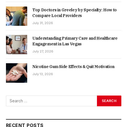
Top Doctors in Greeley by Specialty: How to
Compare Local Providers
July 31, 2026
Understanding Primary Care and Healthcare
Engagement in Las Vegas
July 27, 2026
Nicotine Gum Side Effects & Quit Motivation
July 13, 2026
RECENT POSTS