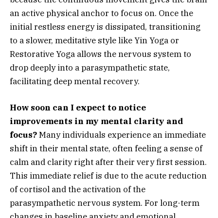
an active physical anchor to focus on. Once the
initial restless energy is dissipated, transitioning
to a slower, meditative style like Yin Yoga or
Restorative Yoga allows the nervous system to
drop deeply into a parasympathetic state,
facilitating deep mental recovery.
How soon can I expect to notice
improvements in my mental clarity and
focus?
Many individuals experience an immediate
shift in their mental state, often feeling a sense of
calm and clarity right after their very first session.
This immediate relief is due to the acute reduction
of cortisol and the activation of the
parasympathetic nervous system. For long-term
changes in baseline anxiety and emotional