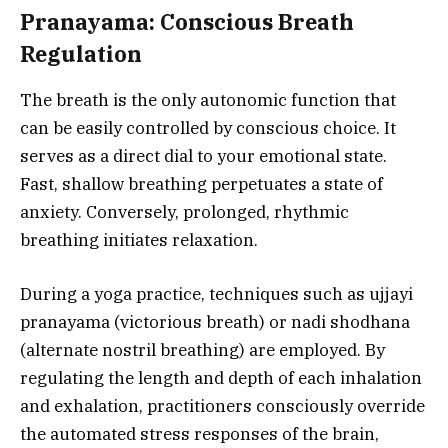
Pranayama: Conscious Breath
Regulation
The breath is the only autonomic function that
can be easily controlled by conscious choice. It
serves as a direct dial to your emotional state.
Fast, shallow breathing perpetuates a state of
anxiety. Conversely, prolonged, rhythmic
breathing initiates relaxation.
During a yoga practice, techniques such as ujjayi
pranayama (victorious breath) or nadi shodhana
(alternate nostril breathing) are employed. By
regulating the length and depth of each inhalation
and exhalation, practitioners consciously override
the automated stress responses of the brain,