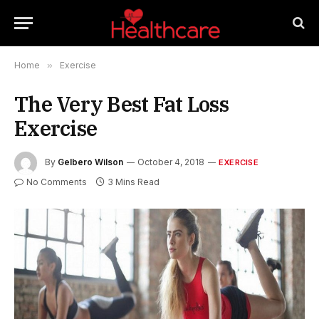
Home
»
Exercise
The Very Best Fat Loss
Exercise
By
Gelbero Wilson
October 4, 2018
EXERCISE
No Comments
3 Mins Read