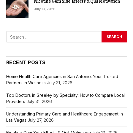
Nicotine Gum Side Effects & Quit Motivation
July 13, 2026
RECENT POSTS
Home Health Care Agencies in San Antonio: Your Trusted
Partners in Wellness
July 31, 2026
Top Doctors in Greeley by Specialty: How to Compare Local
Providers
July 31, 2026
Understanding Primary Care and Healthcare Engagement in
Las Vegas
July 27, 2026
Nicotine Gum Side Effects & Quit Motivation
July 13, 2026