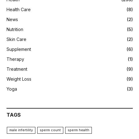
Health Care
(8)
News
(2)
Nutrition
(5)
Skin Care
(2)
Supplement
(6)
Therapy
(1)
Treatment
(9)
Weight Loss
(9)
Yoga
(3)
TAGS
male infertility
sperm count
sperm health