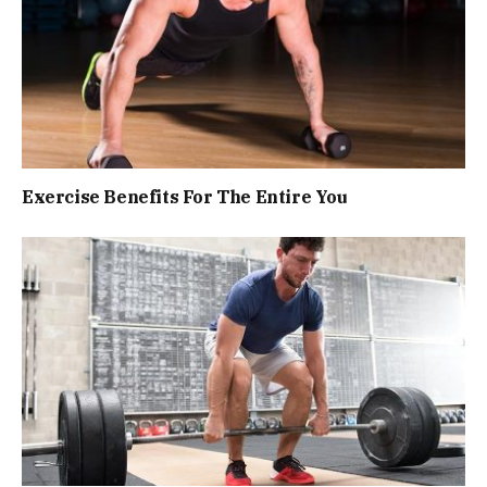
Exercise Benefits For The Entire You