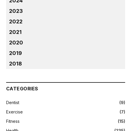
2024
2023
2022
2021
2020
2019
2018
CATEGORIES
Dentist
(9)
Exercise
(7)
Fitness
(15)
Health
(235)