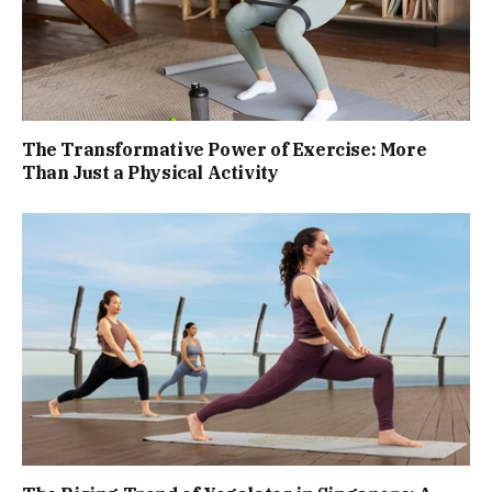
The Transformative Power of Exercise: More
Than Just a Physical Activity