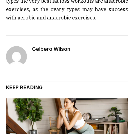
types the very best fat loss workouts are anaerobic
exercises, as the ovary types may have success
with aerobic and anaerobic exercises.
Gelbero Wilson
KEEP READING