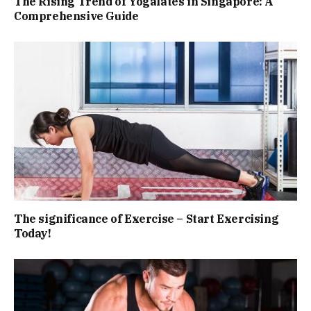
The Rising Trend of Yogalates in Singapore: A
Comprehensive Guide
The significance of Exercise – Start Exercising
Today!