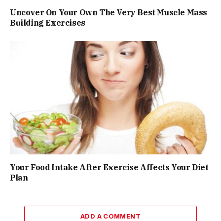
Uncover On Your Own The Very Best Muscle Mass
Building Exercises
Your Food Intake After Exercise Affects Your Diet
Plan
ADD A COMMENT