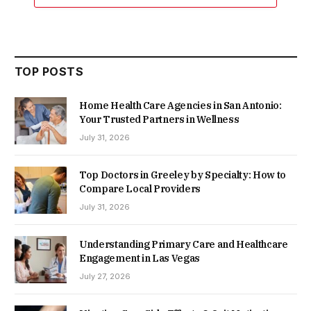
TOP POSTS
Home Health Care Agencies in San Antonio:
Your Trusted Partners in Wellness
July 31, 2026
Top Doctors in Greeley by Specialty: How to
Compare Local Providers
July 31, 2026
Understanding Primary Care and Healthcare
Engagement in Las Vegas
July 27, 2026