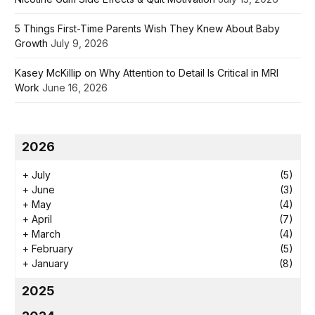
5 Things First-Time Parents Wish They Knew About Baby
Growth
July 9, 2026
Kasey McKillip on Why Attention to Detail Is Critical in MRI
Work
June 16, 2026
2026
+
July
(5)
+
June
(3)
+
May
(4)
+
April
(7)
+
March
(4)
+
February
(5)
+
January
(8)
2025