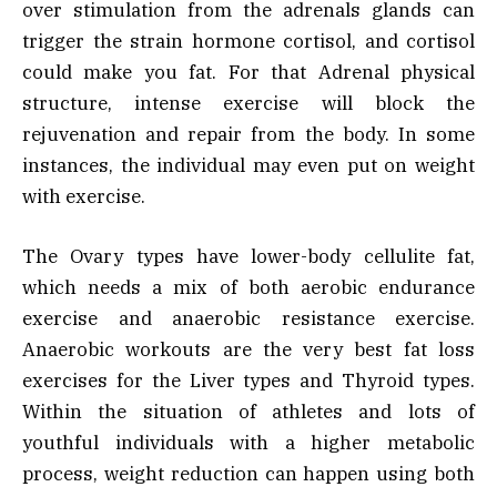
over stimulation from the adrenals glands can
trigger the strain hormone cortisol, and cortisol
could make you fat. For that Adrenal physical
structure, intense exercise will block the
rejuvenation and repair from the body. In some
instances, the individual may even put on weight
with exercise.
The Ovary types have lower-body cellulite fat,
which needs a mix of both aerobic endurance
exercise and anaerobic resistance exercise.
Anaerobic workouts are the very best fat loss
exercises for the Liver types and Thyroid types.
Within the situation of athletes and lots of
youthful individuals with a higher metabolic
process, weight reduction can happen using both