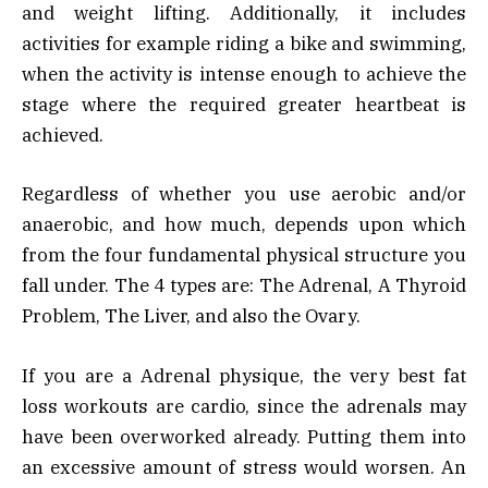
and weight lifting. Additionally, it includes
activities for example riding a bike and swimming,
when the activity is intense enough to achieve the
stage where the required greater heartbeat is
achieved.
Regardless of whether you use aerobic and/or
anaerobic, and how much, depends upon which
from the four fundamental physical structure you
fall under. The 4 types are: The Adrenal, A Thyroid
Problem, The Liver, and also the Ovary.
If you are a Adrenal physique, the very best fat
loss workouts are cardio, since the adrenals may
have been overworked already. Putting them into
an excessive amount of stress would worsen. An