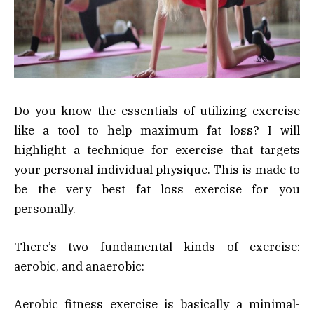
Do you know the essentials of utilizing exercise
like a tool to help maximum fat loss? I will
highlight a technique for exercise that targets
your personal individual physique. This is made to
be the very best fat loss exercise for you
personally.
There’s two fundamental kinds of exercise:
aerobic, and anaerobic:
Aerobic fitness exercise is basically a minimal-