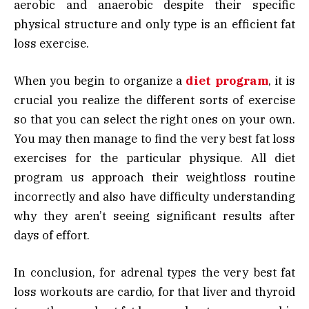
aerobic and anaerobic despite their specific
physical structure and only type is an efficient fat
loss exercise.
When you begin to organize a
diet program
, it is
crucial you realize the different sorts of exercise
so that you can select the right ones on your own.
You may then manage to find the very best fat loss
exercises for the particular physique. All diet
program us approach their weightloss routine
incorrectly and also have difficulty understanding
why they aren’t seeing significant results after
days of effort.
In conclusion, for adrenal types the very best fat
loss workouts are cardio, for that liver and thyroid