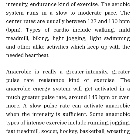
intensity, endurance kind of exercise. The aerobic
system runs in a slow to moderate pace. The
center rates are usually between 127 and 130 bpm
(bpm). Types of cardio include walking, mild
treadmill, biking, light jogging, light swimming
and other alike activities which keep up with the
needed heartbeat.
Anaerobic is really a greater-intensity, greater
pulse rate resistance kind of exercise. The
anaerobic energy system will get activated in a
much greater pulse rate, around 145 bpm or even
more. A slow pulse rate can activate anaerobic
when the intensity is sufficient. Some anaerobic
types of intense exercise include running, jogging,
fast treadmill, soccer, hockey, basketball, wrestling