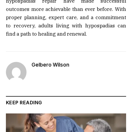
hypospadias repair have made successful
outcomes more achievable than ever before. With
proper planning, expert care, and a commitment
to recovery, adults living with hypospadias can
find a path to healing and renewal.
Gelbero Wilson
KEEP READING