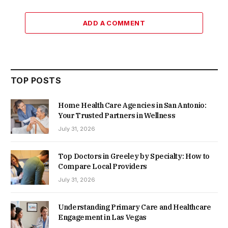
ADD A COMMENT
TOP POSTS
Home Health Care Agencies in San Antonio:
Your Trusted Partners in Wellness
July 31, 2026
Top Doctors in Greeley by Specialty: How to
Compare Local Providers
July 31, 2026
Understanding Primary Care and Healthcare
Engagement in Las Vegas