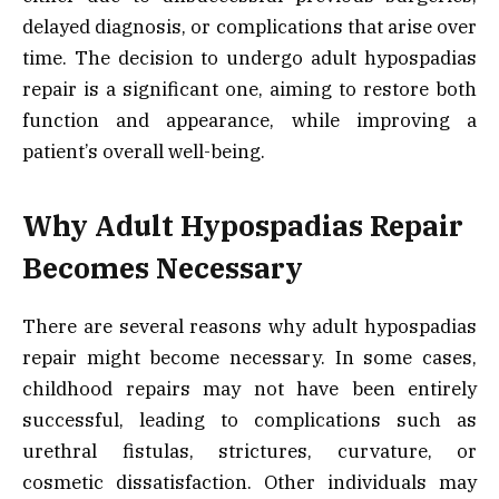
delayed diagnosis, or complications that arise over
time. The decision to undergo adult hypospadias
repair is a significant one, aiming to restore both
function and appearance, while improving a
patient’s overall well-being.
Why Adult Hypospadias Repair
Becomes Necessary
There are several reasons why adult hypospadias
repair might become necessary. In some cases,
childhood repairs may not have been entirely
successful, leading to complications such as
urethral fistulas, strictures, curvature, or
cosmetic dissatisfaction. Other individuals may