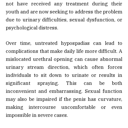
not have received any treatment during their
youth and are now seeking to address the problem
due to urinary difficulties, sexual dysfunction, or
psychological distress.
Over time, untreated hypospadias can lead to
complications that make daily life more difficult. A
mislocated urethral opening can cause abnormal
urinary stream direction, which often forces
individuals to sit down to urinate or results in
significant spraying. This can be both
inconvenient and embarrassing. Sexual function
may also be impaired if the penis has curvature,
making intercourse uncomfortable or even
impossible in severe cases.