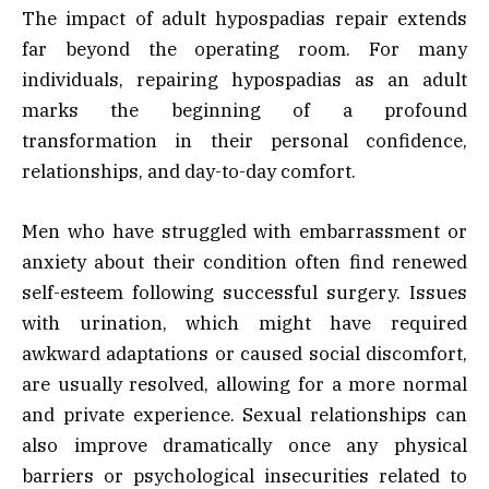
The impact of adult hypospadias repair extends
far beyond the operating room. For many
individuals, repairing hypospadias as an adult
marks the beginning of a profound
transformation in their personal confidence,
relationships, and day-to-day comfort.
Men who have struggled with embarrassment or
anxiety about their condition often find renewed
self-esteem following successful surgery. Issues
with urination, which might have required
awkward adaptations or caused social discomfort,
are usually resolved, allowing for a more normal
and private experience. Sexual relationships can
also improve dramatically once any physical
barriers or psychological insecurities related to