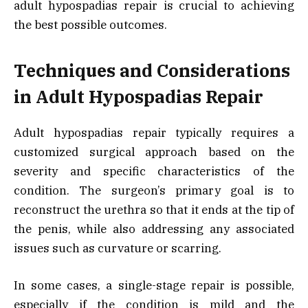
adult hypospadias repair is crucial to achieving
the best possible outcomes.
Techniques and Considerations
in Adult Hypospadias Repair
Adult hypospadias repair typically requires a
customized surgical approach based on the
severity and specific characteristics of the
condition. The surgeon’s primary goal is to
reconstruct the urethra so that it ends at the tip of
the penis, while also addressing any associated
issues such as curvature or scarring.
In some cases, a single-stage repair is possible,
especially if the condition is mild and the