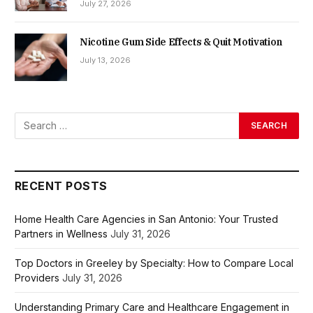
July 27, 2026
Nicotine Gum Side Effects & Quit Motivation
July 13, 2026
RECENT POSTS
Home Health Care Agencies in San Antonio: Your Trusted
Partners in Wellness
July 31, 2026
Top Doctors in Greeley by Specialty: How to Compare Local
Providers
July 31, 2026
Understanding Primary Care and Healthcare Engagement in