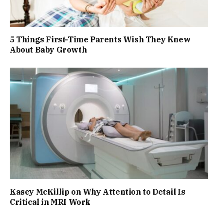
5 Things First-Time Parents Wish They Knew
About Baby Growth
Kasey McKillip on Why Attention to Detail Is
Critical in MRI Work