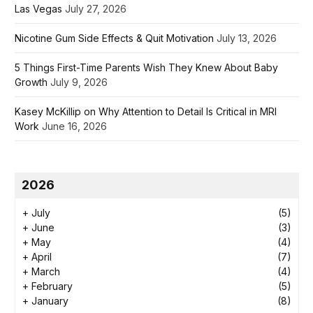
Las Vegas
July 27, 2026
Nicotine Gum Side Effects & Quit Motivation
July 13, 2026
5 Things First-Time Parents Wish They Knew About Baby
Growth
July 9, 2026
Kasey McKillip on Why Attention to Detail Is Critical in MRI
Work
June 16, 2026
2026
+
July
(5)
+
June
(3)
+
May
(4)
+
April
(7)
+
March
(4)
+
February
(5)
+
January
(8)