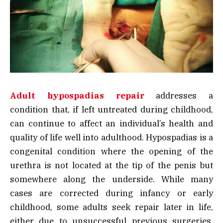
Adult hypospadias repair
addresses a
condition that, if left untreated during childhood,
can continue to affect an individual’s health and
quality of life well into adulthood. Hypospadias is a
congenital condition where the opening of the
urethra is not located at the tip of the penis but
somewhere along the underside. While many
cases are corrected during infancy or early
childhood, some adults seek repair later in life,
either due to unsuccessful previous surgeries,