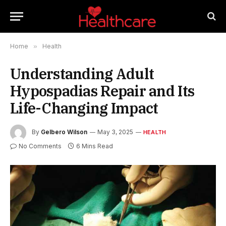
Home
»
Health
Understanding Adult
Hypospadias Repair and Its
Life-Changing Impact
By
Gelbero Wilson
May 3, 2025
HEALTH
No Comments
6 Mins Read