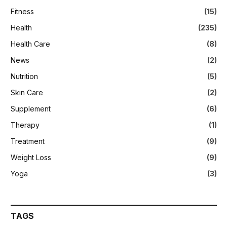
Fitness
(15)
Health
(235)
Health Care
(8)
News
(2)
Nutrition
(5)
Skin Care
(2)
Supplement
(6)
Therapy
(1)
Treatment
(9)
Weight Loss
(9)
Yoga
(3)
TAGS