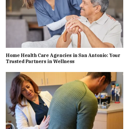
Home Health Care Agencies in San Antonio: Your
Trusted Partners in Wellness