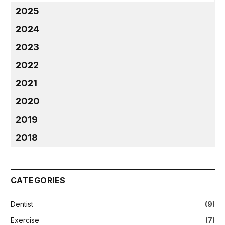
2025
2024
2023
2022
2021
2020
2019
2018
CATEGORIES
Dentist
(9)
Exercise
(7)