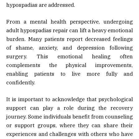
hypospadias are addressed.
From a mental health perspective, undergoing
adult hypospadias repair can lift a heavy emotional
burden. Many patients report decreased feelings
of shame, anxiety, and depression following
surgery. This emotional healing often
complements the physical improvements,
enabling patients to live more fully and
confidently.
It is important to acknowledge that psychological
support can play a role during the recovery
journey. Some individuals benefit from counseling
or support groups, where they can share their
experiences and challenges with others who have