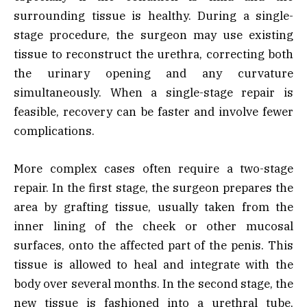
surrounding tissue is healthy. During a single-
stage procedure, the surgeon may use existing
tissue to reconstruct the urethra, correcting both
the urinary opening and any curvature
simultaneously. When a single-stage repair is
feasible, recovery can be faster and involve fewer
complications.
More complex cases often require a two-stage
repair. In the first stage, the surgeon prepares the
area by grafting tissue, usually taken from the
inner lining of the cheek or other mucosal
surfaces, onto the affected part of the penis. This
tissue is allowed to heal and integrate with the
body over several months. In the second stage, the
new tissue is fashioned into a urethral tube,