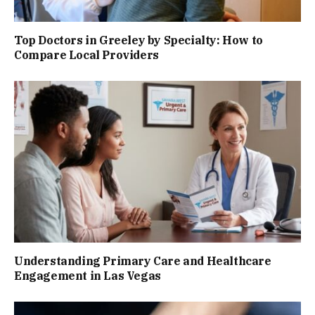
Top Doctors in Greeley by Specialty: How to
Compare Local Providers
Understanding Primary Care and Healthcare
Engagement in Las Vegas