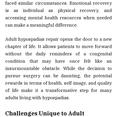
faced similar circumstances. Emotional recovery
is as individual as physical recovery, and
accessing mental health resources when needed
can make a meaningful difference.
Adult hypospadias repair opens the door to a new
chapter of life. It allows patients to move forward
without the daily reminders of a congenital
condition that may have once felt like an
insurmountable obstacle. While the decision to
pursue surgery can be daunting, the potential
rewards in terms of health, self-image, and quality
of life make it a transformative step for many
adults living with hypospadias.
Challenges Unique to Adult