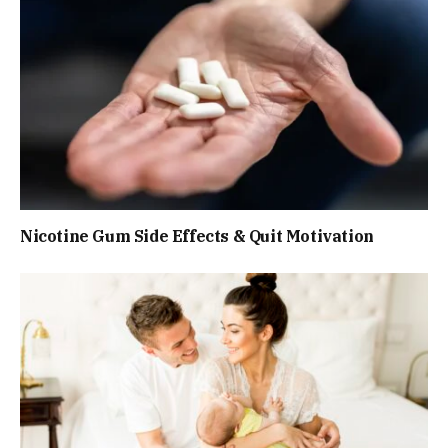
Nicotine Gum Side Effects & Quit Motivation