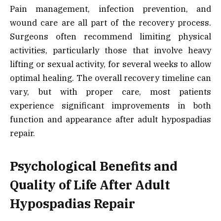
Pain management, infection prevention, and
wound care are all part of the recovery process.
Surgeons often recommend limiting physical
activities, particularly those that involve heavy
lifting or sexual activity, for several weeks to allow
optimal healing. The overall recovery timeline can
vary, but with proper care, most patients
experience significant improvements in both
function and appearance after adult hypospadias
repair.
Psychological Benefits and
Quality of Life After Adult
Hypospadias Repair