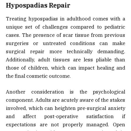
Hypospadias Repair
Treating hypospadias in adulthood comes with a
unique set of challenges compared to pediatric
cases. The presence of scar tissue from previous
surgeries or untreated conditions can make
surgical repair more technically demanding.
Additionally, adult tissues are less pliable than
those of children, which can impact healing and
the final cosmetic outcome.
Another consideration is the psychological
component. Adults are acutely aware of the stakes
involved, which can heighten pre-surgical anxiety
and affect post-operative satisfaction if
expectations are not properly managed. Open