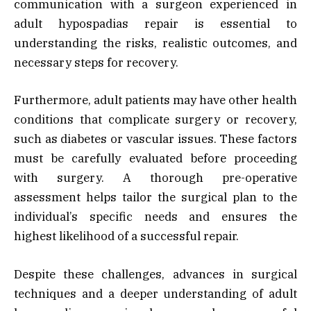
communication with a surgeon experienced in
adult hypospadias repair is essential to
understanding the risks, realistic outcomes, and
necessary steps for recovery.
Furthermore, adult patients may have other health
conditions that complicate surgery or recovery,
such as diabetes or vascular issues. These factors
must be carefully evaluated before proceeding
with surgery. A thorough pre-operative
assessment helps tailor the surgical plan to the
individual’s specific needs and ensures the
highest likelihood of a successful repair.
Despite these challenges, advances in surgical
techniques and a deeper understanding of adult