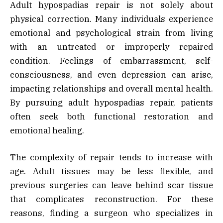
Adult hypospadias repair is not solely about
physical correction. Many individuals experience
emotional and psychological strain from living
with an untreated or improperly repaired
condition. Feelings of embarrassment, self-
consciousness, and even depression can arise,
impacting relationships and overall mental health.
By pursuing adult hypospadias repair, patients
often seek both functional restoration and
emotional healing.
The complexity of repair tends to increase with
age. Adult tissues may be less flexible, and
previous surgeries can leave behind scar tissue
that complicates reconstruction. For these
reasons, finding a surgeon who specializes in