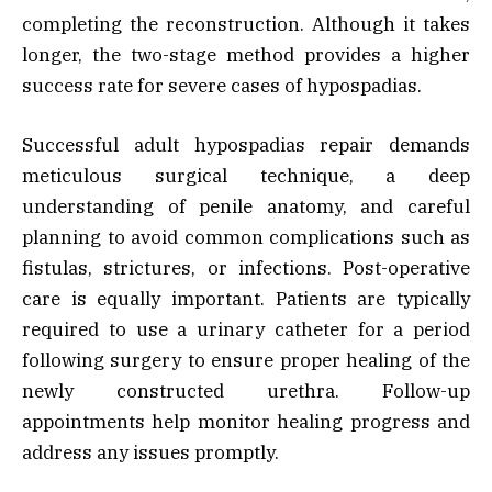
completing the reconstruction. Although it takes
longer, the two-stage method provides a higher
success rate for severe cases of hypospadias.
Successful adult hypospadias repair demands
meticulous surgical technique, a deep
understanding of penile anatomy, and careful
planning to avoid common complications such as
fistulas, strictures, or infections. Post-operative
care is equally important. Patients are typically
required to use a urinary catheter for a period
following surgery to ensure proper healing of the
newly constructed urethra. Follow-up
appointments help monitor healing progress and
address any issues promptly.