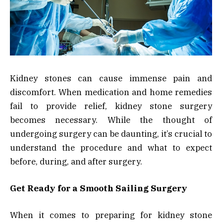
Kidney stones can cause immense pain and
discomfort. When medication and home remedies
fail to provide relief, kidney stone surgery
becomes necessary. While the thought of
undergoing surgery can be daunting, it’s crucial to
understand the procedure and what to expect
before, during, and after surgery.
Get Ready for a Smooth Sailing Surgery
When it comes to preparing for kidney stone