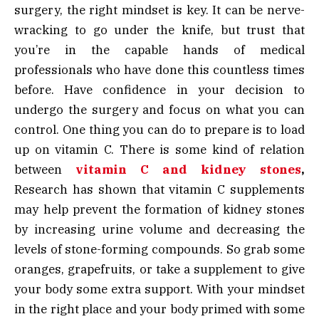
surgery, the right mindset is key. It can be nerve-
wracking to go under the knife, but trust that
you’re in the capable hands of medical
professionals who have done this countless times
before. Have confidence in your decision to
undergo the surgery and focus on what you can
control. One thing you can do to prepare is to load
up on vitamin C. There is some kind of relation
between
vitamin C and kidney stones
,
Research has shown that vitamin C supplements
may help prevent the formation of kidney stones
by increasing urine volume and decreasing the
levels of stone-forming compounds. So grab some
oranges, grapefruits, or take a supplement to give
your body some extra support. With your mindset
in the right place and your body primed with some