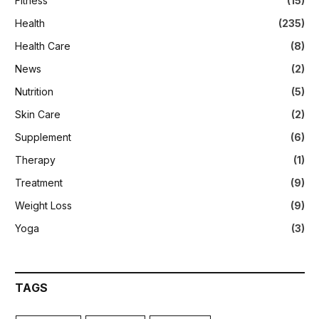
Fitness
(15)
Health
(235)
Health Care
(8)
News
(2)
Nutrition
(5)
Skin Care
(2)
Supplement
(6)
Therapy
(1)
Treatment
(9)
Weight Loss
(9)
Yoga
(3)
TAGS