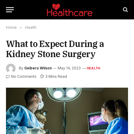
Home
»
Health
What to Expect During a
Kidney Stone Surgery
By
Gelbero Wilson
May 14, 2023
HEALTH
No Comments
3 Mins Read