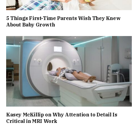
5 Things First-Time Parents Wish They Knew
About Baby Growth
Kasey McKillip on Why Attention to Detail Is
Critical in MRI Work