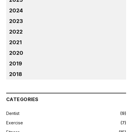
2024
2023
2022
2021
2020
2019
2018
CATEGORIES
Dentist
(9)
Exercise
(7)