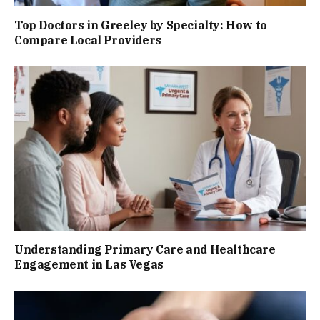
Top Doctors in Greeley by Specialty: How to
Compare Local Providers
Understanding Primary Care and Healthcare
Engagement in Las Vegas