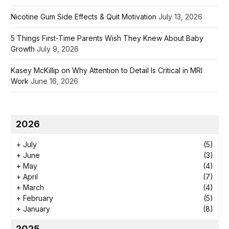
Nicotine Gum Side Effects & Quit Motivation
July 13, 2026
5 Things First-Time Parents Wish They Knew About Baby
Growth
July 9, 2026
Kasey McKillip on Why Attention to Detail Is Critical in MRI
Work
June 16, 2026
2026
+
July
(5)
+
June
(3)
+
May
(4)
+
April
(7)
+
March
(4)
+
February
(5)
+
January
(8)
2025