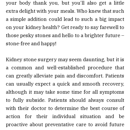
your body thank you, but you’ll also get a little
extra delight with your meals. Who knew that such
a simple addition could lead to such a big impact
on your kidney health? Get ready to say farewell to
those pesky stones and hello to a brighter future –
stone-free and happy!
Kidney stone surgery may seem daunting, but it is
a common and well-established procedure that
can greatly alleviate pain and discomfort. Patients
can usually expect a quick and smooth recovery,
although it may take some time for all symptoms
to fully subside. Patients should always consult
with their doctor to determine the best course of
action for their individual situation and be
proactive about preventative care to avoid future