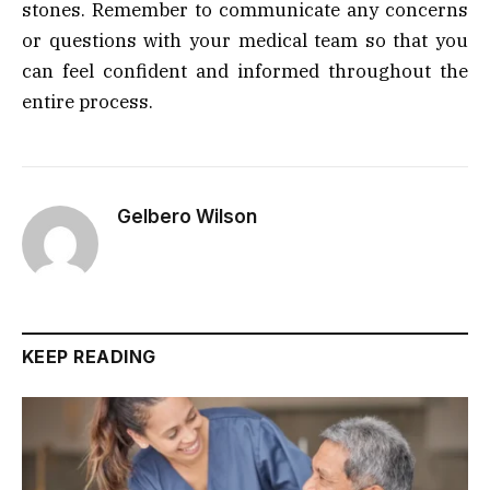
stones. Remember to communicate any concerns
or questions with your medical team so that you
can feel confident and informed throughout the
entire process.
Gelbero Wilson
KEEP READING