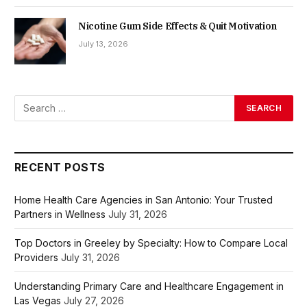
Nicotine Gum Side Effects & Quit Motivation
July 13, 2026
RECENT POSTS
Home Health Care Agencies in San Antonio: Your Trusted
Partners in Wellness
July 31, 2026
Top Doctors in Greeley by Specialty: How to Compare Local
Providers
July 31, 2026
Understanding Primary Care and Healthcare Engagement in
Las Vegas
July 27, 2026