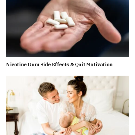
Nicotine Gum Side Effects & Quit Motivation