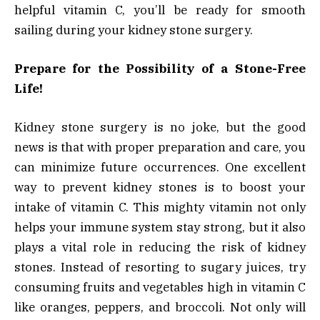
helpful vitamin C, you’ll be ready for smooth
sailing during your kidney stone surgery.
Prepare for the Possibility of a Stone-Free
Life!
Kidney stone surgery is no joke, but the good
news is that with proper preparation and care, you
can minimize future occurrences. One excellent
way to prevent kidney stones is to boost your
intake of vitamin C. This mighty vitamin not only
helps your immune system stay strong, but it also
plays a vital role in reducing the risk of kidney
stones. Instead of resorting to sugary juices, try
consuming fruits and vegetables high in vitamin C
like oranges, peppers, and broccoli. Not only will