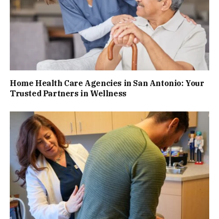
Home Health Care Agencies in San Antonio: Your
Trusted Partners in Wellness