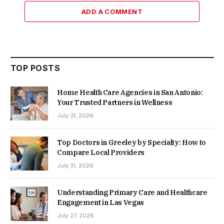
ADD A COMMENT
TOP POSTS
Home Health Care Agencies in San Antonio:
Your Trusted Partners in Wellness
July 31, 2026
Top Doctors in Greeley by Specialty: How to
Compare Local Providers
July 31, 2026
Understanding Primary Care and Healthcare
Engagement in Las Vegas
July 27, 2026