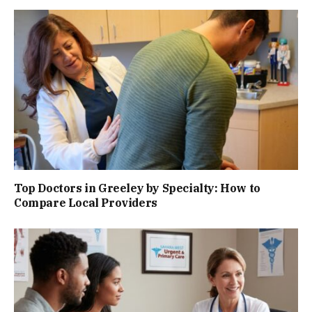
Top Doctors in Greeley by Specialty: How to
Compare Local Providers