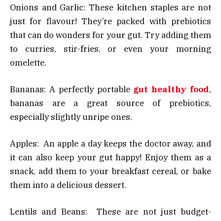
Onions and Garlic: These kitchen staples are not
just for flavour! They’re packed with prebiotics
that can do wonders for your gut. Try adding them
to curries, stir-fries, or even your morning
omelette.
Bananas: A perfectly portable
gut healthy food
,
bananas are a great source of prebiotics,
especially slightly unripe ones.
Apples: An apple a day keeps the doctor away, and
it can also keep your gut happy! Enjoy them as a
snack, add them to your breakfast cereal, or bake
them into a delicious dessert.
Lentils and Beans: These are not just budget-