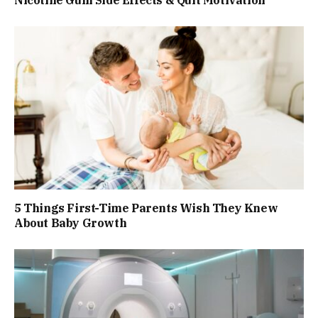
Nicotine Gum Side Effects & Quit Motivation
5 Things First-Time Parents Wish They Knew
About Baby Growth