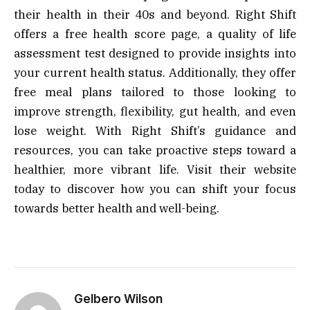
their health in their 40s and beyond. Right Shift
offers a free health score page, a quality of life
assessment test designed to provide insights into
your current health status. Additionally, they offer
free meal plans tailored to those looking to
improve strength, flexibility, gut health, and even
lose weight. With Right Shift’s guidance and
resources, you can take proactive steps toward a
healthier, more vibrant life. Visit their website
today to discover how you can shift your focus
towards better health and well-being.
Gelbero Wilson