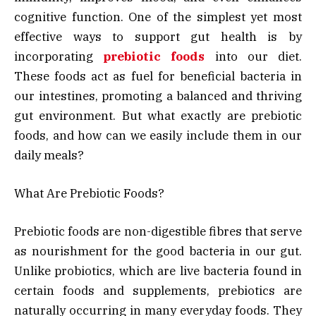
cognitive function. One of the simplest yet most
effective ways to support gut health is by
incorporating
prebiotic foods
into our diet.
These foods act as fuel for beneficial bacteria in
our intestines, promoting a balanced and thriving
gut environment. But what exactly are prebiotic
foods, and how can we easily include them in our
daily meals?
What Are Prebiotic Foods?
Prebiotic foods are non-digestible fibres that serve
as nourishment for the good bacteria in our gut.
Unlike probiotics, which are live bacteria found in
certain foods and supplements, prebiotics are
naturally occurring in many everyday foods. They