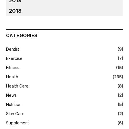
2019
2018
CATEGORIES
Dentist
(9)
Exercise
(7)
Fitness
(15)
Health
(235)
Health Care
(8)
News
(2)
Nutrition
(5)
Skin Care
(2)
Supplement
(6)