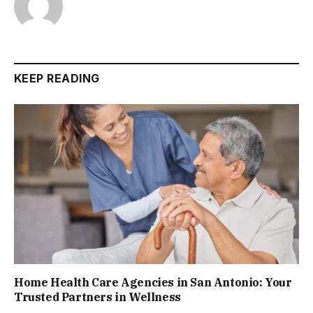
KEEP READING
Home Health Care Agencies in San Antonio: Your
Trusted Partners in Wellness