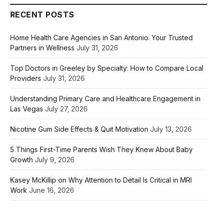
RECENT POSTS
Home Health Care Agencies in San Antonio: Your Trusted
Partners in Wellness
July 31, 2026
Top Doctors in Greeley by Specialty: How to Compare Local
Providers
July 31, 2026
Understanding Primary Care and Healthcare Engagement in
Las Vegas
July 27, 2026
Nicotine Gum Side Effects & Quit Motivation
July 13, 2026
5 Things First-Time Parents Wish They Knew About Baby
Growth
July 9, 2026
Kasey McKillip on Why Attention to Detail Is Critical in MRI
Work
June 16, 2026