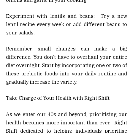
Experiment with lentils and beans: Try a new
lentil recipe every week or add different beans to
your salads.
Remember, small changes can make a big
difference. You don’t have to overhaul your entire
diet overnight. Start by incorporating one or two of
these prebiotic foods into your daily routine and
gradually increase the variety.
Take Charge of Your Health with Right Shift
As we enter our 40s and beyond, prioritising our
health becomes more important than ever. Right
Shift dedicated to helping individuals prioritise