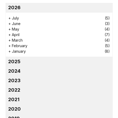
2026
+
July
(5)
+
June
(3)
+
May
(4)
+
April
(7)
+
March
(4)
+
February
(5)
+
January
(8)
2025
2024
2023
2022
2021
2020