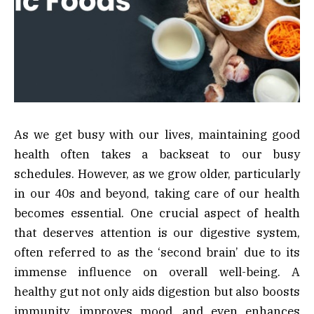
As we get busy with our lives, maintaining good
health often takes a backseat to our busy
schedules. However, as we grow older, particularly
in our 40s and beyond, taking care of our health
becomes essential. One crucial aspect of health
that deserves attention is our digestive system,
often referred to as the ‘second brain’ due to its
immense influence on overall well-being. A
healthy gut not only aids digestion but also boosts
immunity, improves mood, and even enhances