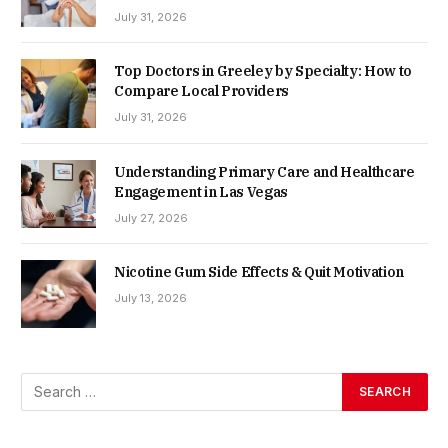
July 31, 2026
Top Doctors in Greeley by Specialty: How to
Compare Local Providers
July 31, 2026
Understanding Primary Care and Healthcare
Engagement in Las Vegas
July 27, 2026
Nicotine Gum Side Effects & Quit Motivation
July 13, 2026