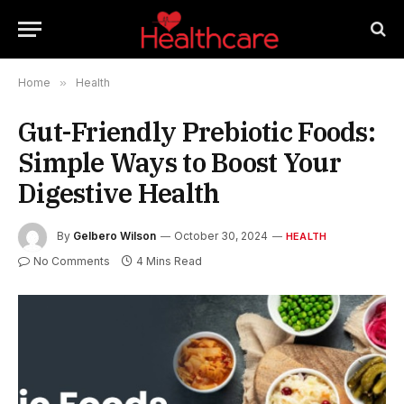
Home
»
Health
Gut-Friendly Prebiotic Foods:
Simple Ways to Boost Your
Digestive Health
By
Gelbero Wilson
October 30, 2024
HEALTH
No Comments
4 Mins Read