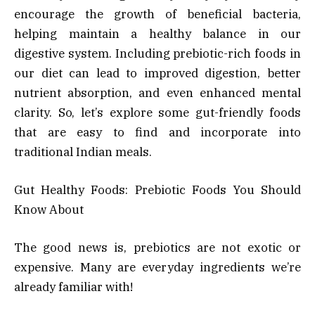
encourage the growth of beneficial bacteria,
helping maintain a healthy balance in our
digestive system. Including prebiotic-rich foods in
our diet can lead to improved digestion, better
nutrient absorption, and even enhanced mental
clarity. So, let’s explore some gut-friendly foods
that are easy to find and incorporate into
traditional Indian meals.
Gut Healthy Foods: Prebiotic Foods You Should
Know About
The good news is, prebiotics are not exotic or
expensive. Many are everyday ingredients we’re
already familiar with!