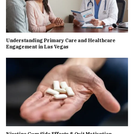
Understanding Primary Care and Healthcare
Engagement in Las Vegas