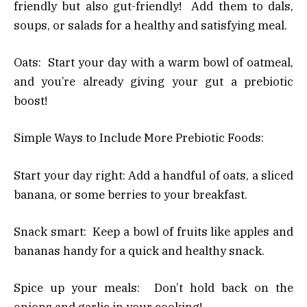
friendly but also gut-friendly! Add them to dals,
soups, or salads for a healthy and satisfying meal.
Oats: Start your day with a warm bowl of oatmeal,
and you’re already giving your gut a prebiotic
boost!
Simple Ways to Include More Prebiotic Foods:
Start your day right: Add a handful of oats, a sliced
banana, or some berries to your breakfast.
Snack smart: Keep a bowl of fruits like apples and
bananas handy for a quick and healthy snack.
Spice up your meals: Don’t hold back on the
onions and garlic in your cooking!