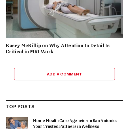
Kasey McKillip on Why Attention to Detail Is
Critical in MRI Work
ADD A COMMENT
TOP POSTS
Home Health Care Agencies in San Antonio:
Your Trusted Partners in Wellness